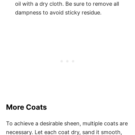
oil with a dry cloth. Be sure to remove all
dampness to avoid sticky residue.
More Coats
To achieve a desirable sheen, multiple coats are
necessary. Let each coat dry, sand it smooth,