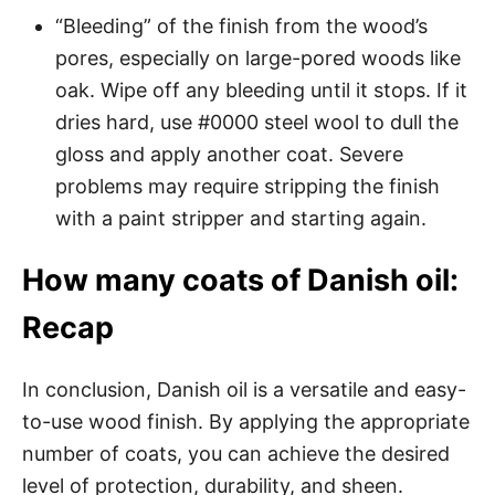
“Bleeding” of the finish from the wood’s
pores, especially on large-pored woods like
oak. Wipe off any bleeding until it stops. If it
dries hard, use #0000 steel wool to dull the
gloss and apply another coat. Severe
problems may require stripping the finish
with a paint stripper and starting again.
How many coats of Danish oil:
Recap
In conclusion, Danish oil is a versatile and easy-
to-use wood finish. By applying the appropriate
number of coats, you can achieve the desired
level of protection, durability, and sheen.