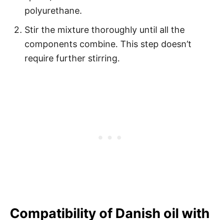
polyurethane.
Stir the mixture thoroughly until all the
components combine. This step doesn’t
require further stirring.
Compatibility of Danish oil with