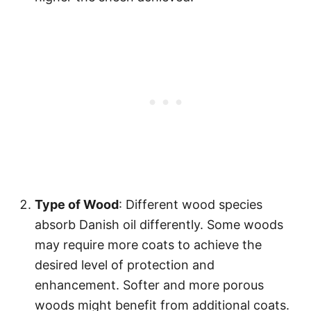
Type of Wood
: Different wood species
absorb Danish oil differently. Some woods
may require more coats to achieve the
desired level of protection and
enhancement. Softer and more porous
woods might benefit from additional coats.