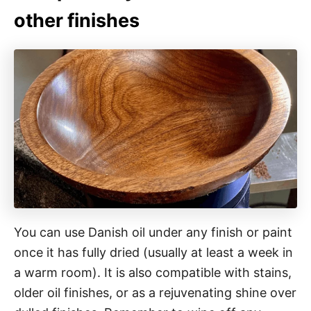
other finishes
You can use Danish oil under any finish or paint
once it has fully dried (usually at least a week in
a warm room). It is also compatible with stains,
older oil finishes, or as a rejuvenating shine over