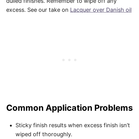
dulled finishes. Remember to wipe off any
excess. See our take on
Lacquer over Danish oil
Common Application Problems
Sticky finish results when excess finish isn’t
wiped off thoroughly.