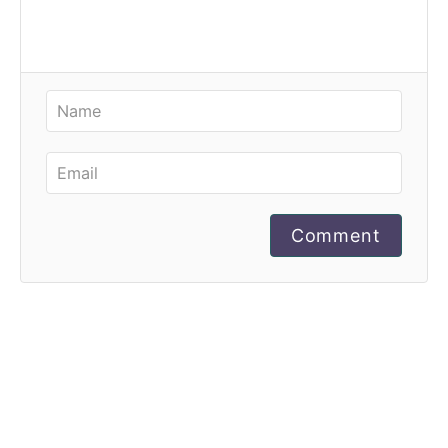
Comment