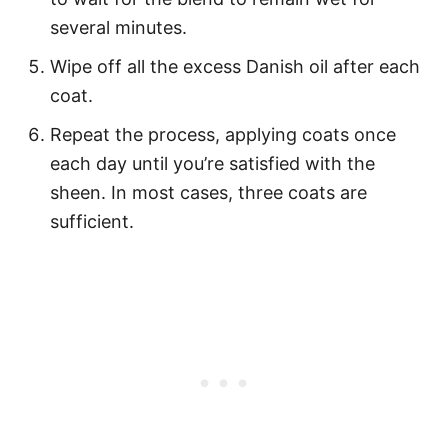
several minutes.
Wipe off all the excess Danish oil after each
coat.
Repeat the process, applying coats once
each day until you’re satisfied with the
sheen. In most cases, three coats are
sufficient.