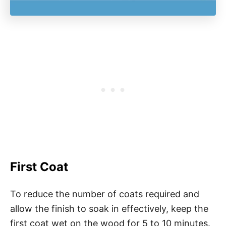
First Coat
To reduce the number of coats required and
allow the finish to soak in effectively, keep the
first coat wet on the wood for 5 to 10 minutes.