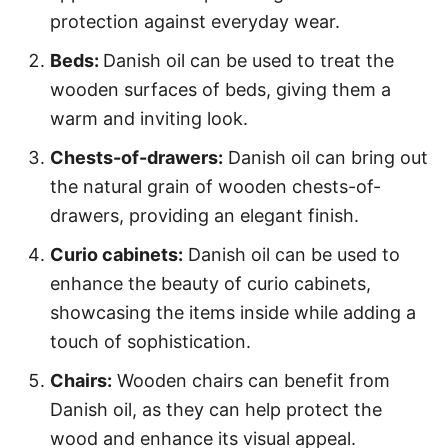
protection against everyday wear.
Beds:
Danish oil can be used to treat the
wooden surfaces of beds, giving them a
warm and inviting look.
Chests-of-drawers:
Danish oil can bring out
the natural grain of wooden chests-of-
drawers, providing an elegant finish.
Curio cabinets:
Danish oil can be used to
enhance the beauty of curio cabinets,
showcasing the items inside while adding a
touch of sophistication.
Chairs:
Wooden chairs can benefit from
Danish oil, as they can help protect the
wood and enhance its visual appeal.