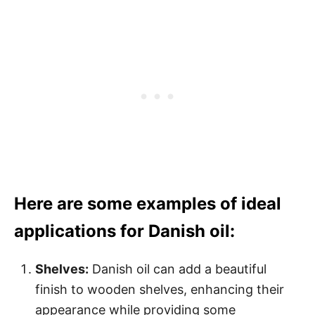
Here are some examples of ideal
applications for Danish oil:
Shelves:
Danish oil can add a beautiful
finish to wooden shelves, enhancing their
appearance while providing some