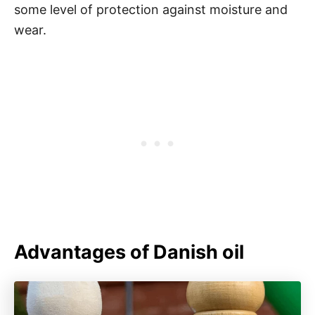
some level of protection against moisture and
wear.
Advantages of Danish oil