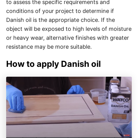
to assess the specific requirements and
conditions of your project to determine if
Danish oil is the appropriate choice. If the
object will be exposed to high levels of moisture
or heavy wear, alternative finishes with greater
resistance may be more suitable.
How to apply Danish oil