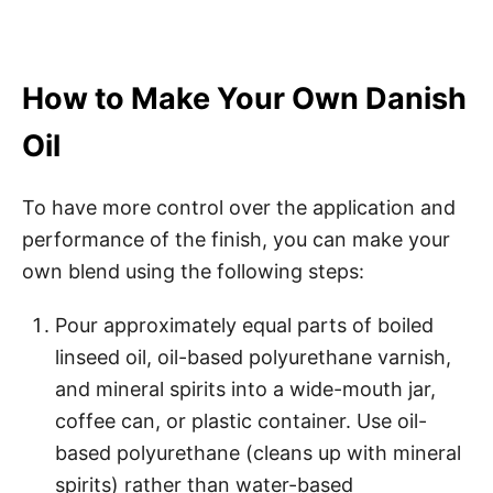
How to Make Your Own Danish
Oil
To have more control over the application and
performance of the finish, you can make your
own blend using the following steps:
Pour approximately equal parts of boiled
linseed oil, oil-based polyurethane varnish,
and mineral spirits into a wide-mouth jar,
coffee can, or plastic container. Use oil-
based polyurethane (cleans up with mineral
spirits) rather than water-based