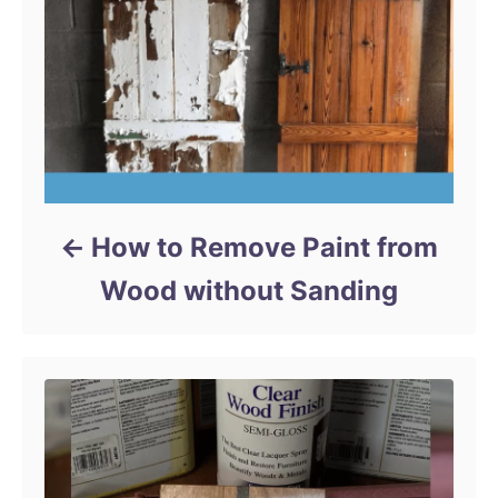
s
How to Remove Paint from
Wood without Sanding