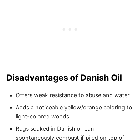
Disadvantages of Danish Oil
Offers weak resistance to abuse and water.
Adds a noticeable yellow/orange coloring to
light-colored woods.
Rags soaked in Danish oil can
spontaneously combust if piled on top of