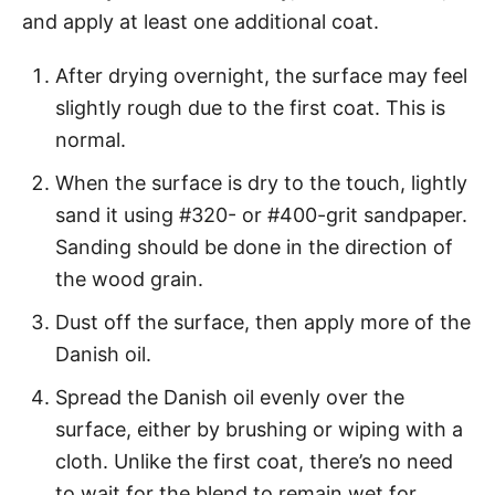
and apply at least one additional coat.
After drying overnight, the surface may feel
slightly rough due to the first coat. This is
normal.
When the surface is dry to the touch, lightly
sand it using #320- or #400-grit sandpaper.
Sanding should be done in the direction of
the wood grain.
Dust off the surface, then apply more of the
Danish oil.
Spread the Danish oil evenly over the
surface, either by brushing or wiping with a
cloth. Unlike the first coat, there’s no need
to wait for the blend to remain wet for