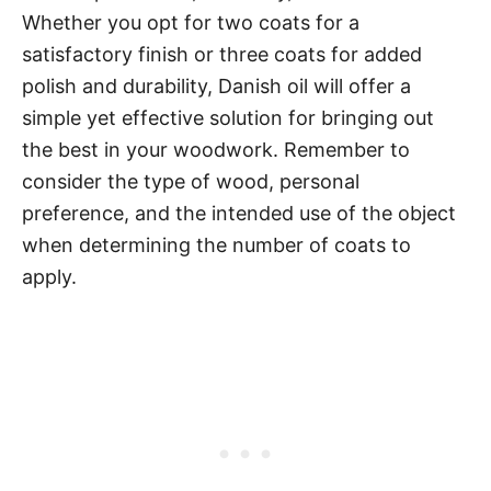
Whether you opt for two coats for a
satisfactory finish or three coats for added
polish and durability, Danish oil will offer a
simple yet effective solution for bringing out
the best in your woodwork. Remember to
consider the type of wood, personal
preference, and the intended use of the object
when determining the number of coats to
apply.