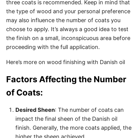
three coats is recommended. Keep in mind that
the type of wood and your personal preference
may also influence the number of coats you
choose to apply. It’s always a good idea to test
the finish on a small, inconspicuous area before
proceeding with the full application.
Here’s more on wood finishing with Danish oil
Factors Affecting the Number
of Coats:
Desired Sheen
: The number of coats can
impact the final sheen of the Danish oil
finish. Generally, the more coats applied, the
higher the sheen achieved.