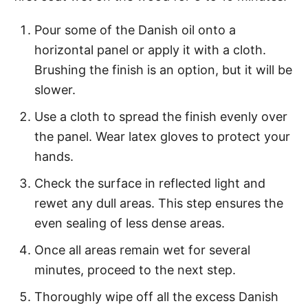
Pour some of the Danish oil onto a
horizontal panel or apply it with a cloth.
Brushing the finish is an option, but it will be
slower.
Use a cloth to spread the finish evenly over
the panel. Wear latex gloves to protect your
hands.
Check the surface in reflected light and
rewet any dull areas. This step ensures the
even sealing of less dense areas.
Once all areas remain wet for several
minutes, proceed to the next step.
Thoroughly wipe off all the excess Danish