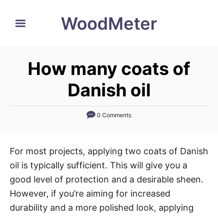
S
WoodMeter
k
i
p
How many coats of
t
o
Danish oil
C
o
0 Comments
n
t
For most projects, applying two coats of Danish
e
oil is typically sufficient. This will give you a
n
good level of protection and a desirable sheen.
t
However, if you’re aiming for increased
durability and a more polished look, applying