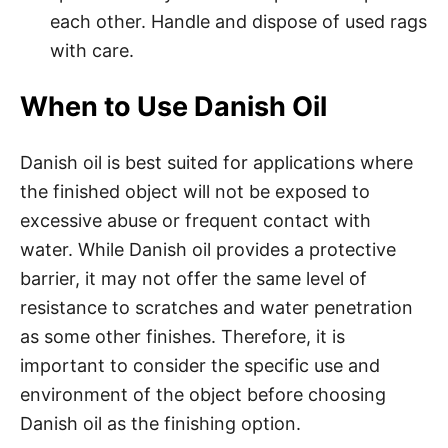
each other. Handle and dispose of used rags
with care.
When to Use Danish Oil
Danish oil is best suited for applications where
the finished object will not be exposed to
excessive abuse or frequent contact with
water. While Danish oil provides a protective
barrier, it may not offer the same level of
resistance to scratches and water penetration
as some other finishes. Therefore, it is
important to consider the specific use and
environment of the object before choosing
Danish oil as the finishing option.