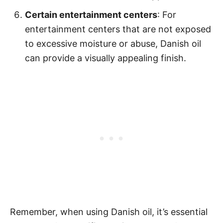
Certain entertainment centers
: For
entertainment centers that are not exposed
to excessive moisture or abuse, Danish oil
can provide a visually appealing finish.
Remember, when using Danish oil, it’s essential