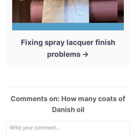
Fixing spray lacquer finish
problems
Comments