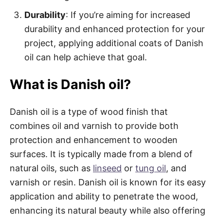
Durability
: If you’re aiming for increased
durability and enhanced protection for your
project, applying additional coats of Danish
oil can help achieve that goal.
What is Danish oil?
Danish oil is a type of wood finish that
combines oil and varnish to provide both
protection and enhancement to wooden
surfaces. It is typically made from a blend of
natural oils, such as
linseed
or
tung oil
, and
varnish or resin. Danish oil is known for its easy
application and ability to penetrate the wood,
enhancing its natural beauty while also offering