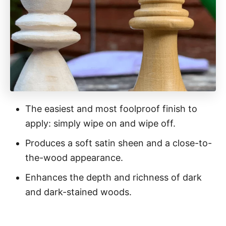
The easiest and most foolproof finish to
apply: simply wipe on and wipe off.
Produces a soft satin sheen and a close-to-
the-wood appearance.
Enhances the depth and richness of dark
and dark-stained woods.