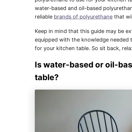
water-based and oil-based polyuretha
reliable
brands of polyurethane
that wi
Keep in mind that this guide may be ext
equipped with the knowledge needed t
for your kitchen table. So sit back, relax
Is water-based or oil-bas
table?