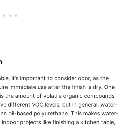
n
ble, it’s important to consider odor, as the
ire immediate use after the finish is dry. One
h is the amount of volatile organic compounds
ve different VOC levels, but in general, water-
an oil-based polyurethane. This makes water-
indoor projects like finishing a kitchen table,