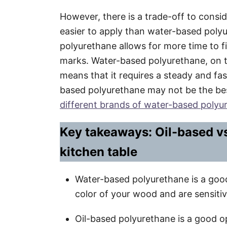
However, there is a trade-off to consid
easier to apply than water-based polyu
polyurethane allows for more time to 
marks. Water-based polyurethane, on t
means that it requires a steady and fa
based polyurethane may not be the bes
different brands of water-based polyur
Key takeaways: Oil-based v
kitchen table
Water-based polyurethane is a good
color of your wood and are sensitiv
Oil-based polyurethane is a good o