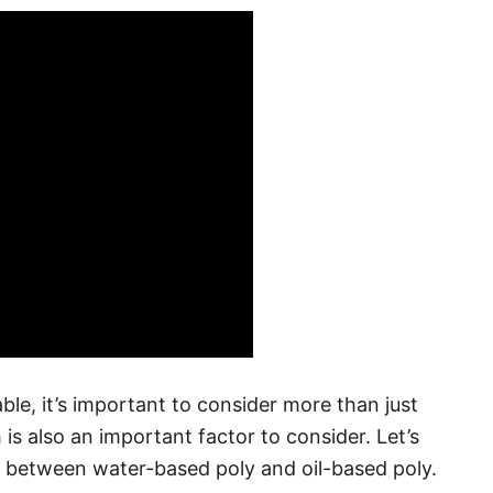
ble, it’s important to consider more than just
 is also an important factor to consider. Let’s
 between water-based poly and oil-based poly.