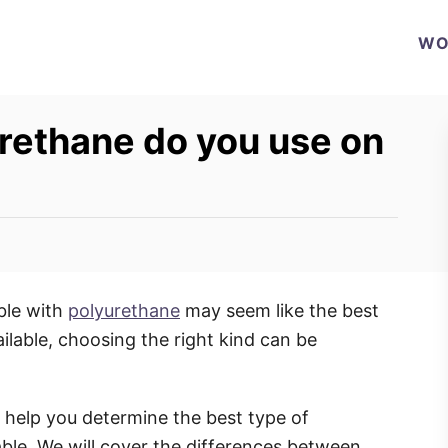
WO
rethane do you use on
able with
polyurethane
may seem like the best
ilable, choosing the right kind can be
l help you determine the best type of
able. We will cover the differences between