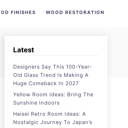
OD FINISHES
WOOD RESTORATION
Latest
Designers Say This 100-Year-
Old Glass Trend Is Making A
Huge Comeback In 2027
Yellow Room Ideas: Bring The
Sunshine Indoors
Heisei Retro Room Ideas: A
Nostalgic Journey To Japan’s