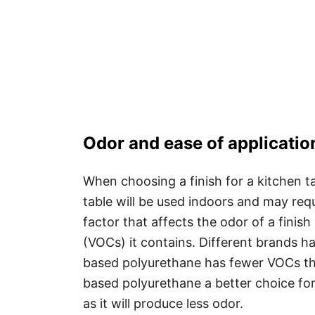
Odor and ease of applicatio
When choosing a finish for a kitchen ta
table will be used indoors and may requ
factor that affects the odor of a finis
(VOCs) it contains. Different brands ha
based polyurethane has fewer VOCs th
based polyurethane a better choice for 
as it will produce less odor.