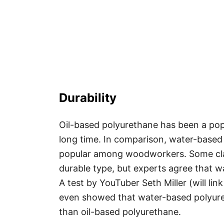
Durability
Oil-based polyurethane has been a pop
long time. In comparison, water-based
popular among woodworkers. Some clai
durable type, but experts agree that w
A test by YouTuber Seth Miller (will li
even showed that water-based polyuret
than oil-based polyurethane.