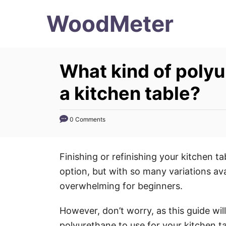
S
WoodMeter
k
i
p
What kind of polyu
t
o
a kitchen table?
C
o
0 Comments
n
t
Finishing or refinishing your kitchen t
e
option, but with so many variations ava
n
overwhelming for beginners.
t
However, don’t worry, as this guide wil
polyurethane to use for your kitchen t