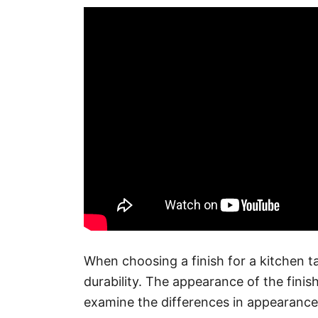
When choosing a finish for a kitchen ta
durability. The appearance of the finish
examine the differences in appearance