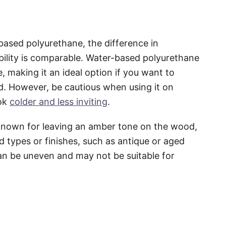
ased polyurethane, the difference in
ability is comparable. Water-based polyurethane
, making it an ideal option if you want to
d. However, be cautious when using it on
ook
colder and less inviting
.
s known for leaving an amber tone on the wood,
 types or finishes, such as antique or aged
an be uneven and may not be suitable for