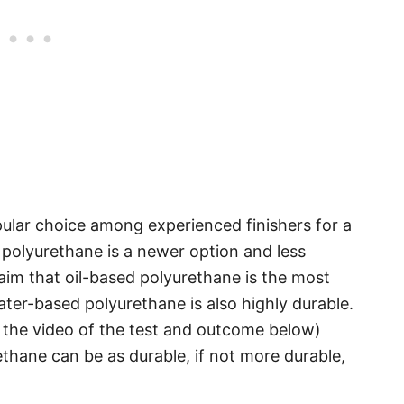
ular choice among experienced finishers for a
 polyurethane is a newer option and less
m that oil-based polyurethane is the most
ater-based polyurethane is also highly durable.
nk the video of the test and outcome below)
hane can be as durable, if not more durable,