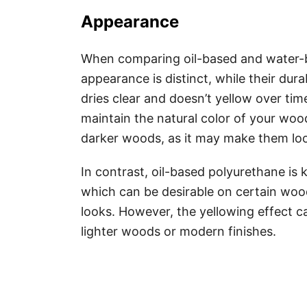
Appearance
When comparing oil-based and water-b
appearance is distinct, while their dur
dries clear and doesn’t yellow over time
maintain the natural color of your woo
darker woods, as it may make them l
In contrast, oil-based polyurethane i
which can be desirable on certain wood
looks. However, the yellowing effect c
lighter woods or modern finishes.