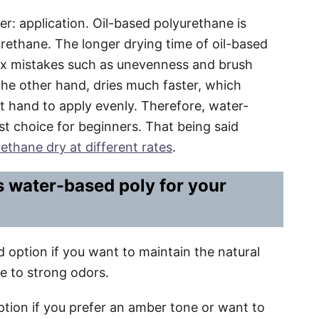
er: application. Oil-based polyurethane is
rethane. The longer drying time of oil-based
fix mistakes such as unevenness and brush
he other hand, dries much faster, which
st hand to apply evenly. Therefore, water-
t choice for beginners. That being said
ethane dry at different rates
.
s water-based poly for your
 option if you want to maintain the natural
e to strong odors.
ption if you prefer an amber tone or want to