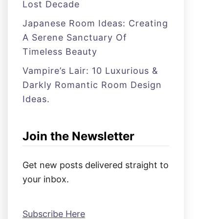
Lost Decade
Japanese Room Ideas: Creating
A Serene Sanctuary Of
Timeless Beauty
Vampire’s Lair: 10 Luxurious &
Darkly Romantic Room Design
Ideas.
Join the Newsletter
Get new posts delivered straight to
your inbox.
Subscribe Here