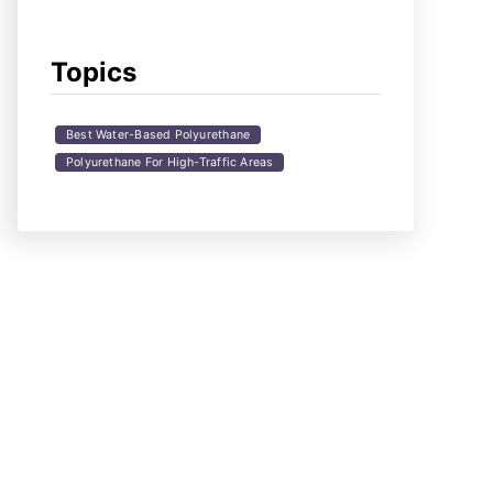
Topics
Best Water-Based Polyurethane
Polyurethane For High-Traffic Areas