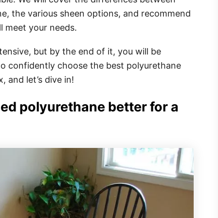
ne, the various sheen options, and recommend
ll meet your needs.
ensive, but by the end of it, you will be
o confidently choose the best polyurethane
, and let’s dive in!
ed polyurethane better for a