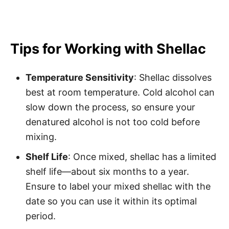
Tips for Working with Shellac
Temperature Sensitivity
: Shellac dissolves
best at room temperature. Cold alcohol can
slow down the process, so ensure your
denatured alcohol is not too cold before
mixing.
Shelf Life
: Once mixed, shellac has a limited
shelf life—about six months to a year.
Ensure to label your mixed shellac with the
date so you can use it within its optimal
period.