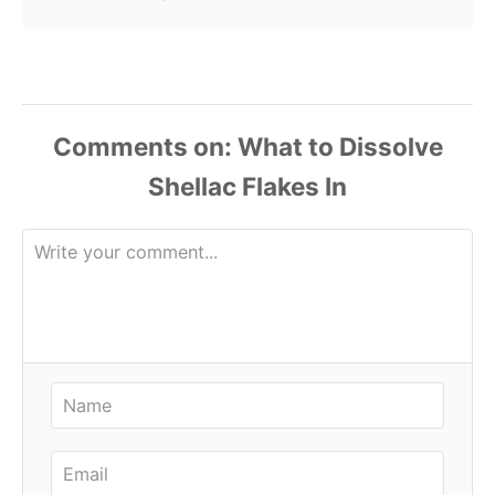
Comments