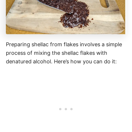
Preparing shellac from flakes involves a simple
process of mixing the shellac flakes with
denatured alcohol. Here’s how you can do it: