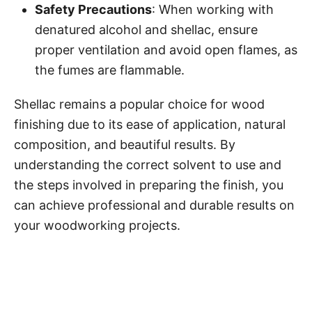
Safety Precautions
: When working with
denatured alcohol and shellac, ensure
proper ventilation and avoid open flames, as
the fumes are flammable.
Shellac remains a popular choice for wood
finishing due to its ease of application, natural
composition, and beautiful results. By
understanding the correct solvent to use and
the steps involved in preparing the finish, you
can achieve professional and durable results on
your woodworking projects.