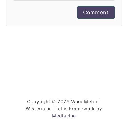
Comment
Copyright © 2026 WoodMeter |
Wisteria on Trellis Framework by
Mediavine