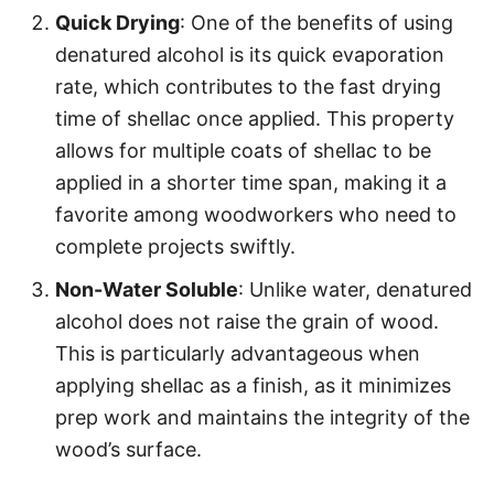
Quick Drying
: One of the benefits of using
denatured alcohol is its quick evaporation
rate, which contributes to the fast drying
time of shellac once applied. This property
allows for multiple coats of shellac to be
applied in a shorter time span, making it a
favorite among woodworkers who need to
complete projects swiftly.
Non-Water Soluble
: Unlike water, denatured
alcohol does not raise the grain of wood.
This is particularly advantageous when
applying shellac as a finish, as it minimizes
prep work and maintains the integrity of the
wood’s surface.