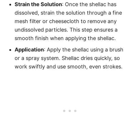
Strain the Solution
: Once the shellac has
dissolved, strain the solution through a fine
mesh filter or cheesecloth to remove any
undissolved particles. This step ensures a
smooth finish when applying the shellac.
Application
: Apply the shellac using a brush
or a spray system. Shellac dries quickly, so
work swiftly and use smooth, even strokes.