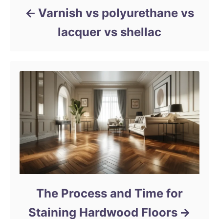
Varnish vs polyurethane vs
lacquer vs shellac
The Process and Time for
Staining Hardwood Floors