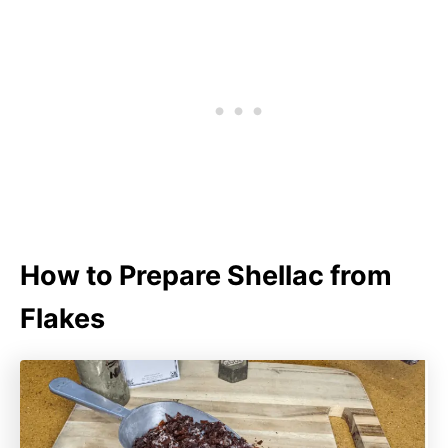
How to Prepare Shellac from
Flakes