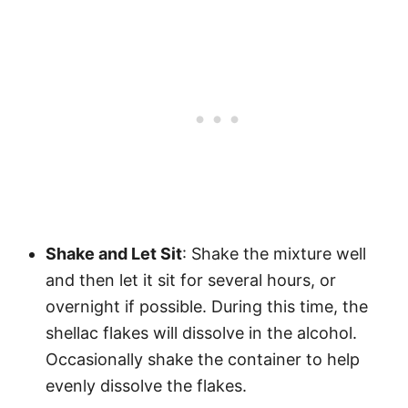
Shake and Let Sit
: Shake the mixture well
and then let it sit for several hours, or
overnight if possible. During this time, the
shellac flakes will dissolve in the alcohol.
Occasionally shake the container to help
evenly dissolve the flakes.