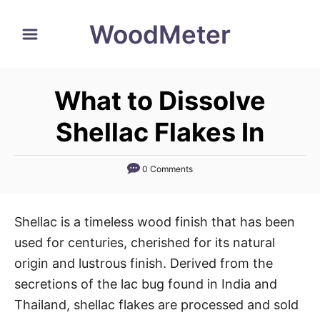
S
WoodMeter
k
i
p
What to Dissolve
t
o
Shellac Flakes In
C
o
0 Comments
n
t
Shellac is a timeless wood finish that has been
e
used for centuries, cherished for its natural
n
origin and lustrous finish. Derived from the
t
secretions of the lac bug found in India and
Thailand, shellac flakes are processed and sold