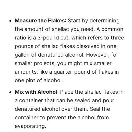
Measure the Flakes
: Start by determining
the amount of shellac you need. A common
ratio is a 3-pound cut, which refers to three
pounds of shellac flakes dissolved in one
gallon of denatured alcohol. However, for
smaller projects, you might mix smaller
amounts, like a quarter-pound of flakes in
one pint of alcohol.
Mix with Alcohol
: Place the shellac flakes in
a container that can be sealed and pour
denatured alcohol over them. Seal the
container to prevent the alcohol from
evaporating.