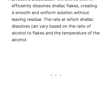
efficiently dissolves shellac flakes, creating
a smooth and uniform solution without
leaving residue. The rate at which shellac
dissolves can vary based on the ratio of
alcohol to flakes and the temperature of the
alcohol.