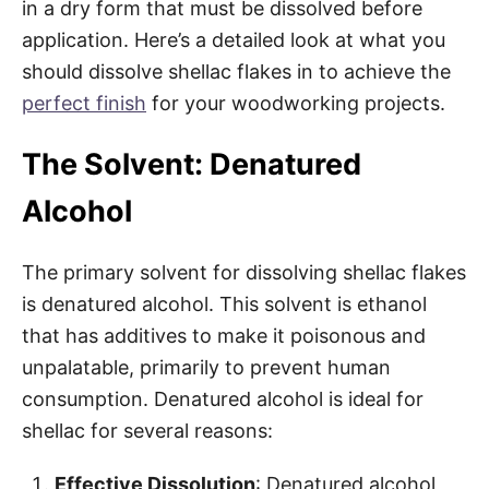
in a dry form that must be dissolved before
application. Here’s a detailed look at what you
should dissolve shellac flakes in to achieve the
perfect finish
for your woodworking projects.
The Solvent: Denatured
Alcohol
The primary solvent for dissolving shellac flakes
is denatured alcohol. This solvent is ethanol
that has additives to make it poisonous and
unpalatable, primarily to prevent human
consumption. Denatured alcohol is ideal for
shellac for several reasons:
Effective Dissolution
: Denatured alcohol