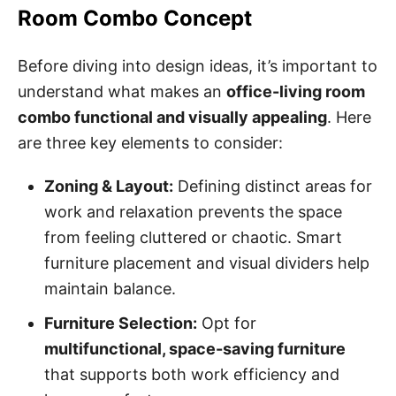
Room Combo Concept
Before diving into design ideas, it’s important to
understand what makes an
office-living room
combo functional and visually appealing
. Here
are three key elements to consider:
Zoning & Layout:
Defining distinct areas for
work and relaxation prevents the space
from feeling cluttered or chaotic. Smart
furniture placement and visual dividers help
maintain balance.
Furniture Selection:
Opt for
multifunctional, space-saving furniture
that supports both work efficiency and