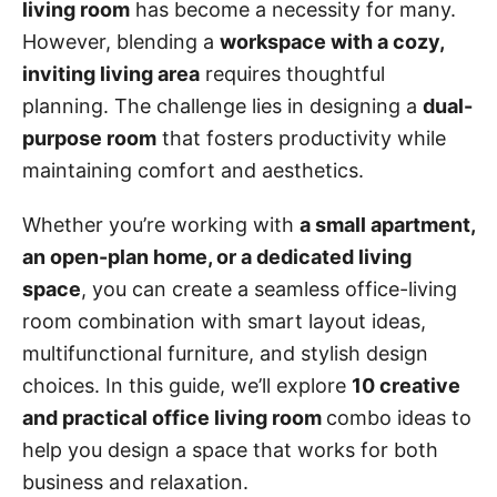
living room
has become a necessity for many.
However, blending a
workspace with a cozy,
inviting living area
requires thoughtful
planning. The challenge lies in designing a
dual-
purpose room
that fosters productivity while
maintaining comfort and aesthetics.
Whether you’re working with
a small apartment,
an open-plan home, or a dedicated living
space
, you can create a seamless office-living
room combination with smart layout ideas,
multifunctional furniture, and stylish design
choices. In this guide, we’ll explore
10 creative
and practical office living room
combo ideas to
help you design a space that works for both
business and relaxation.