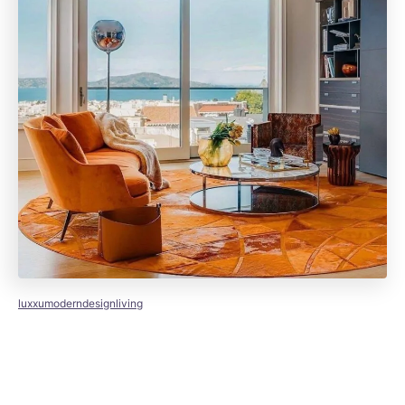
luxxumoderndesignliving