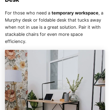
For those who need a
temporary workspace
, a
Murphy desk or foldable desk that tucks away
when not in use is a great solution. Pair it with
stackable chairs for even more space
efficiency.