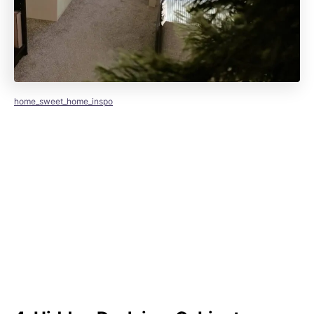
home_sweet_home_inspo