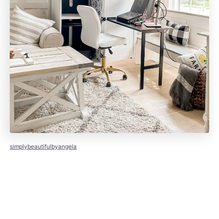
simplybeautifulbyangela