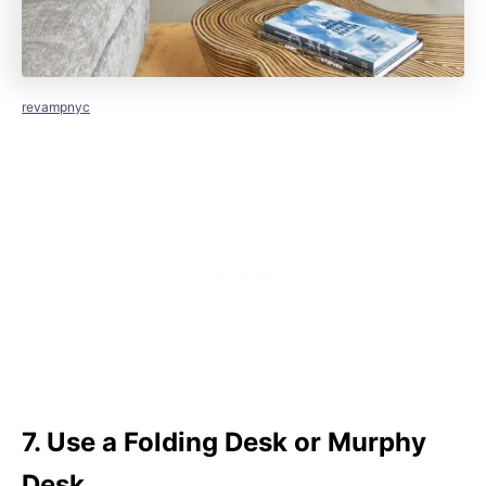
revampnyc
7. Use a Folding Desk or Murphy
Desk