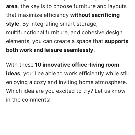
area
, the key is to choose furniture and layouts
that maximize efficiency
without sacrificing
style
. By integrating smart storage,
multifunctional furniture, and cohesive design
elements, you can create a space that
supports
both work and leisure seamlessly
.
With these
10 innovative office-living room
ideas
, you’ll be able to work efficiently while still
enjoying a cozy and inviting home atmosphere.
Which idea are you excited to try? Let us know
in the comments!