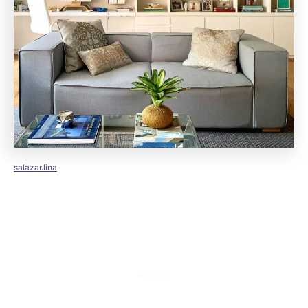
salazar.lina