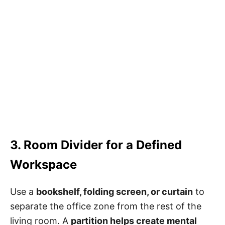
3. Room Divider for a Defined
Workspace
Use a
bookshelf, folding screen, or curtain
to
separate the office zone from the rest of the
living room. A
partition helps create mental