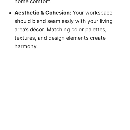
home comfort.
Aesthetic & Cohesion:
Your workspace
should blend seamlessly with your living
area’s décor. Matching color palettes,
textures, and design elements create
harmony.