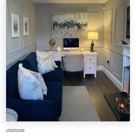
chelshome