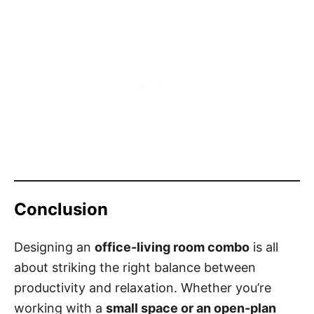
Conclusion
Designing an
office-living room combo
is all
about striking the right balance between
productivity and relaxation. Whether you’re
working with a
small space or an open-plan