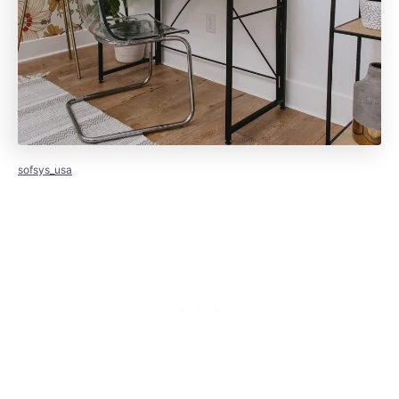
sofsys_usa