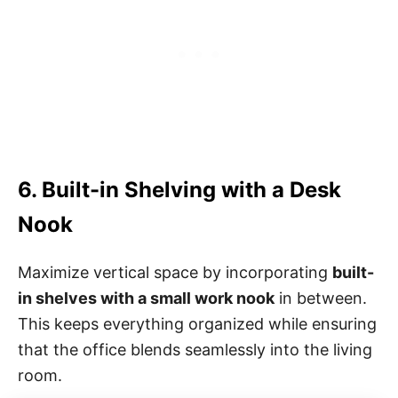
6. Built-in Shelving with a Desk
Nook
Maximize vertical space by incorporating
built-
in shelves with a small work nook
in between.
This keeps everything organized while ensuring
that the office blends seamlessly into the living
room.