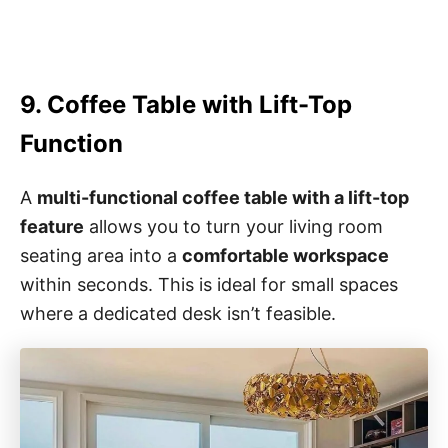
9. Coffee Table with Lift-Top
Function
A
multi-functional coffee table with a lift-top
feature
allows you to turn your living room
seating area into a
comfortable workspace
within seconds. This is ideal for small spaces
where a dedicated desk isn’t feasible.