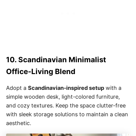
10. Scandinavian Minimalist
Office-Living Blend
Adopt a
Scandinavian-inspired setup
with a
simple wooden desk, light-colored furniture,
and cozy textures. Keep the space clutter-free
with sleek storage solutions to maintain a clean
aesthetic.