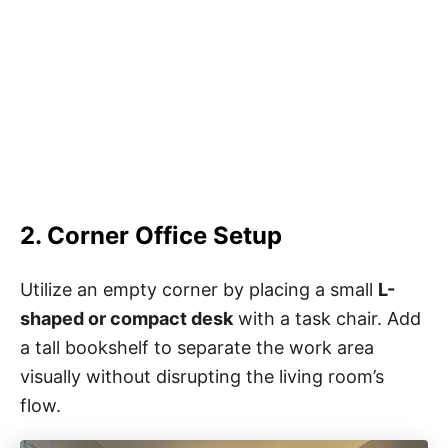
2. Corner Office Setup
Utilize an empty corner by placing a small
L-
shaped or compact desk
with a task chair. Add
a tall bookshelf to separate the work area
visually without disrupting the living room’s
flow.