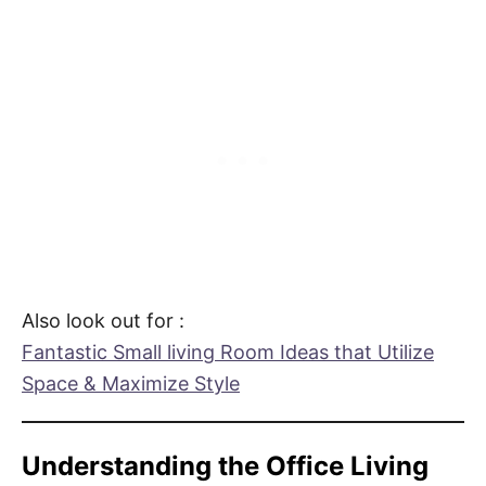
Also look out for :
Fantastic Small living Room Ideas that Utilize
Space & Maximize Style
Understanding the Office Living