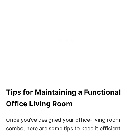
Tips for Maintaining a Functional
Office Living Room
Once you’ve designed your office-living room
combo, here are some tips to keep it efficient