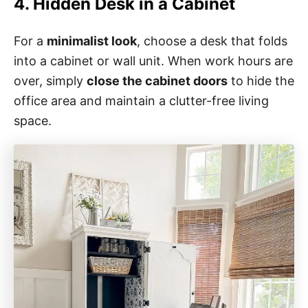
4. Hidden Desk in a Cabinet
For a
minimalist look
, choose a desk that folds
into a cabinet or wall unit. When work hours are
over, simply
close the cabinet doors
to hide the
office area and maintain a clutter-free living
space.