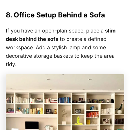
8. Office Setup Behind a Sofa
If you have an open-plan space, place a
slim
desk behind the sofa
to create a defined
workspace. Add a stylish lamp and some
decorative storage baskets to keep the area
tidy.