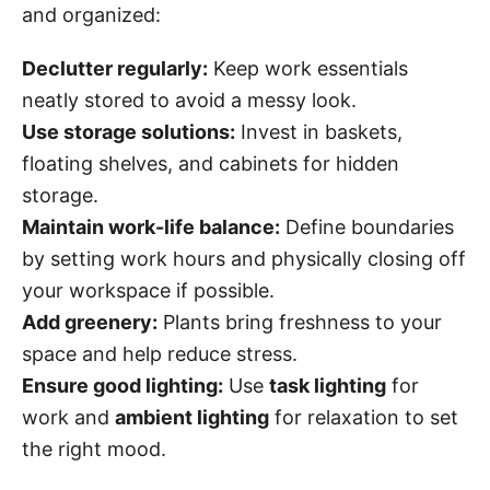
and organized:
Declutter regularly:
Keep work essentials
neatly stored to avoid a messy look.
Use storage solutions:
Invest in baskets,
floating shelves, and cabinets for hidden
storage.
Maintain work-life balance:
Define boundaries
by setting work hours and physically closing off
your workspace if possible.
Add greenery:
Plants bring freshness to your
space and help reduce stress.
Ensure good lighting:
Use
task lighting
for
work and
ambient lighting
for relaxation to set
the right mood.