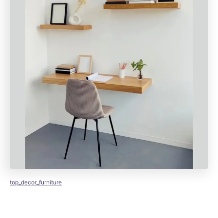
top_decor_furniture