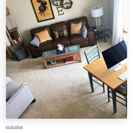
kristi.elker