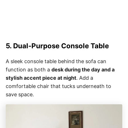
5. Dual-Purpose Console Table
A sleek console table behind the sofa can
function as both a
desk during the day and a
stylish accent piece at night
. Add a
comfortable chair that tucks underneath to
save space.