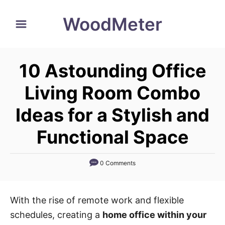
S
WoodMeter
k
i
p
10 Astounding Office
t
o
Living Room Combo
C
Ideas for a Stylish and
o
n
Functional Space
t
e
0 Comments
n
t
With the rise of remote work and flexible
schedules, creating a
home office within your