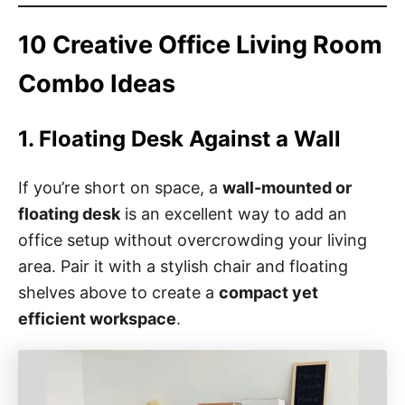
10 Creative Office Living Room
Combo Ideas
1. Floating Desk Against a Wall
If you’re short on space, a
wall-mounted or
floating desk
is an excellent way to add an
office setup without overcrowding your living
area. Pair it with a stylish chair and floating
shelves above to create a
compact yet
efficient workspace
.