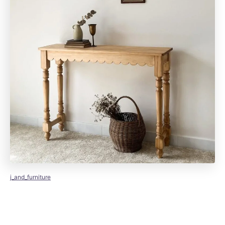
j_and_furniture