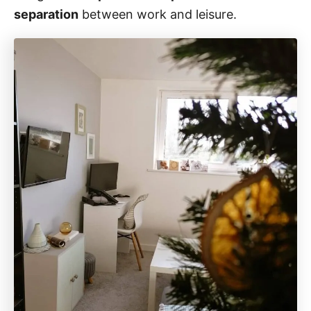
separation
between work and leisure.