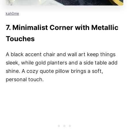
kah0me
7.
Minimalist Corner with Metallic
Touches
A black accent chair and wall art keep things
sleek, while gold planters and a side table add
shine. A cozy quote pillow brings a soft,
personal touch.