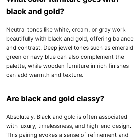
black and gold?
Neutral tones like white, cream, or gray work
beautifully with black and gold, offering balance
and contrast. Deep jewel tones such as emerald
green or navy blue can also complement the
palette, while wooden furniture in rich finishes
can add warmth and texture.
Are black and gold classy?
Absolutely. Black and gold is often associated
with luxury, timelessness, and high-end design.
This pairing evokes a sense of refinement and