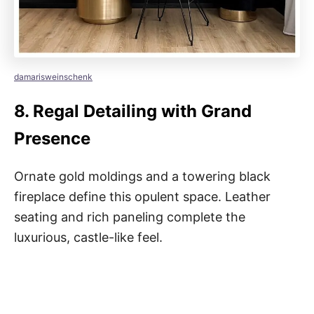
damarisweinschenk
8.
Regal Detailing with Grand
Presence
Ornate gold moldings and a towering black
fireplace define this opulent space. Leather
seating and rich paneling complete the
luxurious, castle-like feel.