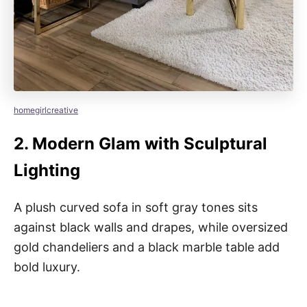
homegirlcreative
2.
Modern Glam with Sculptural
Lighting
A plush curved sofa in soft gray tones sits
against black walls and drapes, while oversized
gold chandeliers and a black marble table add
bold luxury.