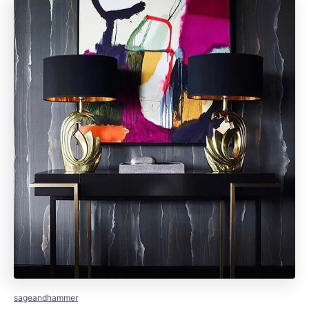
sageandhammer