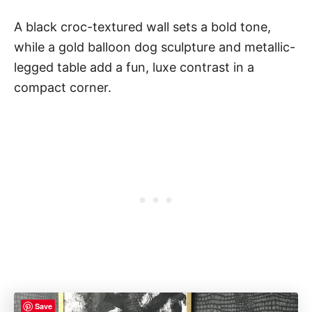
A black croc-textured wall sets a bold tone,
while a gold balloon dog sculpture and metallic-
legged table add a fun, luxe contrast in a
compact corner.
Save