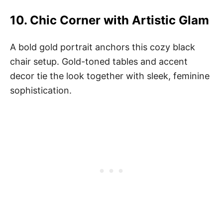
10.
Chic Corner with Artistic Glam
A bold gold portrait anchors this cozy black
chair setup. Gold-toned tables and accent
decor tie the look together with sleek, feminine
sophistication.