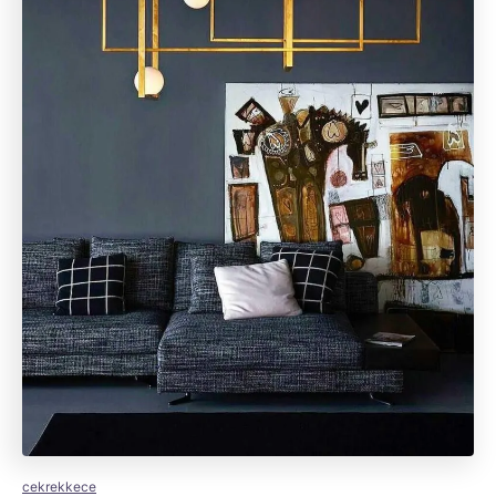
cekrekkece