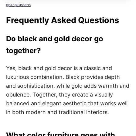
gekopkussens
Frequently Asked Questions
Do black and gold decor go
together?
Yes, black and gold decor is a classic and
luxurious combination. Black provides depth
and sophistication, while gold adds warmth and
opulence. Together, they create a visually
balanced and elegant aesthetic that works well
in both modern and traditional interiors.
What color furniture goes with