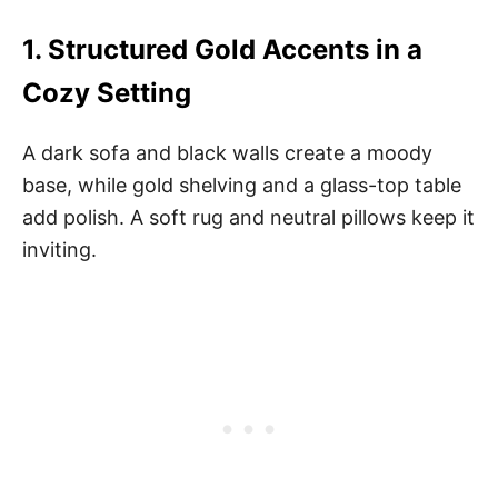
1.
Structured Gold Accents in a
Cozy Setting
A dark sofa and black walls create a moody
base, while gold shelving and a glass-top table
add polish. A soft rug and neutral pillows keep it
inviting.