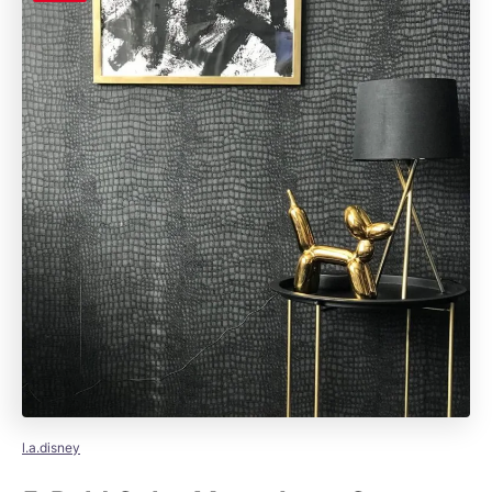
l.a.disney