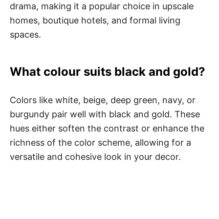
drama, making it a popular choice in upscale
homes, boutique hotels, and formal living
spaces.
What colour suits black and gold?
Colors like white, beige, deep green, navy, or
burgundy pair well with black and gold. These
hues either soften the contrast or enhance the
richness of the color scheme, allowing for a
versatile and cohesive look in your decor.