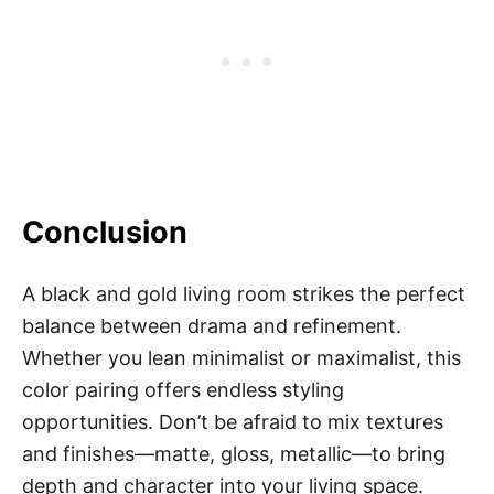
Conclusion
A black and gold living room strikes the perfect
balance between drama and refinement.
Whether you lean minimalist or maximalist, this
color pairing offers endless styling
opportunities. Don’t be afraid to mix textures
and finishes—matte, gloss, metallic—to bring
depth and character into your living space.