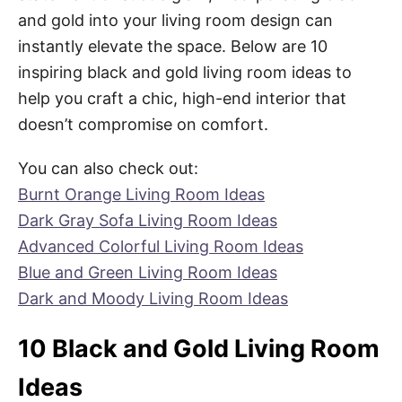
and gold into your living room design can
instantly elevate the space. Below are 10
inspiring black and gold living room ideas to
help you craft a chic, high-end interior that
doesn’t compromise on comfort.
You can also check out:
Burnt Orange Living Room Ideas
Dark Gray Sofa Living Room Ideas
Advanced Colorful Living Room Ideas
Blue and Green Living Room Ideas
Dark and Moody Living Room Ideas
10 Black and Gold Living Room
Ideas