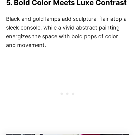
5.
Bold Color Meets Luxe Contrast
Black and gold lamps add sculptural flair atop a
sleek console, while a vivid abstract painting
energizes the space with bold pops of color
and movement.