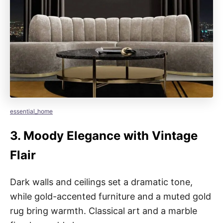
essential_home
3.
Moody Elegance with Vintage
Flair
Dark walls and ceilings set a dramatic tone,
while gold-accented furniture and a muted gold
rug bring warmth. Classical art and a marble