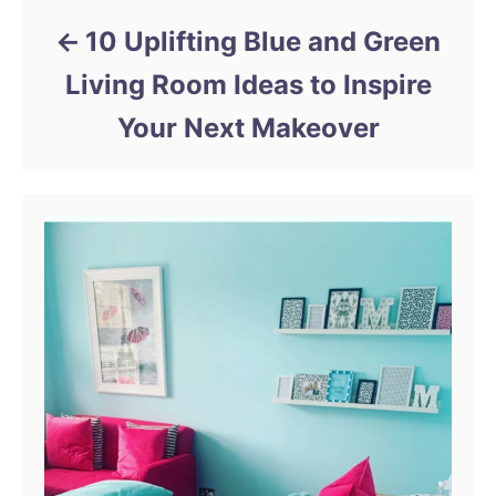
10 Uplifting Blue and Green
Living Room Ideas to Inspire
Your Next Makeover