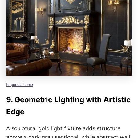
trappedia.home
9.
Geometric Lighting with Artistic
Edge
A sculptural gold light fixture adds structure
above a dark gray sectional, while abstract wall