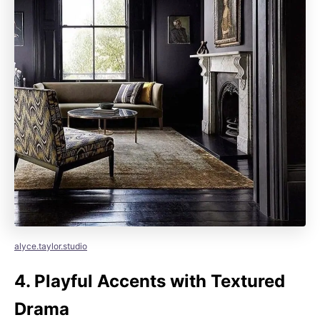
alyce.taylor.studio
4.
Playful Accents with Textured
Drama