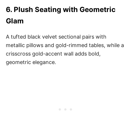
6.
Plush Seating with Geometric
Glam
A tufted black velvet sectional pairs with
metallic pillows and gold-rimmed tables, while a
crisscross gold-accent wall adds bold,
geometric elegance.