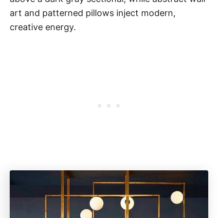
art and patterned pillows inject modern,
creative energy.