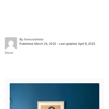
A
By
thewoodmeter
P
u
Published: March 24, 2025
- Last updated:
April 8, 2025
o
t
s
h
C
Decor
t
o
a
e
r
t
d
e
Post navigation
o
g
n
o
r
i
e
s