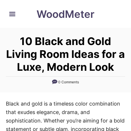
S
WoodMeter
k
i
p
10 Black and Gold
t
o
Living Room Ideas for a
C
Luxe, Modern Look
o
n
0 Comments
t
e
n
Black and gold is a timeless color combination
t
that exudes elegance, drama, and
sophistication. Whether you’re aiming for a bold
statement or subtle glam, incorporating black