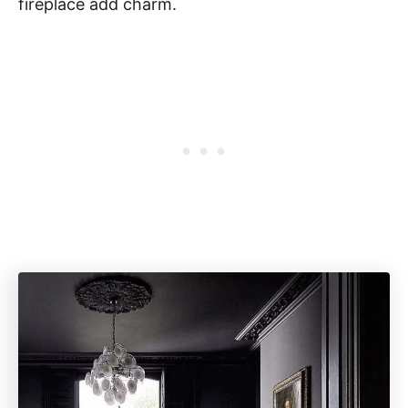
fireplace add charm.