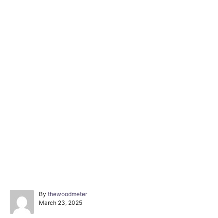
A
By
thewoodmeter
P
u
March 23, 2025
o
t