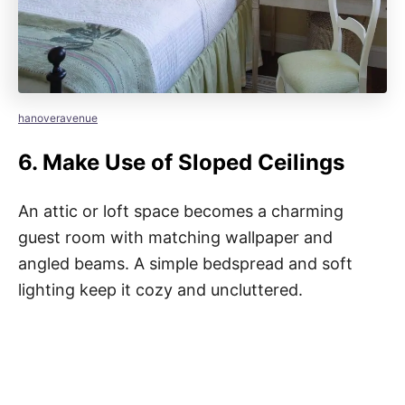
hanoveravenue
6.
Make Use of Sloped Ceilings
An attic or loft space becomes a charming
guest room with matching wallpaper and
angled beams. A simple bedspread and soft
lighting keep it cozy and uncluttered.