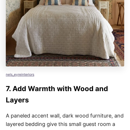
nels_eyreinteriors
7.
Add Warmth with Wood and
Layers
A paneled accent wall, dark wood furniture, and
layered bedding give this small guest room a