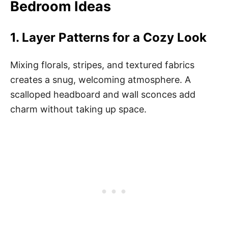
Bedroom Ideas
1.
Layer Patterns for a Cozy Look
Mixing florals, stripes, and textured fabrics
creates a snug, welcoming atmosphere. A
scalloped headboard and wall sconces add
charm without taking up space.