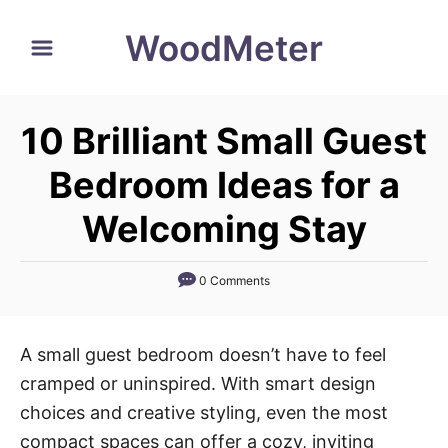
S
WoodMeter
k
i
p
10 Brilliant Small Guest
t
o
Bedroom Ideas for a
C
Welcoming Stay
o
n
0 Comments
t
e
n
A small guest bedroom doesn’t have to feel
t
cramped or uninspired. With smart design
choices and creative styling, even the most
compact spaces can offer a cozy, inviting