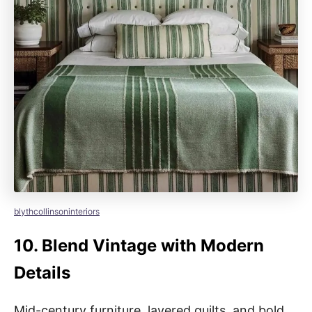
blythcollinsoninteriors
10.
Blend Vintage with Modern
Details
Mid-century furniture, layered quilts, and bold