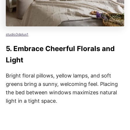
studio3dplus1
5.
Embrace Cheerful Florals and
Light
Bright floral pillows, yellow lamps, and soft
greens bring a sunny, welcoming feel. Placing
the bed between windows maximizes natural
light in a tight space.