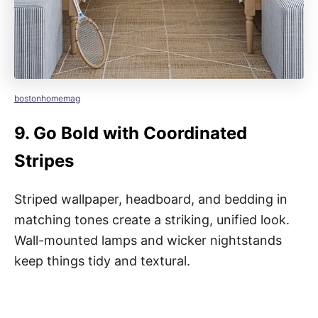
bostonhomemag
9.
Go Bold with Coordinated
Stripes
Striped wallpaper, headboard, and bedding in
matching tones create a striking, unified look.
Wall-mounted lamps and wicker nightstands
keep things tidy and textural.