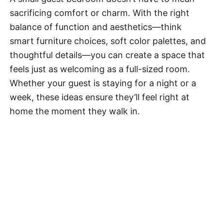
sacrificing comfort or charm. With the right
balance of function and aesthetics—think
smart furniture choices, soft color palettes, and
thoughtful details—you can create a space that
feels just as welcoming as a full-sized room.
Whether your guest is staying for a night or a
week, these ideas ensure they’ll feel right at
home the moment they walk in.