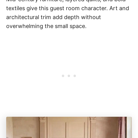
textiles give this guest room character. Art and
architectural trim add depth without
overwhelming the small space.