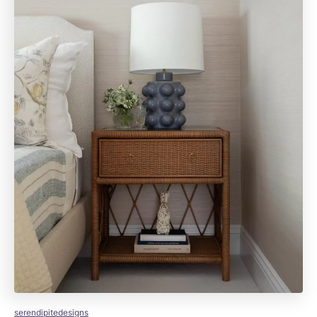
serendipitedesigns