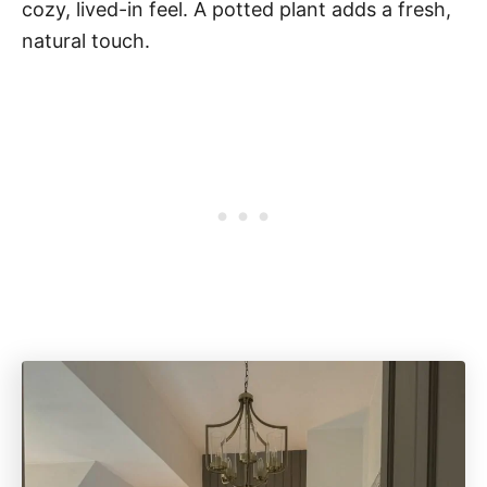
cozy, lived-in feel. A potted plant adds a fresh,
natural touch.