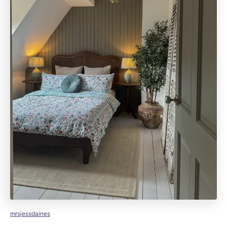
mrsjessdaines