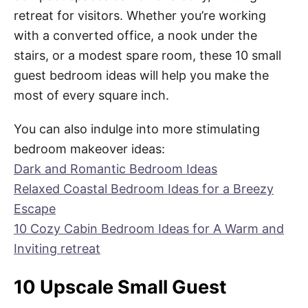
retreat for visitors. Whether you’re working
with a converted office, a nook under the
stairs, or a modest spare room, these 10 small
guest bedroom ideas will help you make the
most of every square inch.
You can also indulge into more stimulating
bedroom makeover ideas:
Dark and Romantic Bedroom Ideas
Relaxed Coastal Bedroom Ideas for a Breezy
Escape
10 Cozy Cabin Bedroom Ideas for A Warm and
Inviting retreat
10 Upscale Small Guest