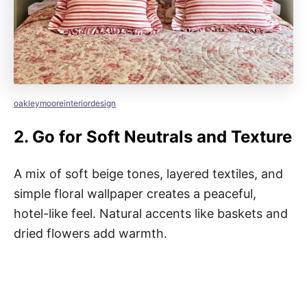
oakleymooreinteriordesign
2.
Go for Soft Neutrals and Texture
A mix of soft beige tones, layered textiles, and
simple floral wallpaper creates a peaceful,
hotel-like feel. Natural accents like baskets and
dried flowers add warmth.