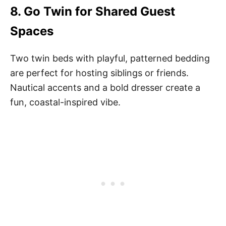
8.
Go Twin for Shared Guest
Spaces
Two twin beds with playful, patterned bedding
are perfect for hosting siblings or friends.
Nautical accents and a bold dresser create a
fun, coastal-inspired vibe.