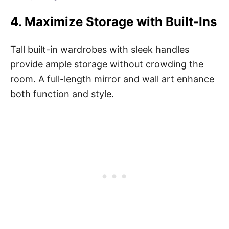
4.
Maximize Storage with Built-Ins
Tall built-in wardrobes with sleek handles
provide ample storage without crowding the
room. A full-length mirror and wall art enhance
both function and style.