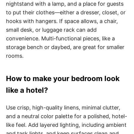
nightstand with a lamp, and a place for guests
to put their clothes—either a dresser, closet, or
hooks with hangers. If space allows, a chair,
small desk, or luggage rack can add
convenience. Multi-functional pieces, like a
storage bench or daybed, are great for smaller
rooms.
How to make your bedroom look
like a hotel?
Use crisp, high-quality linens, minimal clutter,
and a neutral color palette for a polished, hotel-
like feel. Add layered lighting, including ambient
and task lights, and keep surfaces clean and