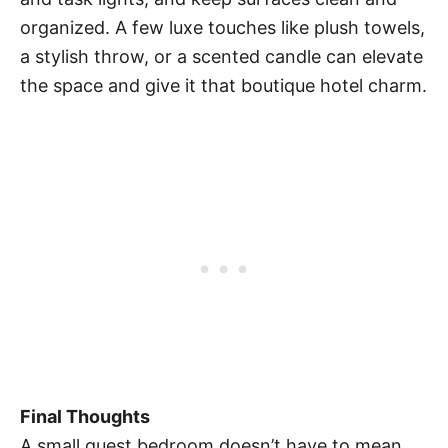
organized. A few luxe touches like plush towels,
a stylish throw, or a scented candle can elevate
the space and give it that boutique hotel charm.
Final Thoughts
A small guest bedroom doesn’t have to mean