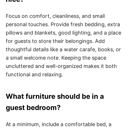
Focus on comfort, cleanliness, and small
personal touches. Provide fresh bedding, extra
pillows and blankets, good lighting, and a place
for guests to store their belongings. Add
thoughtful details like a water carafe, books, or
a small welcome note. Keeping the space
uncluttered and well-organized makes it both
functional and relaxing.
What furniture should be in a
guest bedroom?
At a minimum, include a comfortable bed, a