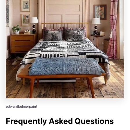
edwardbulmerpaint
Frequently Asked Questions