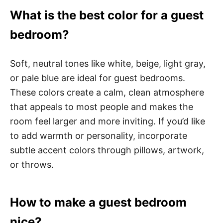
What is the best color for a guest
bedroom?
Soft, neutral tones like white, beige, light gray,
or pale blue are ideal for guest bedrooms.
These colors create a calm, clean atmosphere
that appeals to most people and makes the
room feel larger and more inviting. If you’d like
to add warmth or personality, incorporate
subtle accent colors through pillows, artwork,
or throws.
How to make a guest bedroom
nice?