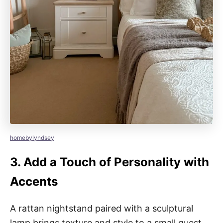
homebylyndsey
3.
Add a Touch of Personality with
Accents
A rattan nightstand paired with a sculptural
lamp brings texture and style to a small guest