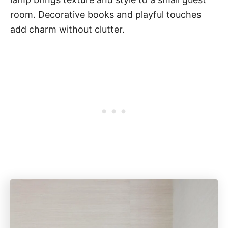
room. Decorative books and playful touches
add charm without clutter.