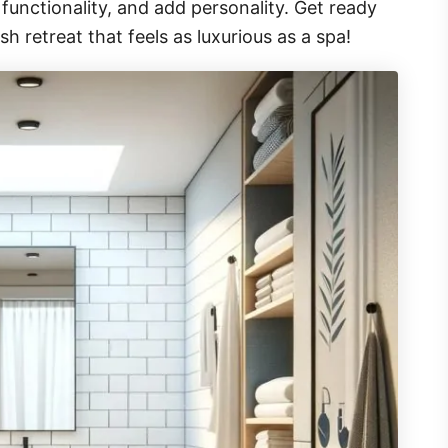
unctionality, and add personality. Get ready
sh retreat that feels as luxurious as a spa!