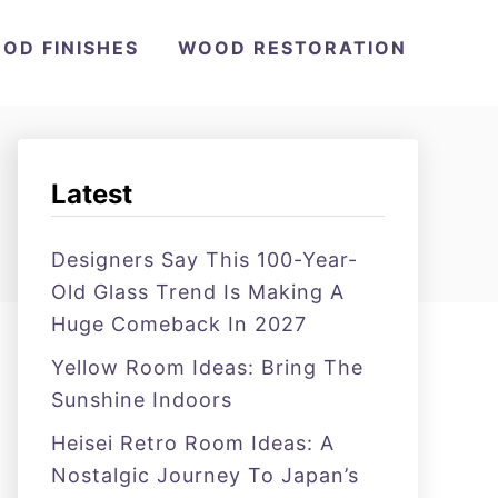
OD FINISHES
WOOD RESTORATION
Latest
Designers Say This 100-Year-
Old Glass Trend Is Making A
Huge Comeback In 2027
Yellow Room Ideas: Bring The
Sunshine Indoors
Heisei Retro Room Ideas: A
Nostalgic Journey To Japan’s