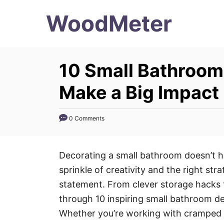
S
WoodMeter
k
i
p
10 Small Bathroom
t
o
Make a Big Impact
C
o
0 Comments
n
t
Decorating a small bathroom doesn’t ha
e
sprinkle of creativity and the right str
n
statement. From clever storage hacks t
t
through 10 inspiring small bathroom d
Whether you’re working with cramped s