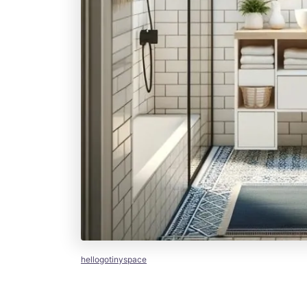
hellogotinyspace