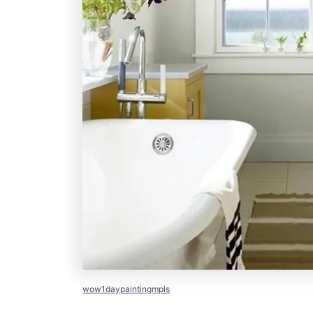
wow1daypaintingmpls