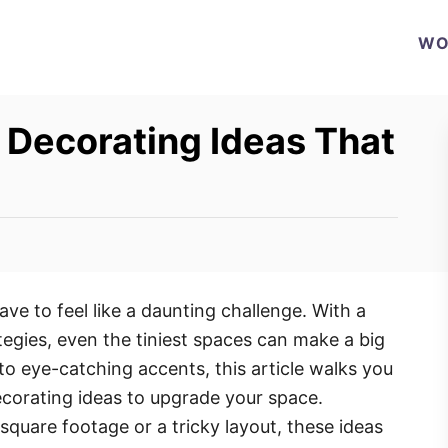
WO
 Decorating Ideas That
ve to feel like a daunting challenge. With a
ategies, even the tiniest spaces can make a big
o eye-catching accents, this article walks you
ecorating ideas to upgrade your space.
quare footage or a tricky layout, these ideas