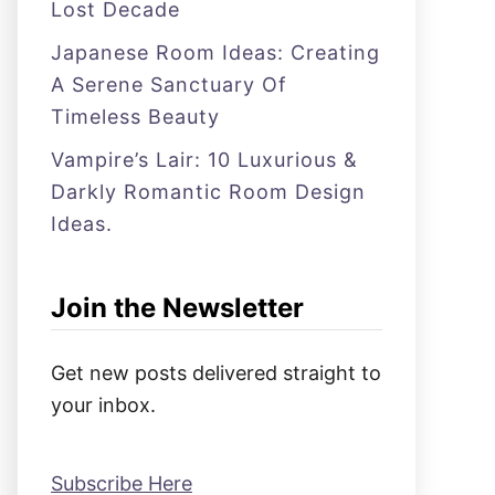
Lost Decade
Japanese Room Ideas: Creating
A Serene Sanctuary Of
Timeless Beauty
Vampire’s Lair: 10 Luxurious &
Darkly Romantic Room Design
Ideas.
Join the Newsletter
Get new posts delivered straight to
your inbox.
Subscribe Here