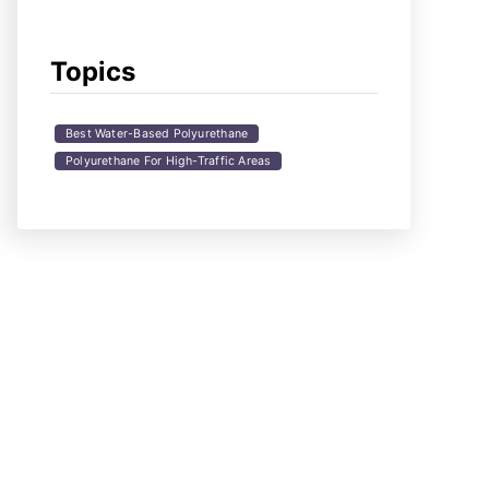
Topics
Best Water-Based Polyurethane
Polyurethane For High-Traffic Areas