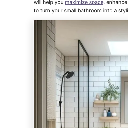
will help you
maximize space,
enhance f
to turn your small bathroom into a styli