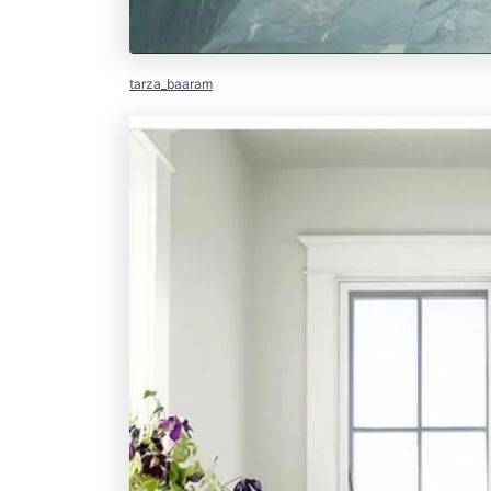
tarza_baaram