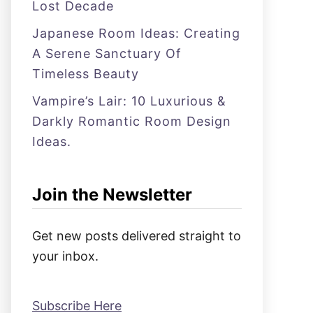
Lost Decade
Japanese Room Ideas: Creating
A Serene Sanctuary Of
Timeless Beauty
Vampire’s Lair: 10 Luxurious &
Darkly Romantic Room Design
Ideas.
Join the Newsletter
Get new posts delivered straight to
your inbox.
Subscribe Here