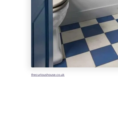
thecurioushouse.co.uk