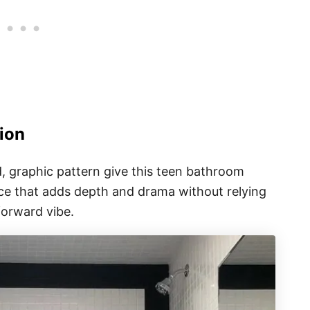
ion
d, graphic pattern give this teen bathroom
oice that adds depth and drama without relying
forward vibe.