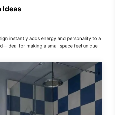
m Ideas
ign instantly adds energy and personality to a
hed—ideal for making a small space feel unique