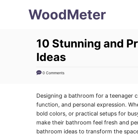
S
WoodMeter
k
i
p
10 Stunning and P
t
o
Ideas
C
o
0 Comments
n
t
Designing a bathroom for a teenager ca
e
function, and personal expression. Whet
n
bold colors, or practical setups for bu
t
make their bathroom feel fresh and per
bathroom ideas to transform the space 