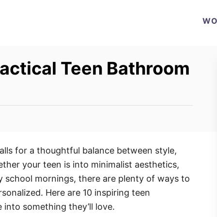
WO
ractical Teen Bathroom
lls for a thoughtful balance between style,
her your teen is into minimalist aesthetics,
sy school mornings, there are plenty of ways to
sonalized. Here are 10 inspiring teen
into something they’ll love.