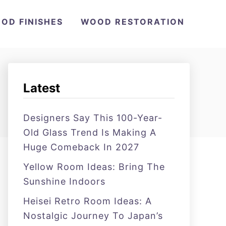
OD FINISHES
WOOD RESTORATION
Latest
Designers Say This 100-Year-
Old Glass Trend Is Making A
Huge Comeback In 2027
Yellow Room Ideas: Bring The
Sunshine Indoors
Heisei Retro Room Ideas: A
Nostalgic Journey To Japan’s