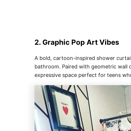
2. Graphic Pop Art Vibes
A bold, cartoon-inspired shower curtain
bathroom. Paired with geometric wall de
expressive space perfect for teens wh