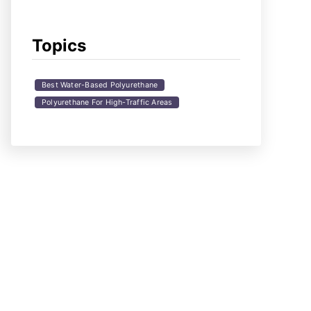
Topics
Best Water-Based Polyurethane
Polyurethane For High-Traffic Areas