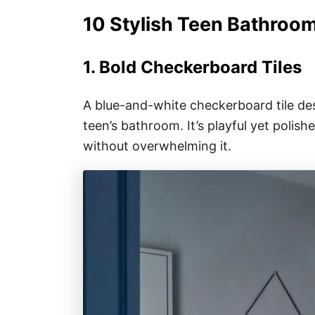
10 Stylish Teen Bathroo
1. Bold Checkerboard Tiles
A blue-and-white checkerboard tile des
teen’s bathroom. It’s playful yet polis
without overwhelming it.