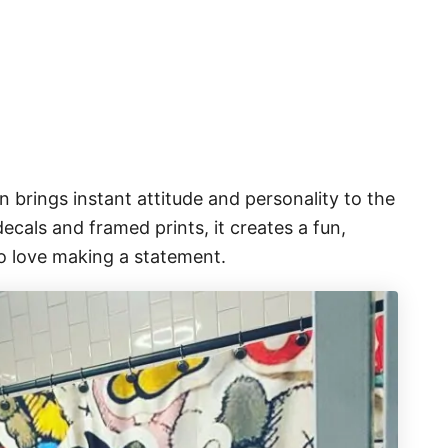
 brings instant attitude and personality to the
cals and framed prints, it creates a fun,
o love making a statement.