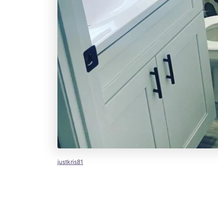
justkris81