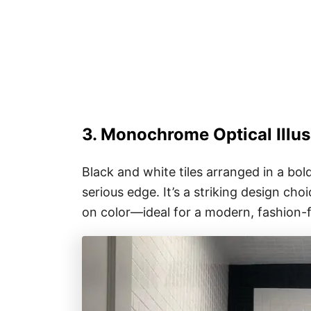
3. Monochrome Optical Illus
Black and white tiles arranged in a bol
serious edge. It’s a striking design ch
on color—ideal for a modern, fashion-