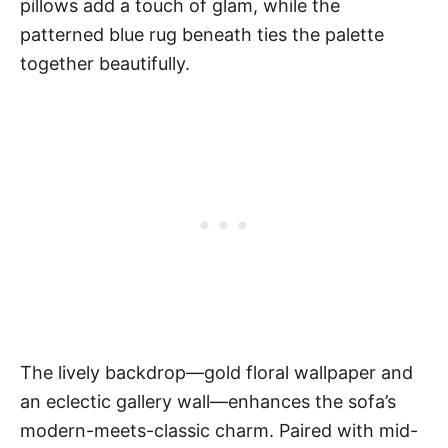
pillows add a touch of glam, while the
patterned blue rug beneath ties the palette
together beautifully.
The lively backdrop—gold floral wallpaper and
an eclectic gallery wall—enhances the sofa’s
modern-meets-classic charm. Paired with mid-