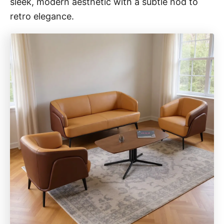
sleek, modern aesthetic with a subtle nod to
retro elegance.