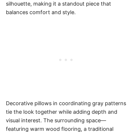
silhouette, making it a standout piece that
balances comfort and style.
Decorative pillows in coordinating gray patterns
tie the look together while adding depth and
visual interest. The surrounding space—
featuring warm wood flooring, a traditional