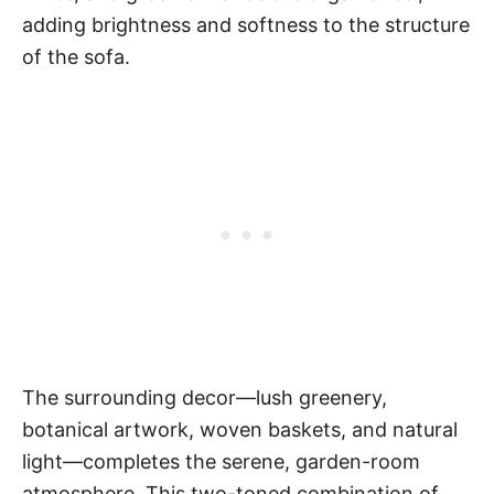
adding brightness and softness to the structure
of the sofa.
The surrounding decor—lush greenery,
botanical artwork, woven baskets, and natural
light—completes the serene, garden-room
atmosphere. This two-toned combination of