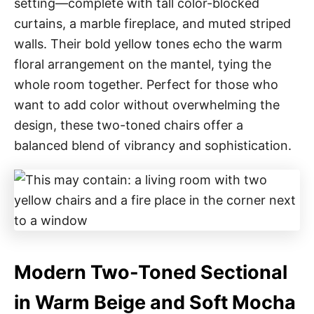
setting—complete with tall color-blocked
curtains, a marble fireplace, and muted striped
walls. Their bold yellow tones echo the warm
floral arrangement on the mantel, tying the
whole room together. Perfect for those who
want to add color without overwhelming the
design, these two-toned chairs offer a
balanced blend of vibrancy and sophistication.
Modern Two-Toned Sectional
in Warm Beige and Soft Mocha