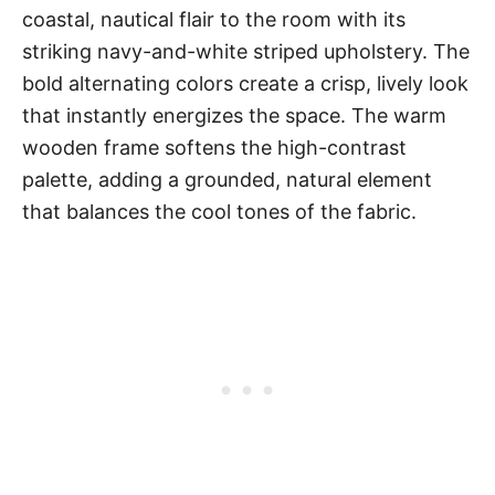
coastal, nautical flair to the room with its
striking navy-and-white striped upholstery. The
bold alternating colors create a crisp, lively look
that instantly energizes the space. The warm
wooden frame softens the high-contrast
palette, adding a grounded, natural element
that balances the cool tones of the fabric.