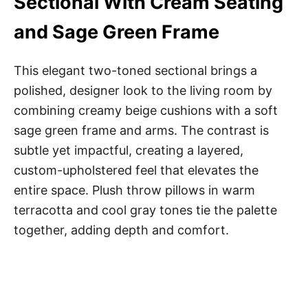
Sectional With Cream Seating
and Sage Green Frame
This elegant two-toned sectional brings a
polished, designer look to the living room by
combining creamy beige cushions with a soft
sage green frame and arms. The contrast is
subtle yet impactful, creating a layered,
custom-upholstered feel that elevates the
entire space. Plush throw pillows in warm
terracotta and cool gray tones tie the palette
together, adding depth and comfort.