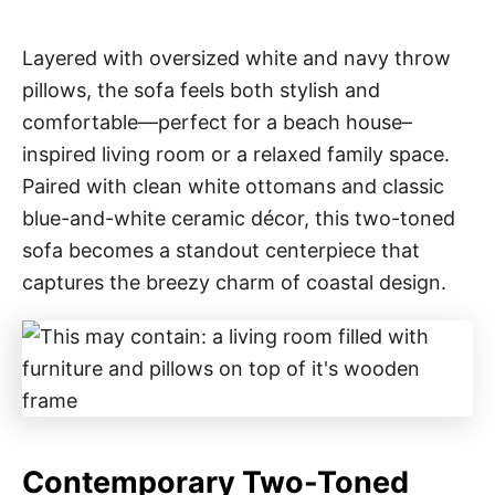
Layered with oversized white and navy throw
pillows, the sofa feels both stylish and
comfortable—perfect for a beach house–
inspired living room or a relaxed family space.
Paired with clean white ottomans and classic
blue-and-white ceramic décor, this two-toned
sofa becomes a standout centerpiece that
captures the breezy charm of coastal design.
Contemporary Two-Toned