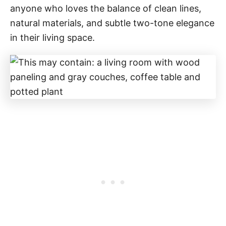
anyone who loves the balance of clean lines,
natural materials, and subtle two-tone elegance
in their living space.