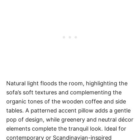
Natural light floods the room, highlighting the
sofa’s soft textures and complementing the
organic tones of the wooden coffee and side
tables. A patterned accent pillow adds a gentle
pop of design, while greenery and neutral décor
elements complete the tranquil look. Ideal for
contemporary or Scandinavian-inspired