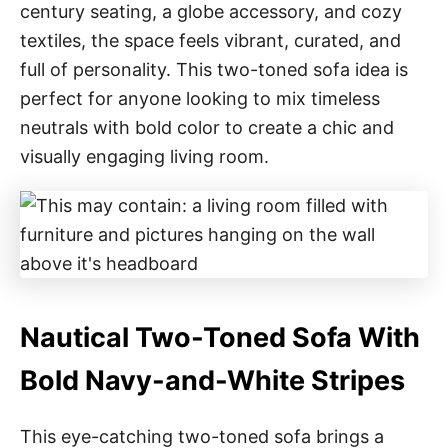
century seating, a globe accessory, and cozy
textiles, the space feels vibrant, curated, and
full of personality. This two-toned sofa idea is
perfect for anyone looking to mix timeless
neutrals with bold color to create a chic and
visually engaging living room.
Nautical Two-Toned Sofa With
Bold Navy-and-White Stripes
This eye-catching two-toned sofa brings a