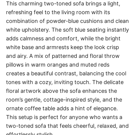
This charming two-toned sofa brings a light,
refreshing feel to the living room with its
combination of powder-blue cushions and clean
white upholstery. The soft blue seating instantly
adds calmness and comfort, while the bright
white base and armrests keep the look crisp
and airy. A mix of patterned and floral throw
pillows in warm oranges and muted reds
creates a beautiful contrast, balancing the cool
tones with a cozy, inviting touch. The delicate
floral artwork above the sofa enhances the
room’s gentle, cottage-inspired style, and the
ornate coffee table adds a hint of elegance.
This setup is perfect for anyone who wants a
two-toned sofa that feels cheerful, relaxed, and
effortlessly stylish.