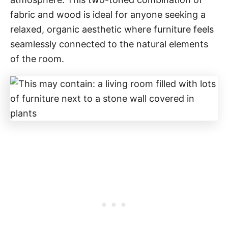
fabric and wood is ideal for anyone seeking a
relaxed, organic aesthetic where furniture feels
seamlessly connected to the natural elements
of the room.