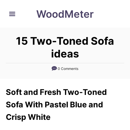
S
WoodMeter
k
i
p
15 Two-Toned Sofa
t
o
ideas
C
o
0 Comments
n
t
Soft and Fresh Two-Toned
e
n
Sofa With Pastel Blue and
t
Crisp White