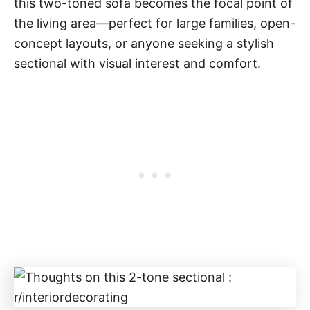
this two-toned sofa becomes the focal point of
the living area—perfect for large families, open-
concept layouts, or anyone seeking a stylish
sectional with visual interest and comfort.