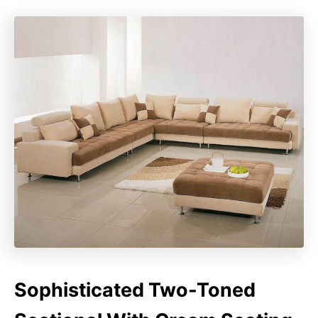
Sophisticated Two-Toned