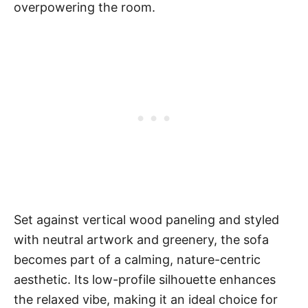
overpowering the room.
Set against vertical wood paneling and styled
with neutral artwork and greenery, the sofa
becomes part of a calming, nature-centric
aesthetic. Its low-profile silhouette enhances
the relaxed vibe, making it an ideal choice for