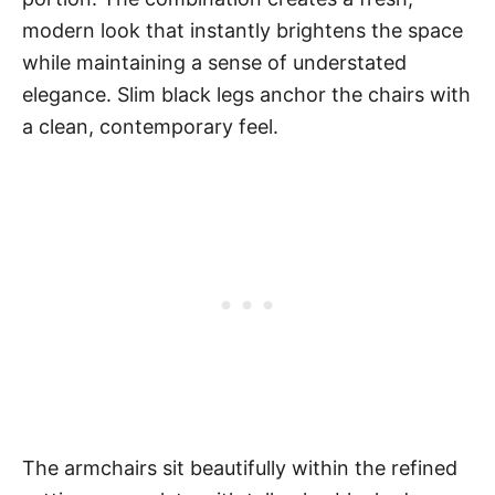
modern look that instantly brightens the space
while maintaining a sense of understated
elegance. Slim black legs anchor the chairs with
a clean, contemporary feel.
The armchairs sit beautifully within the refined