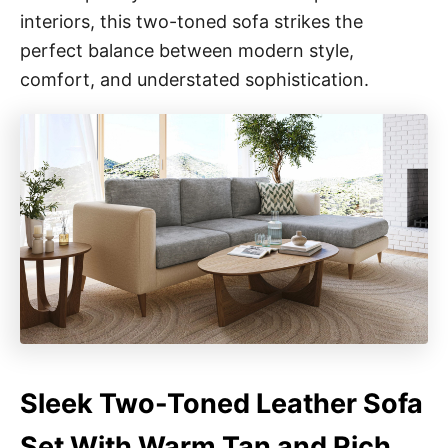
interiors, this two-toned sofa strikes the
perfect balance between modern style,
comfort, and understated sophistication.
Sleek Two-Toned Leather Sofa
Set With Warm Tan and Rich