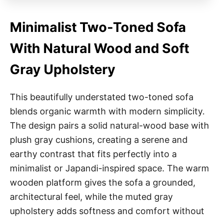
Minimalist Two-Toned Sofa
With Natural Wood and Soft
Gray Upholstery
This beautifully understated two-toned sofa
blends organic warmth with modern simplicity.
The design pairs a solid natural-wood base with
plush gray cushions, creating a serene and
earthy contrast that fits perfectly into a
minimalist or Japandi-inspired space. The warm
wooden platform gives the sofa a grounded,
architectural feel, while the muted gray
upholstery adds softness and comfort without