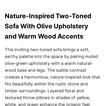
Nature-Inspired Two-Toned
Sofa With Olive Upholstery
and Warm Wood Accents
This inviting two-toned sofa brings a soft,
earthy palette into the space by pairing muted
olive-green upholstery with a warm natural-
wood base and legs. The subtle contrast
creates a harmonious, nature-inspired look that
fits beautifully within the rustic stone and
timber surroundings. Layered floral and
textured throw pillows in shades of yellow,
white, and green enhance the organic feel,