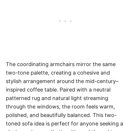
The coordinating armchairs mirror the same
two-tone palette, creating a cohesive and
stylish arrangement around the mid-century–
inspired coffee table. Paired with a neutral
patterned rug and natural light streaming
through the windows, the room feels warm,
polished, and beautifully balanced. This two-
toned sofa idea is perfect for anyone seeking a