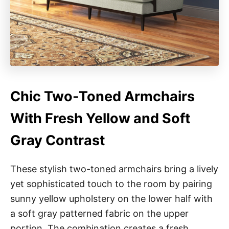
Chic Two-Toned Armchairs
With Fresh Yellow and Soft
Gray Contrast
These stylish two-toned armchairs bring a lively
yet sophisticated touch to the room by pairing
sunny yellow upholstery on the lower half with
a soft gray patterned fabric on the upper
portion. The combination creates a fresh,