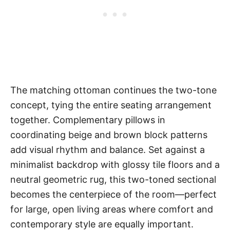
The matching ottoman continues the two-tone
concept, tying the entire seating arrangement
together. Complementary pillows in
coordinating beige and brown block patterns
add visual rhythm and balance. Set against a
minimalist backdrop with glossy tile floors and a
neutral geometric rug, this two-toned sectional
becomes the centerpiece of the room—perfect
for large, open living areas where comfort and
contemporary style are equally important.