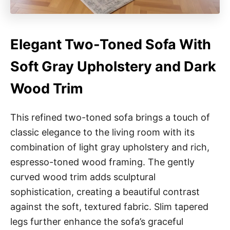
Elegant Two-Toned Sofa With
Soft Gray Upholstery and Dark
Wood Trim
This refined two-toned sofa brings a touch of
classic elegance to the living room with its
combination of light gray upholstery and rich,
espresso-toned wood framing. The gently
curved wood trim adds sculptural
sophistication, creating a beautiful contrast
against the soft, textured fabric. Slim tapered
legs further enhance the sofa’s graceful