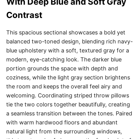
With Deep Blue and Soft Gray
Contrast
This spacious sectional showcases a bold yet
balanced two-toned design, blending rich navy-
blue upholstery with a soft, textured gray for a
modern, eye-catching look. The darker blue
portion grounds the space with depth and
coziness, while the light gray section brightens
the room and keeps the overall feel airy and
welcoming. Coordinating striped throw pillows
tie the two colors together beautifully, creating
a seamless transition between the tones. Paired
with warm hardwood floors and abundant
natural light from the surrounding windows,