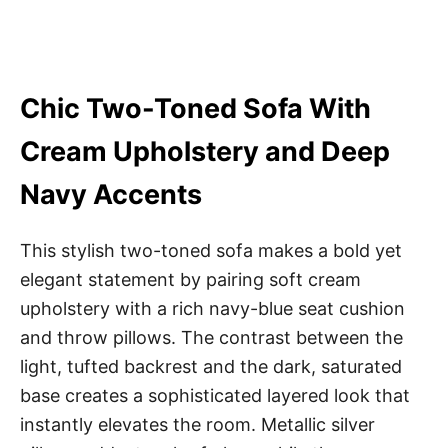
Chic Two-Toned Sofa With
Cream Upholstery and Deep
Navy Accents
This stylish two-toned sofa makes a bold yet
elegant statement by pairing soft cream
upholstery with a rich navy-blue seat cushion
and throw pillows. The contrast between the
light, tufted backrest and the dark, saturated
base creates a sophisticated layered look that
instantly elevates the room. Metallic silver