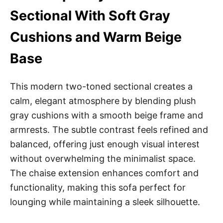
Sectional With Soft Gray
Cushions and Warm Beige
Base
This modern two-toned sectional creates a
calm, elegant atmosphere by blending plush
gray cushions with a smooth beige frame and
armrests. The subtle contrast feels refined and
balanced, offering just enough visual interest
without overwhelming the minimalist space.
The chaise extension enhances comfort and
functionality, making this sofa perfect for
lounging while maintaining a sleek silhouette.