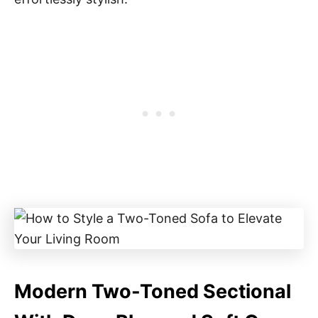
Modern Two-Toned Sectional