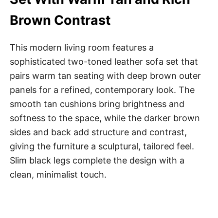
Brown Contrast
This modern living room features a
sophisticated two-toned leather sofa set that
pairs warm tan seating with deep brown outer
panels for a refined, contemporary look. The
smooth tan cushions bring brightness and
softness to the space, while the darker brown
sides and back add structure and contrast,
giving the furniture a sculptural, tailored feel.
Slim black legs complete the design with a
clean, minimalist touch.