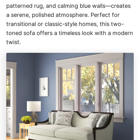
patterned rug, and calming blue walls—creates
a serene, polished atmosphere. Perfect for
transitional or classic-style homes, this two-
toned sofa offers a timeless look with a modern
twist.