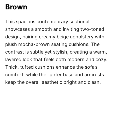
Brown
This spacious contemporary sectional
showcases a smooth and inviting two-toned
design, pairing creamy beige upholstery with
plush mocha-brown seating cushions. The
contrast is subtle yet stylish, creating a warm,
layered look that feels both modern and cozy.
Thick, tufted cushions enhance the sofa’s
comfort, while the lighter base and armrests
keep the overall aesthetic bright and clean.