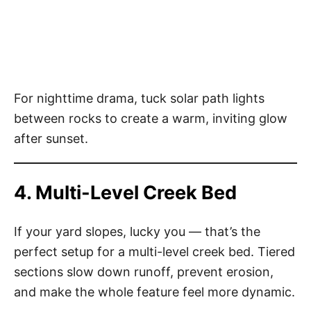
For nighttime drama, tuck solar path lights
between rocks to create a warm, inviting glow
after sunset.
4. Multi-Level Creek Bed
If your yard slopes, lucky you — that’s the
perfect setup for a multi-level creek bed. Tiered
sections slow down runoff, prevent erosion,
and make the whole feature feel more dynamic.