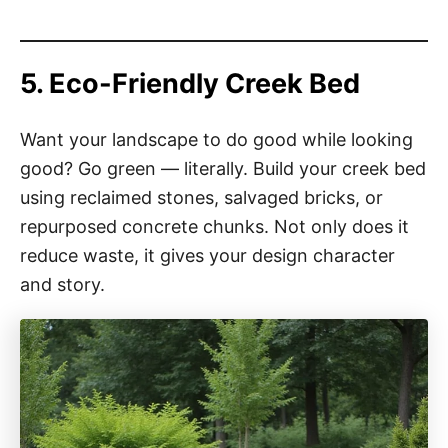
5. Eco-Friendly Creek Bed
Want your landscape to do good while looking
good? Go green — literally. Build your creek bed
using reclaimed stones, salvaged bricks, or
repurposed concrete chunks. Not only does it
reduce waste, it gives your design character
and story.