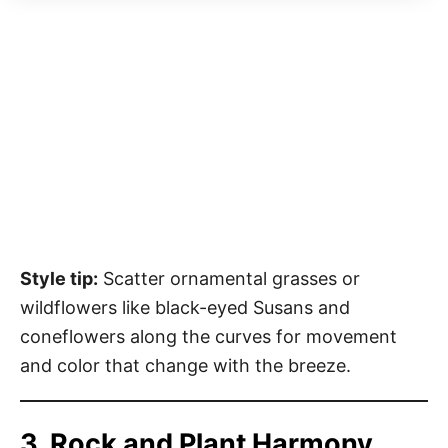
Style tip:
Scatter ornamental grasses or
wildflowers like black-eyed Susans and
coneflowers along the curves for movement
and color that change with the breeze.
3. Rock and Plant Harmony