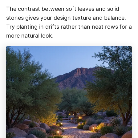
The contrast between soft leaves and solid
stones gives your design texture and balance.
Try planting in drifts rather than neat rows for a
more natural look.