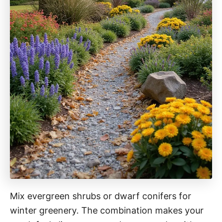
Mix evergreen shrubs or dwarf conifers for
winter greenery. The combination makes your