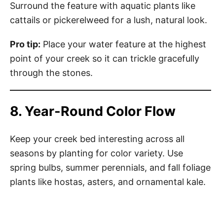
Surround the feature with aquatic plants like
cattails or pickerelweed for a lush, natural look.
Pro tip:
Place your water feature at the highest
point of your creek so it can trickle gracefully
through the stones.
8. Year-Round Color Flow
Keep your creek bed interesting across all
seasons by planting for color variety. Use
spring bulbs, summer perennials, and fall foliage
plants like hostas, asters, and ornamental kale.