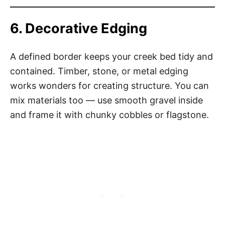
6. Decorative Edging
A defined border keeps your creek bed tidy and
contained. Timber, stone, or metal edging
works wonders for creating structure. You can
mix materials too — use smooth gravel inside
and frame it with chunky cobbles or flagstone.