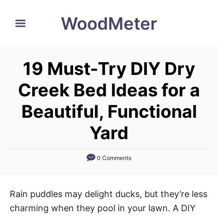
S
WoodMeter
k
i
p
19 Must-Try DIY Dry
t
o
Creek Bed Ideas for a
C
Beautiful, Functional
o
n
Yard
t
e
0 Comments
n
t
Rain puddles may delight ducks, but they’re less
charming when they pool in your lawn. A DIY