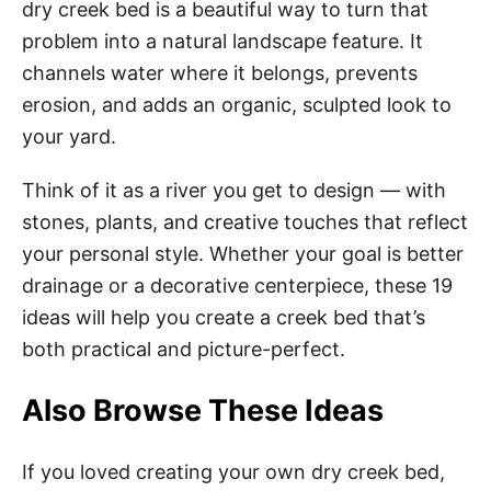
dry creek bed is a beautiful way to turn that
problem into a natural landscape feature. It
channels water where it belongs, prevents
erosion, and adds an organic, sculpted look to
your yard.
Think of it as a river you get to design — with
stones, plants, and creative touches that reflect
your personal style. Whether your goal is better
drainage or a decorative centerpiece, these 19
ideas will help you create a creek bed that’s
both practical and picture-perfect.
Also Browse These Ideas
If you loved creating your own dry creek bed,