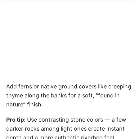
Add ferns or native ground covers like creeping
thyme along the banks for a soft, “found in
nature” finish.
Pro tip:
Use contrasting stone colors — a few
darker rocks among light ones create instant
depth and a more authentic riverbed feel.