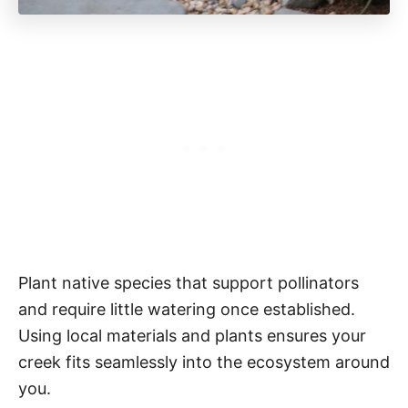
Plant native species that support pollinators
and require little watering once established.
Using local materials and plants ensures your
creek fits seamlessly into the ecosystem around
you.