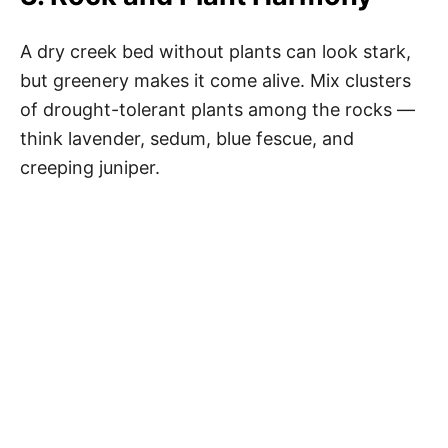
A dry creek bed without plants can look stark,
but greenery makes it come alive. Mix clusters
of drought-tolerant plants among the rocks —
think lavender, sedum, blue fescue, and
creeping juniper.