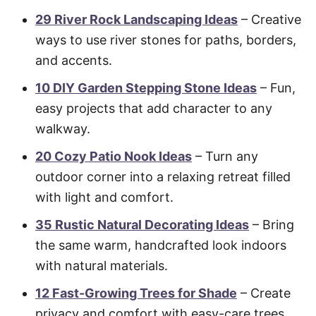
29 River Rock Landscaping Ideas
– Creative
ways to use river stones for paths, borders,
and accents.
10 DIY Garden Stepping Stone Ideas
– Fun,
easy projects that add character to any
walkway.
20 Cozy Patio Nook Ideas
– Turn any
outdoor corner into a relaxing retreat filled
with light and comfort.
35 Rustic Natural Decorating Ideas
– Bring
the same warm, handcrafted look indoors
with natural materials.
12 Fast-Growing Trees for Shade
– Create
privacy and comfort with easy-care trees