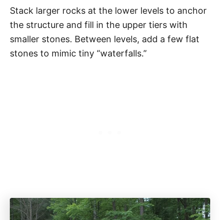
Stack larger rocks at the lower levels to anchor
the structure and fill in the upper tiers with
smaller stones. Between levels, add a few flat
stones to mimic tiny “waterfalls.”