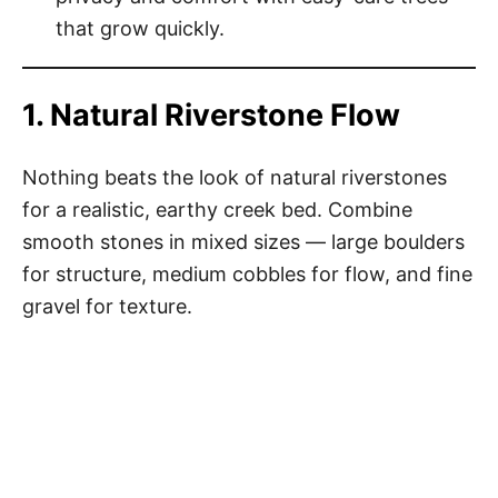
that grow quickly.
1. Natural Riverstone Flow
Nothing beats the look of natural riverstones
for a realistic, earthy creek bed. Combine
smooth stones in mixed sizes — large boulders
for structure, medium cobbles for flow, and fine
gravel for texture.