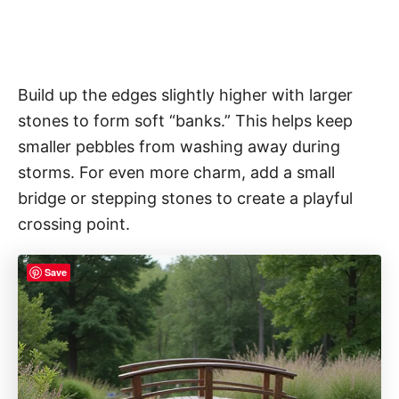
Build up the edges slightly higher with larger
stones to form soft “banks.” This helps keep
smaller pebbles from washing away during
storms. For even more charm, add a small
bridge or stepping stones to create a playful
crossing point.
Save