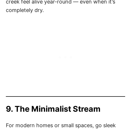
creek feel alive year-round — even when it’s
completely dry.
9. The Minimalist Stream
For modern homes or small spaces, go sleek