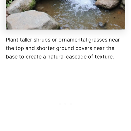
Plant taller shrubs or ornamental grasses near
the top and shorter ground covers near the
base to create a natural cascade of texture.