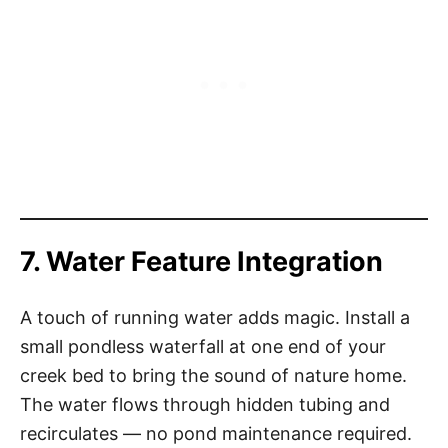
7. Water Feature Integration
A touch of running water adds magic. Install a
small pondless waterfall at one end of your
creek bed to bring the sound of nature home.
The water flows through hidden tubing and
recirculates — no pond maintenance required.