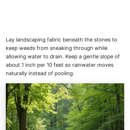
Lay landscaping fabric beneath the stones to
keep weeds from sneaking through while
allowing water to drain. Keep a gentle slope of
about 1 inch per 10 feet so rainwater moves
naturally instead of pooling.