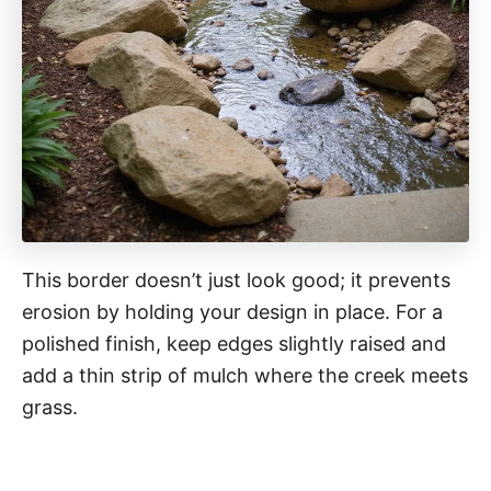
This border doesn’t just look good; it prevents
erosion by holding your design in place. For a
polished finish, keep edges slightly raised and
add a thin strip of mulch where the creek meets
grass.