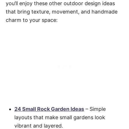
you’ll enjoy these other outdoor design ideas
that bring texture, movement, and handmade
charm to your space:
24 Small Rock Garden Ideas
– Simple
layouts that make small gardens look
vibrant and layered.