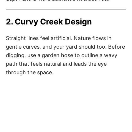
2. Curvy Creek Design
Straight lines feel artificial. Nature flows in
gentle curves, and your yard should too. Before
digging, use a garden hose to outline a wavy
path that feels natural and leads the eye
through the space.