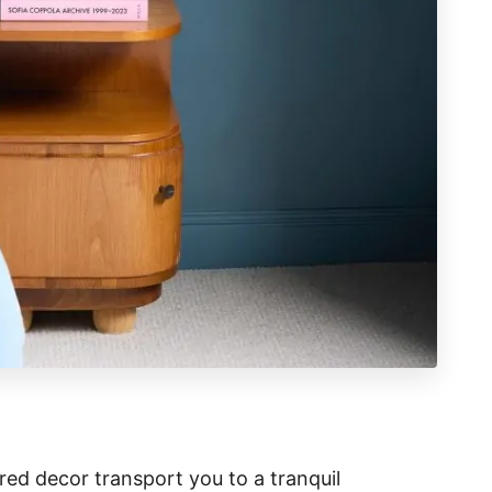
red decor transport you to a tranquil