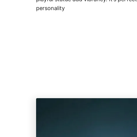
personality