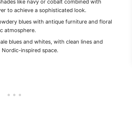
hades like navy or cobalt combined with
ver to achieve a sophisticated look.
dery blues with antique furniture and floral
gic atmosphere.
ale blues and whites, with clean lines and
, Nordic-inspired space.