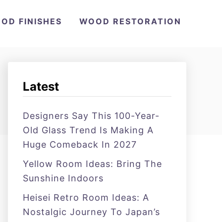
OD FINISHES
WOOD RESTORATION
Latest
Designers Say This 100-Year-
Old Glass Trend Is Making A
Huge Comeback In 2027
Yellow Room Ideas: Bring The
Sunshine Indoors
Heisei Retro Room Ideas: A
Nostalgic Journey To Japan’s