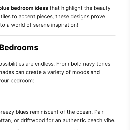
 blue bedroom ideas
that highlight the beauty
xtiles to accent pieces, these designs prove
into a world of serene inspiration!
e Bedrooms
sibilities are endless. From bold navy tones
 shades can create a variety of moods and
 your bedroom:
breezy blues reminiscent of the ocean. Pair
attan, or driftwood for an authentic beach vibe.