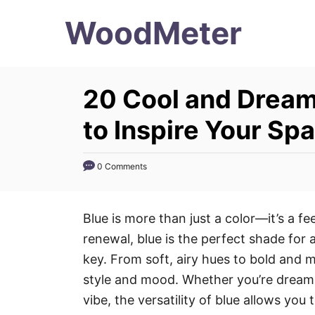
S
WoodMeter
k
i
p
20 Cool and Dream
t
o
to Inspire Your Sp
C
o
0 Comments
n
t
Blue is more than just a color—it’s a fe
e
renewal, blue is the perfect shade for
n
key. From soft, airy hues to bold and
t
style and mood. Whether you’re dreamin
vibe, the versatility of blue allows you