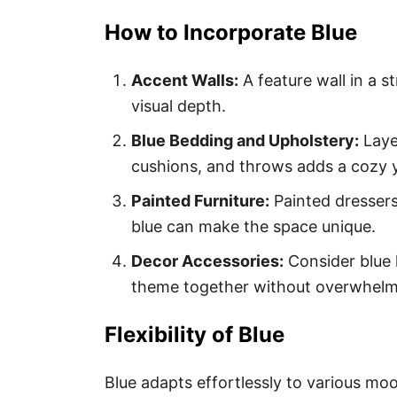
How to Incorporate Blue
Accent Walls:
A feature wall in a 
visual depth.
Blue Bedding and Upholstery:
Layer
cushions, and throws adds a cozy y
Painted Furniture:
Painted dressers
blue can make the space unique.
Decor Accessories:
Consider blue 
theme together without overwhelm
Flexibility of Blue
Blue adapts effortlessly to various mo