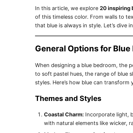
In this article, we explore
20 inspiring
of this timeless color. From walls to te
that blue is always in style. Let’s dive 
General Options for Blu
When designing a blue bedroom, the pos
to soft pastel hues, the range of blue
styles. Here’s how blue can transform
Themes and Styles
Coastal Charm:
Incorporate light, 
with natural elements like wicker, r