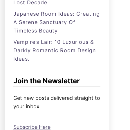
Lost Decade
Japanese Room Ideas: Creating
A Serene Sanctuary Of
Timeless Beauty
Vampire’s Lair: 10 Luxurious &
Darkly Romantic Room Design
Ideas.
Join the Newsletter
Get new posts delivered straight to
your inbox.
Subscribe Here