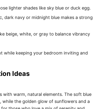
ose lighter shades like sky blue or duck egg.
c, dark navy or midnight blue makes a strong
ike beige, white, or gray to balance vibrancy
ent while keeping your bedroom inviting and
ion Ideas
 with warm, natural elements. The soft blue
 while the golden glow of sunflowers and a
ct for those who love a mix of serenity and