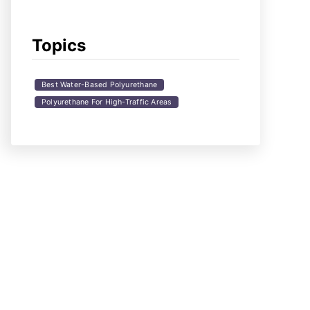
Topics
Best Water-Based Polyurethane
Polyurethane For High-Traffic Areas