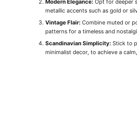
Modern Elegance:
Opt for deeper s
metallic accents such as gold or sil
Vintage Flair:
Combine muted or pow
patterns for a timeless and nostal
Scandinavian Simplicity:
Stick to p
minimalist decor, to achieve a calm