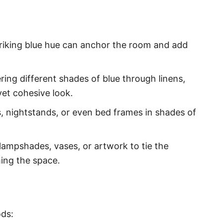
striking blue hue can anchor the room and add
ing different shades of blue through linens,
et cohesive look.
, nightstands, or even bed frames in shades of
lampshades, vases, or artwork to tie the
ing the space.
ods: