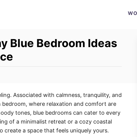
WO
y Blue Bedroom Ideas
ace
eling. Associated with calmness, tranquility, and
 a bedroom, where relaxation and comfort are
 moody tones, blue bedrooms can cater to every
g of a minimalist retreat or a cozy coastal
 to create a space that feels uniquely yours.