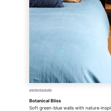
arentpykestudio
Botanical Bliss
Soft green-blue walls with nature-inspi