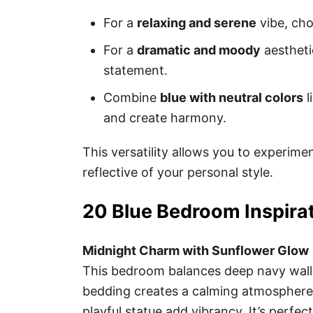
For a
relaxing and serene
vibe, cho
For a
dramatic and moody
aestheti
statement.
Combine
blue with neutral colors
l
and create harmony.
This versatility allows you to experim
reflective of your personal style.
20 Blue Bedroom Inspirat
Midnight Charm with Sunflower Glow
This bedroom balances deep navy walls
bedding creates a calming atmosphere,
playful statue add vibrancy. It’s perfe