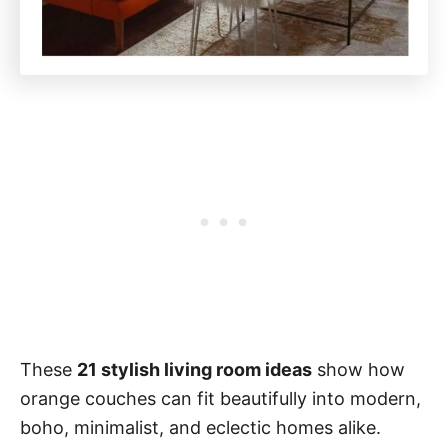
These
21 stylish living room ideas
show how
orange couches can fit beautifully into modern,
boho, minimalist, and eclectic homes alike.