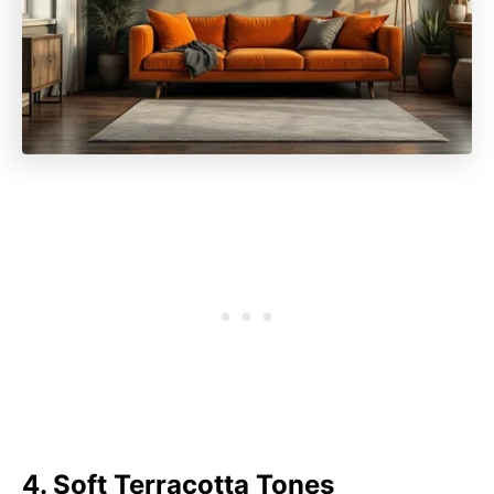
4. Soft Terracotta Tones