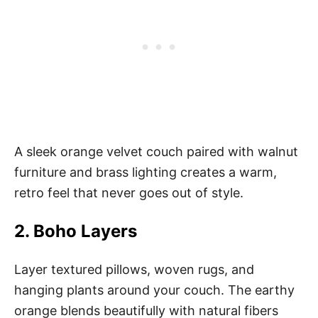
A sleek orange velvet couch paired with walnut
furniture and brass lighting creates a warm,
retro feel that never goes out of style.
2. Boho Layers
Layer textured pillows, woven rugs, and
hanging plants around your couch. The earthy
orange blends beautifully with natural fibers