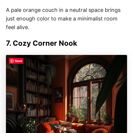
A pale orange couch in a neutral space brings
just enough color to make a minimalist room
feel alive.
7. Cozy Corner Nook
Save