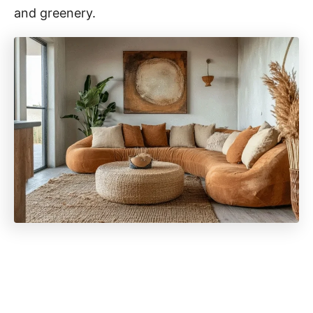
and greenery.