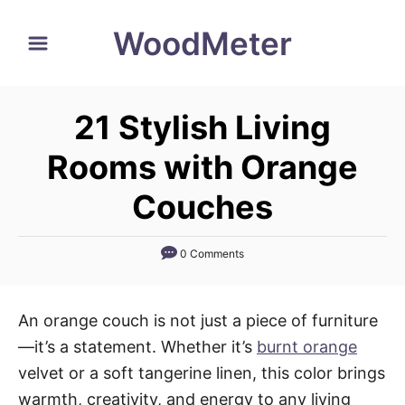
S
WoodMeter
k
i
p
21 Stylish Living
t
o
Rooms with Orange
C
Couches
o
n
0 Comments
t
e
n
An orange couch is not just a piece of furniture
t
—it’s a statement. Whether it’s
burnt orange
velvet or a soft tangerine linen, this color brings
warmth, creativity, and energy to any living