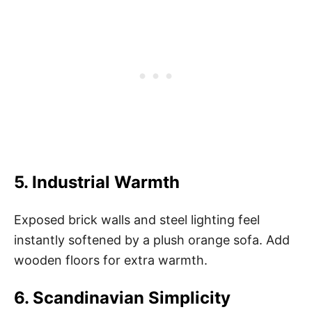
5. Industrial Warmth
Exposed brick walls and steel lighting feel
instantly softened by a plush orange sofa. Add
wooden floors for extra warmth.
6. Scandinavian Simplicity