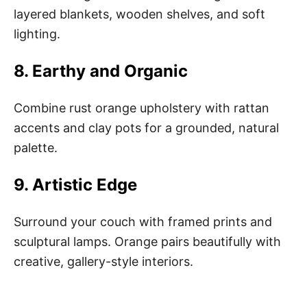
layered blankets, wooden shelves, and soft
lighting.
8. Earthy and Organic
Combine rust orange upholstery with rattan
accents and clay pots for a grounded, natural
palette.
9. Artistic Edge
Surround your couch with framed prints and
sculptural lamps. Orange pairs beautifully with
creative, gallery-style interiors.