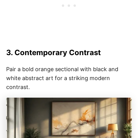
3. Contemporary Contrast
Pair a bold orange sectional with black and
white abstract art for a striking modern
contrast.