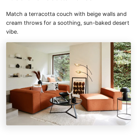
Match a terracotta couch with beige walls and
cream throws for a soothing, sun-baked desert
vibe.