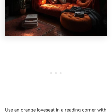
Use an orange loveseat in a reading corner with