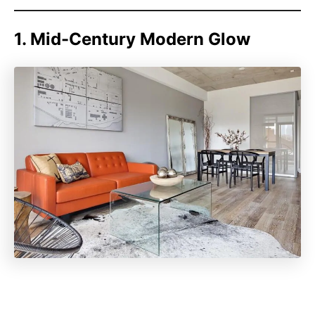
1. Mid-Century Modern Glow