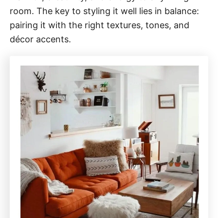
room. The key to styling it well lies in balance:
pairing it with the right textures, tones, and
décor accents.