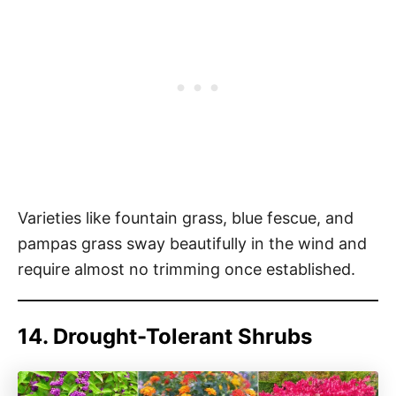
Varieties like fountain grass, blue fescue, and
pampas grass sway beautifully in the wind and
require almost no trimming once established.
14. Drought-Tolerant Shrubs