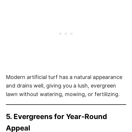
Modern artificial turf has a natural appearance
and drains well, giving you a lush, evergreen
lawn without watering, mowing, or fertilizing.
5. Evergreens for Year-Round
Appeal