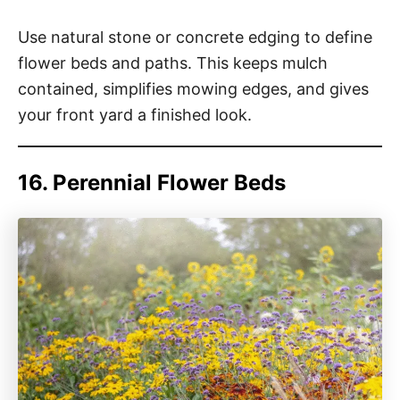
Use natural stone or concrete edging to define
flower beds and paths. This keeps mulch
contained, simplifies mowing edges, and gives
your front yard a finished look.
16. Perennial Flower Beds