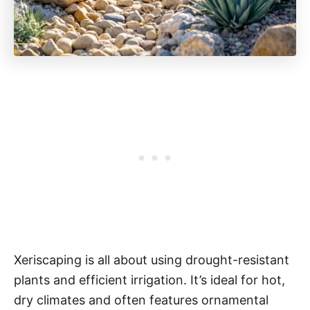
Xeriscaping is all about using drought-resistant
plants and efficient irrigation. It’s ideal for hot,
dry climates and often features ornamental