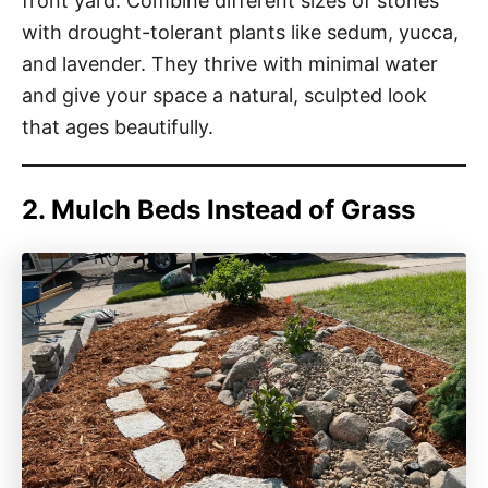
front yard. Combine different sizes of stones
with drought-tolerant plants like sedum, yucca,
and lavender. They thrive with minimal water
and give your space a natural, sculpted look
that ages beautifully.
2. Mulch Beds Instead of Grass