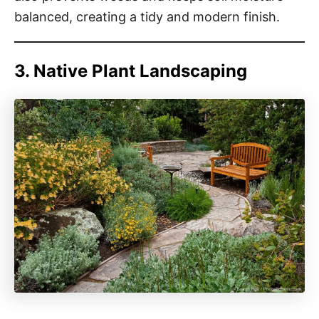
balanced, creating a tidy and modern finish.
3. Native Plant Landscaping