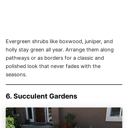
Evergreen shrubs like boxwood, juniper, and
holly stay green all year. Arrange them along
pathways or as borders for a classic and
polished look that never fades with the
seasons.
6. Succulent Gardens