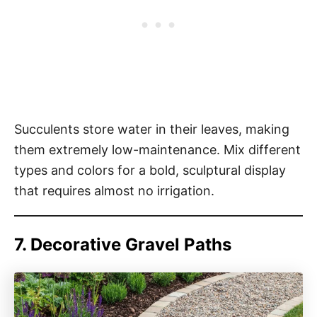
Succulents store water in their leaves, making
them extremely low-maintenance. Mix different
types and colors for a bold, sculptural display
that requires almost no irrigation.
7. Decorative Gravel Paths