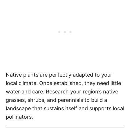
Native plants are perfectly adapted to your
local climate. Once established, they need little
water and care. Research your region’s native
grasses, shrubs, and perennials to build a
landscape that sustains itself and supports local
pollinators.