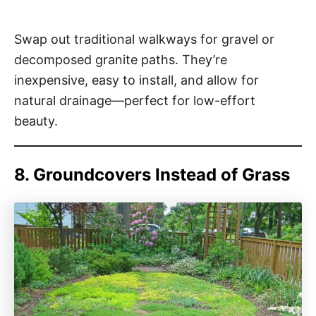
Swap out traditional walkways for gravel or
decomposed granite paths. They’re
inexpensive, easy to install, and allow for
natural drainage—perfect for low-effort
beauty.
8. Groundcovers Instead of Grass