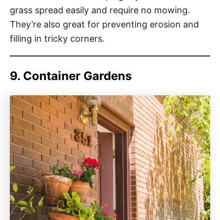
grass spread easily and require no mowing.
They’re also great for preventing erosion and
filling in tricky corners.
9. Container Gardens