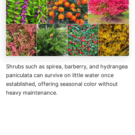
Shrubs such as spirea, barberry, and hydrangea
paniculata can survive on little water once
established, offering seasonal color without
heavy maintenance.