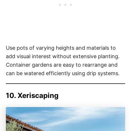
Use pots of varying heights and materials to
add visual interest without extensive planting.
Container gardens are easy to rearrange and
can be watered efficiently using drip systems.
10. Xeriscaping