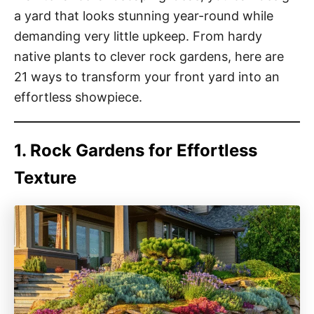
a yard that looks stunning year-round while
demanding very little upkeep. From hardy
native plants to clever rock gardens, here are
21 ways to transform your front yard into an
effortless showpiece.
1. Rock Gardens for Effortless
Texture