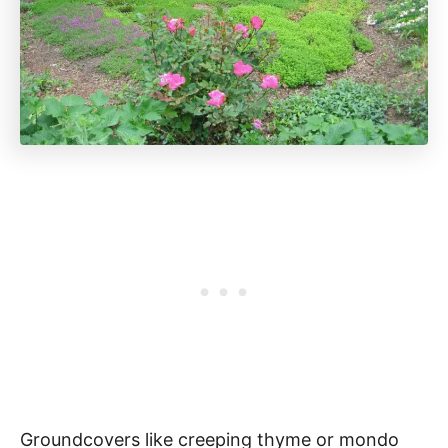
Groundcovers like creeping thyme or mondo