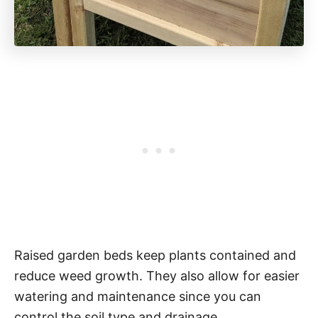
Raised garden beds keep plants contained and
reduce weed growth. They also allow for easier
watering and maintenance since you can
control the soil type and drainage.