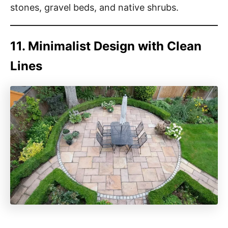
stones, gravel beds, and native shrubs.
11. Minimalist Design with Clean
Lines