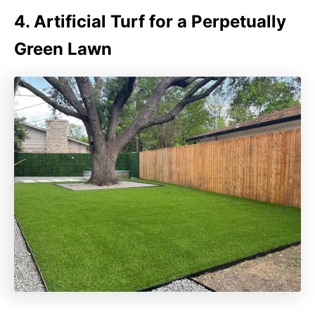
4. Artificial Turf for a Perpetually
Green Lawn