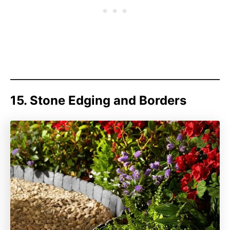
15. Stone Edging and Borders