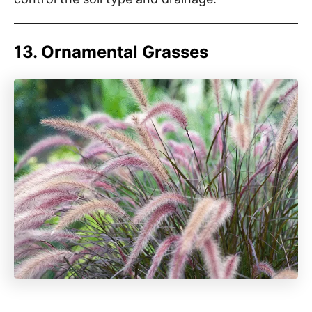
13. Ornamental Grasses