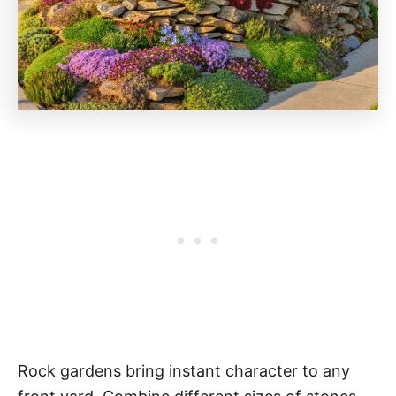
Rock gardens bring instant character to any