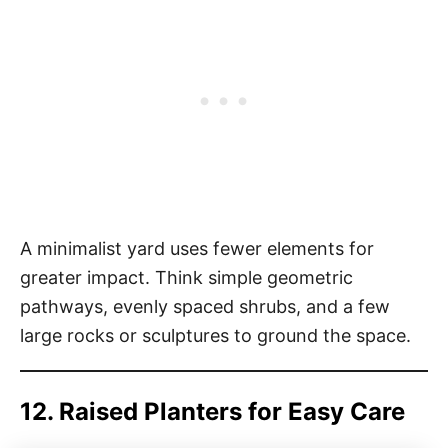
A minimalist yard uses fewer elements for
greater impact. Think simple geometric
pathways, evenly spaced shrubs, and a few
large rocks or sculptures to ground the space.
12. Raised Planters for Easy Care