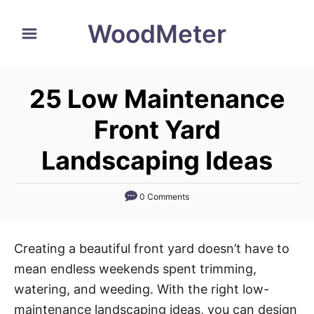
S
WoodMeter
k
i
p
25 Low Maintenance
t
o
Front Yard
C
Landscaping Ideas
o
n
0 Comments
t
e
n
Creating a beautiful front yard doesn’t have to
t
mean endless weekends spent trimming,
watering, and weeding. With the right low-
maintenance landscaping ideas, you can design