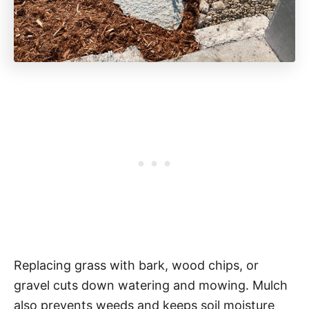
Replacing grass with bark, wood chips, or
gravel cuts down watering and mowing. Mulch
also prevents weeds and keeps soil moisture