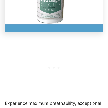
Experience maximum breathability, exceptional