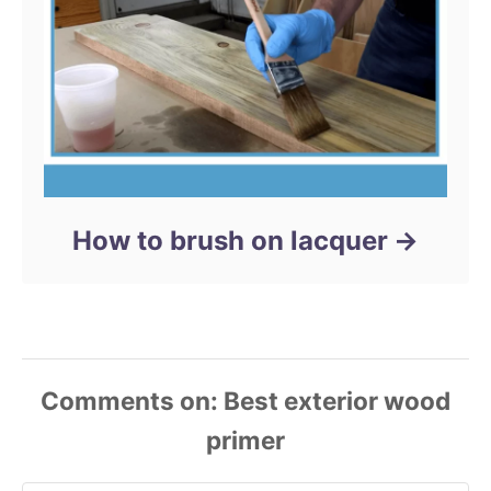
How to brush on lacquer
Comments