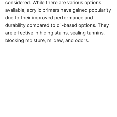
considered. While there are various options
available, acrylic primers have gained popularity
due to their improved performance and
durability compared to oil-based options. They
are effective in hiding stains, sealing tannins,
blocking moisture, mildew, and odors.