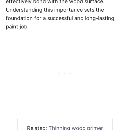
effectively bond with the wood surface.
Understanding this importance sets the
foundation for a successful and long-lasting
paint job.
Related:
Thinning wood primer