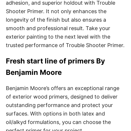
adhesion, and superior holdout with Trouble
Shooter Primer. It not only enhances the
longevity of the finish but also ensures a
smooth and professional result. Take your
exterior painting to the next level with the
trusted performance of Trouble Shooter Primer.
Fresh start line of primers By
Benjamin Moore
Benjamin Moore’s offers an exceptional range
of exterior wood primers, designed to deliver
outstanding performance and protect your
surfaces. With options in both latex and
oil/alkyd formulations, you can choose the
perfect primer for your project.