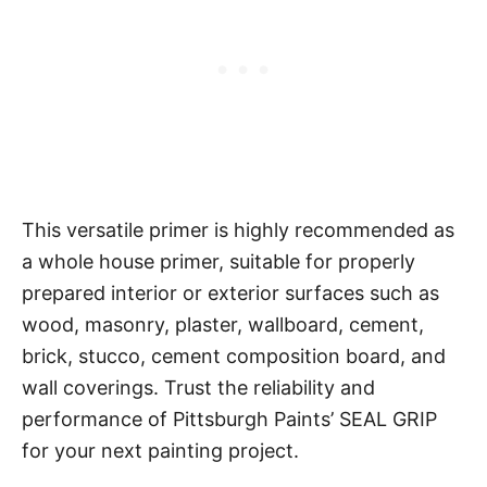
This versatile primer is highly recommended as
a whole house primer, suitable for properly
prepared interior or exterior surfaces such as
wood, masonry, plaster, wallboard, cement,
brick, stucco, cement composition board, and
wall coverings. Trust the reliability and
performance of Pittsburgh Paints’ SEAL GRIP
for your next painting project.