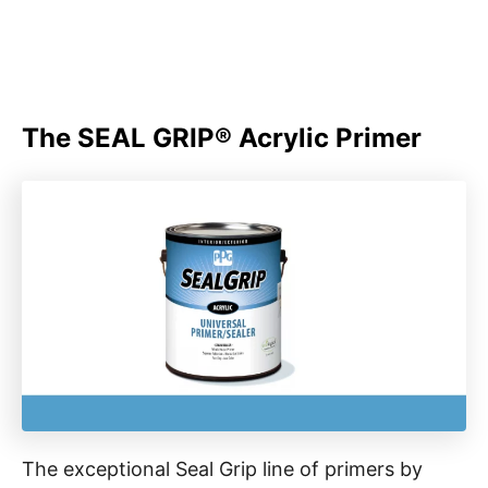
The SEAL GRIP® Acrylic Primer
The exceptional Seal Grip line of primers by