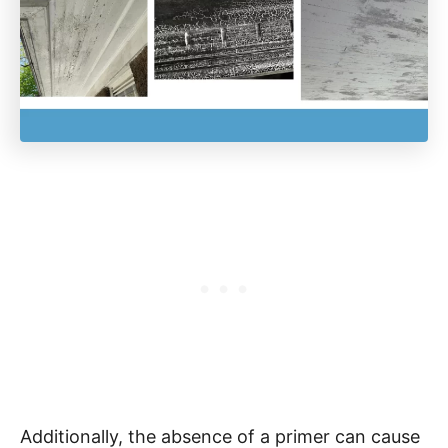
Additionally, the absence of a primer can cause