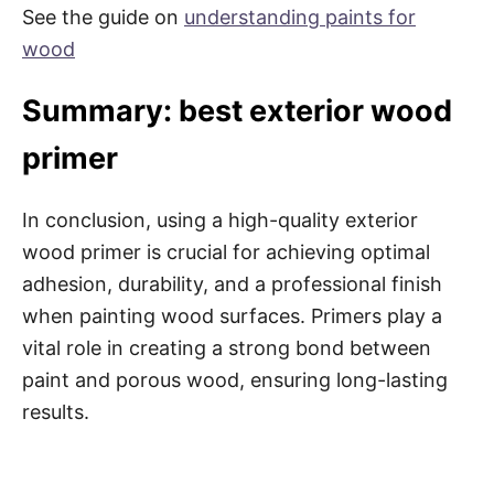
See the guide on
understanding paints for
wood
Summary: best exterior wood
primer
In conclusion, using a high-quality exterior
wood primer is crucial for achieving optimal
adhesion, durability, and a professional finish
when painting wood surfaces. Primers play a
vital role in creating a strong bond between
paint and porous wood, ensuring long-lasting
results.