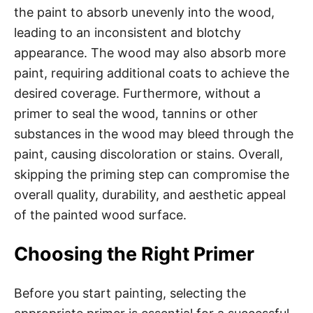
the paint to absorb unevenly into the wood,
leading to an inconsistent and blotchy
appearance. The wood may also absorb more
paint, requiring additional coats to achieve the
desired coverage. Furthermore, without a
primer to seal the wood, tannins or other
substances in the wood may bleed through the
paint, causing discoloration or stains. Overall,
skipping the priming step can compromise the
overall quality, durability, and aesthetic appeal
of the painted wood surface.
Choosing the Right Primer
Before you start painting, selecting the