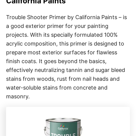
California Paints
Trouble Shooter Primer by California Paints – is
a good exterior primer for your painting
projects. With its specially formulated 100%
acrylic composition, this primer is designed to
prepare most exterior surfaces for flawless
finish coats. It goes beyond the basics,
effectively neutralizing tannin and sugar bleed
stains from woods, rust from nail heads and
water-soluble stains from concrete and
masonry.