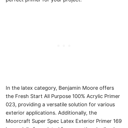
In the latex category, Benjamin Moore offers
the Fresh Start All Purpose 100% Acrylic Primer
023, providing a versatile solution for various
exterior applications. Additionally, the
Moorcraft Super Spec Latex Exterior Primer 169