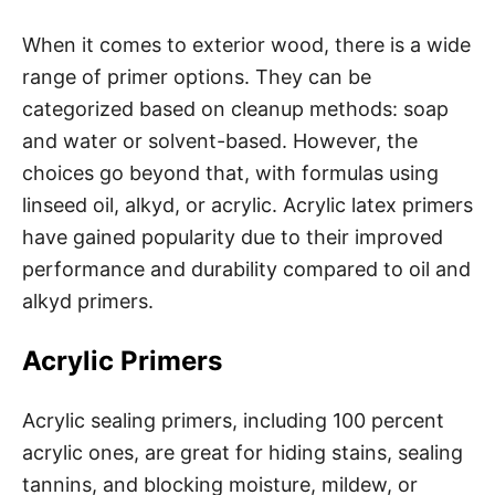
When it comes to exterior wood, there is a wide
range of primer options. They can be
categorized based on cleanup methods: soap
and water or solvent-based. However, the
choices go beyond that, with formulas using
linseed oil, alkyd, or acrylic. Acrylic latex primers
have gained popularity due to their improved
performance and durability compared to oil and
alkyd primers.
Acrylic Primers
Acrylic sealing primers, including 100 percent
acrylic ones, are great for hiding stains, sealing
tannins, and blocking moisture, mildew, or