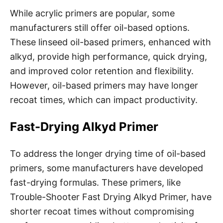
While acrylic primers are popular, some
manufacturers still offer oil-based options.
These linseed oil-based primers, enhanced with
alkyd, provide high performance, quick drying,
and improved color retention and flexibility.
However, oil-based primers may have longer
recoat times, which can impact productivity.
Fast-Drying Alkyd Primer
To address the longer drying time of oil-based
primers, some manufacturers have developed
fast-drying formulas. These primers, like
Trouble-Shooter Fast Drying Alkyd Primer, have
shorter recoat times without compromising