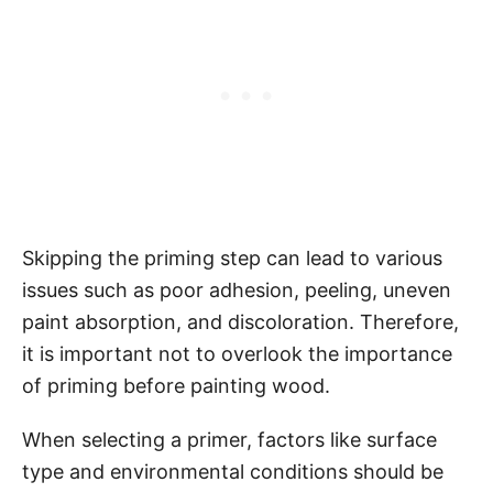
Skipping the priming step can lead to various
issues such as poor adhesion, peeling, uneven
paint absorption, and discoloration. Therefore,
it is important not to overlook the importance
of priming before painting wood.
When selecting a primer, factors like surface
type and environmental conditions should be