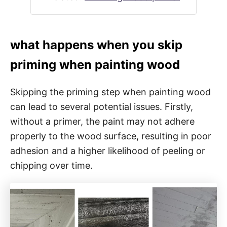
what happens when you skip
priming when painting wood
Skipping the priming step when painting wood
can lead to several potential issues. Firstly,
without a primer, the paint may not adhere
properly to the wood surface, resulting in poor
adhesion and a higher likelihood of peeling or
chipping over time.