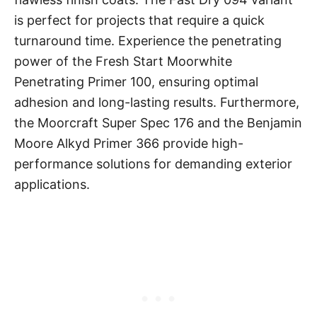
is perfect for projects that require a quick
turnaround time. Experience the penetrating
power of the Fresh Start Moorwhite
Penetrating Primer 100, ensuring optimal
adhesion and long-lasting results. Furthermore,
the Moorcraft Super Spec 176 and the Benjamin
Moore Alkyd Primer 366 provide high-
performance solutions for demanding exterior
applications.