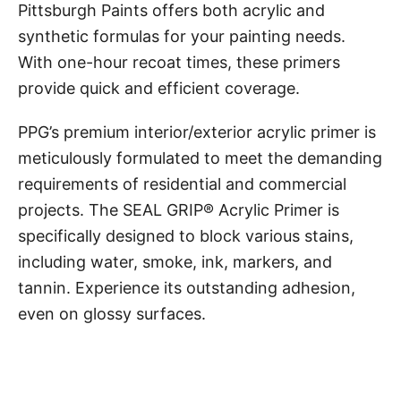
Pittsburgh Paints offers both acrylic and
synthetic formulas for your painting needs.
With one-hour recoat times, these primers
provide quick and efficient coverage.
PPG’s premium interior/exterior acrylic primer is
meticulously formulated to meet the demanding
requirements of residential and commercial
projects. The SEAL GRIP® Acrylic Primer is
specifically designed to block various stains,
including water, smoke, ink, markers, and
tannin. Experience its outstanding adhesion,
even on glossy surfaces.