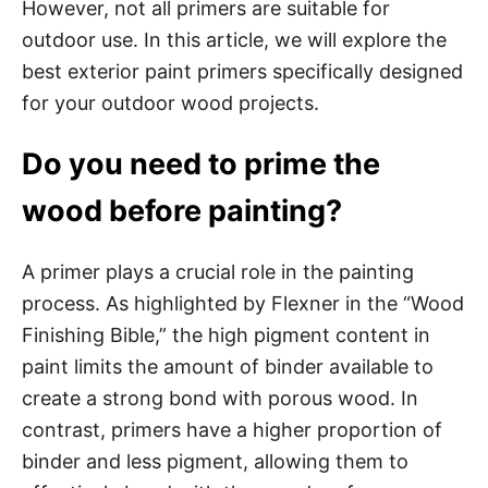
However, not all primers are suitable for
outdoor use. In this article, we will explore the
best exterior paint primers specifically designed
for your outdoor wood projects.
Do you need to prime the
wood before painting?
A primer plays a crucial role in the painting
process. As highlighted by Flexner in the “Wood
Finishing Bible,” the high pigment content in
paint limits the amount of binder available to
create a strong bond with porous wood. In
contrast, primers have a higher proportion of
binder and less pigment, allowing them to