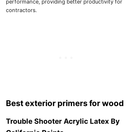
performance, providing better productivity for
contractors.
Best exterior primers for wood
Trouble Shooter Acrylic Latex By