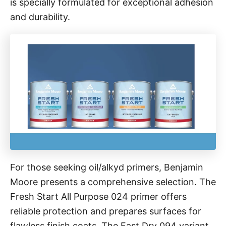
is specially formulated for exceptional adhesion
and durability.
For those seeking oil/alkyd primers, Benjamin
Moore presents a comprehensive selection. The
Fresh Start All Purpose 024 primer offers
reliable protection and prepares surfaces for
flawless finish coats. The Fast Dry 094 variant