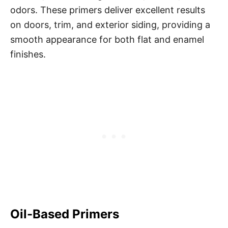
odors. These primers deliver excellent results
on doors, trim, and exterior siding, providing a
smooth appearance for both flat and enamel
finishes.
Oil-Based Primers