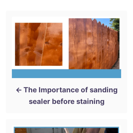
Post navigation
o
g
n
o
r
i
e
s
The Importance of sanding
sealer before staining