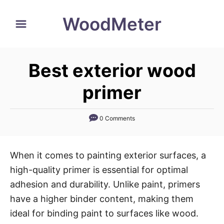
S
WoodMeter
k
i
p
Best exterior wood
t
o
primer
C
o
0 Comments
n
t
When it comes to painting exterior surfaces, a
e
high-quality primer is essential for optimal
n
adhesion and durability. Unlike paint, primers
t
have a higher binder content, making them
ideal for binding paint to surfaces like wood.