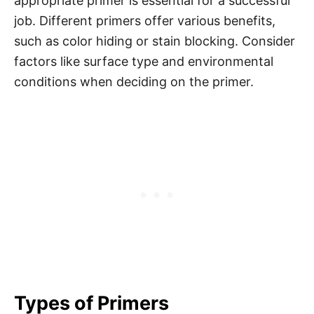
appropriate primer is essential for a successful
job. Different primers offer various benefits,
such as color hiding or stain blocking. Consider
factors like surface type and environmental
conditions when deciding on the primer.
Types of Primers