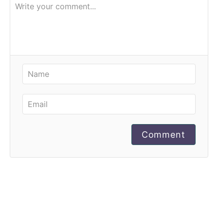
Comment