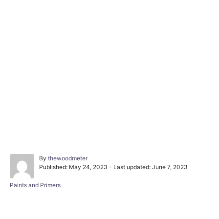
A
By
thewoodmeter
P
u
Published: May 24, 2023
- Last updated:
June 7, 2023
o
t
s
h
C
Paints and Primers
t
o
a
e
r
t
d
e