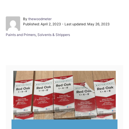
A
By
thewoodmeter
P
u
Published: April 2, 2023
- Last updated:
May 26, 2023
o
t
s
h
C
Paints and Primers
,
Solvents & Strippers
t
o
a
e
r
t
d
e
Post navigation
o
g
n
o
r
i
e
s