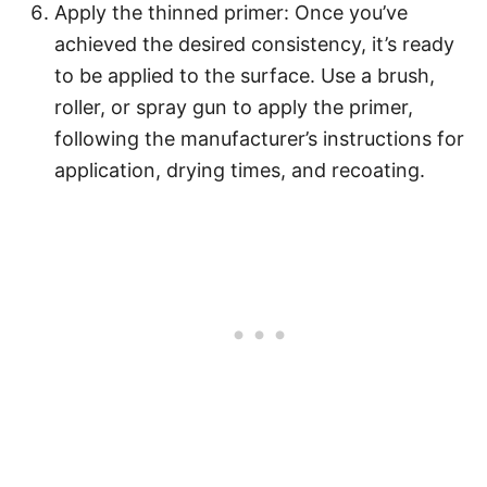
Apply the thinned primer: Once you’ve
achieved the desired consistency, it’s ready
to be applied to the surface. Use a brush,
roller, or spray gun to apply the primer,
following the manufacturer’s instructions for
application, drying times, and recoating.