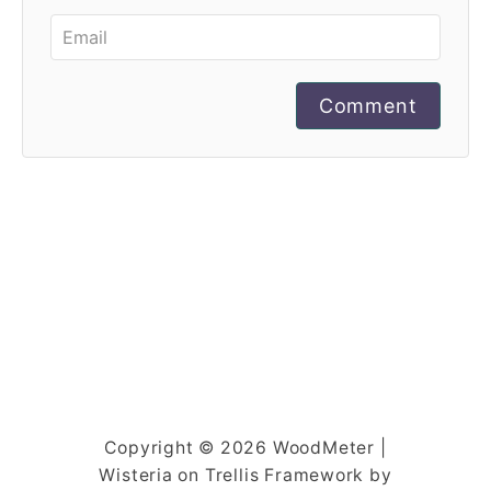
Comment
Copyright © 2026 WoodMeter |
Wisteria on Trellis Framework by