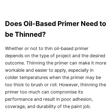
Does Oil-Based Primer Need to
be Thinned?
Whether or not to thin oil-based primer
depends on the type of project and the desired
outcome. Thinning the primer can make it more
workable and easier to apply, especially in
colder temperatures when the primer may be
too thick to brush or roll. However, thinning the
primer too much can compromise its
performance and result in poor adhesion,
coverage, and durability of the paint job.