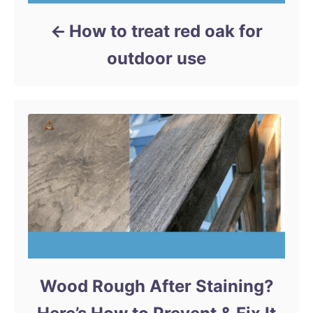
How to treat red oak for
outdoor use
Wood Rough After Staining?