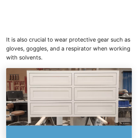
It is also crucial to wear protective gear such as
gloves, goggles, and a respirator when working
with solvents.