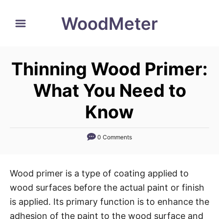
S
WoodMeter
k
i
p
Thinning Wood Primer:
t
o
What You Need to
C
Know
o
n
0 Comments
t
e
n
Wood primer is a type of coating applied to
t
wood surfaces before the actual paint or finish
is applied. Its primary function is to enhance the
adhesion of the paint to the wood surface and