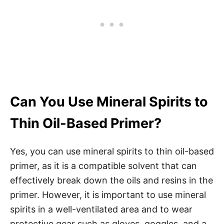
Can You Use Mineral Spirits to
Thin Oil-Based Primer?
Yes, you can use mineral spirits to thin oil-based
primer, as it is a compatible solvent that can
effectively break down the oils and resins in the
primer. However, it is important to use mineral
spirits in a well-ventilated area and to wear
protective gear such as gloves, goggles, and a