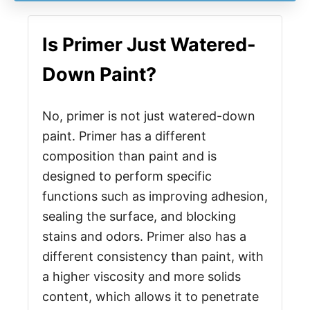
Is Primer Just Watered-
Down Paint?
No, primer is not just watered-down
paint. Primer has a different
composition than paint and is
designed to perform specific
functions such as improving adhesion,
sealing the surface, and blocking
stains and odors. Primer also has a
different consistency than paint, with
a higher viscosity and more solids
content, which allows it to penetrate