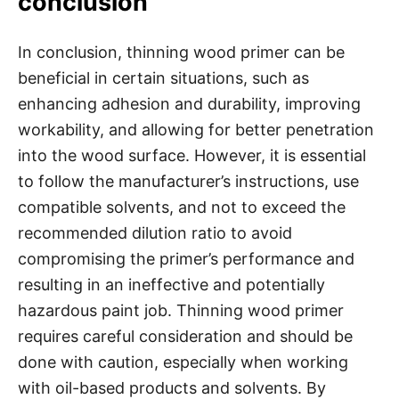
conclusion
In conclusion, thinning wood primer can be
beneficial in certain situations, such as
enhancing adhesion and durability, improving
workability, and allowing for better penetration
into the wood surface. However, it is essential
to follow the manufacturer’s instructions, use
compatible solvents, and not to exceed the
recommended dilution ratio to avoid
compromising the primer’s performance and
resulting in an ineffective and potentially
hazardous paint job. Thinning wood primer
requires careful consideration and should be
done with caution, especially when working
with oil-based products and solvents. By