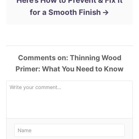
Here’s How to Prevent & Fix It
for a Smooth Finish
Comments