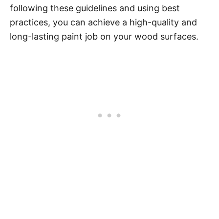
following these guidelines and using best
practices, you can achieve a high-quality and
long-lasting paint job on your wood surfaces.