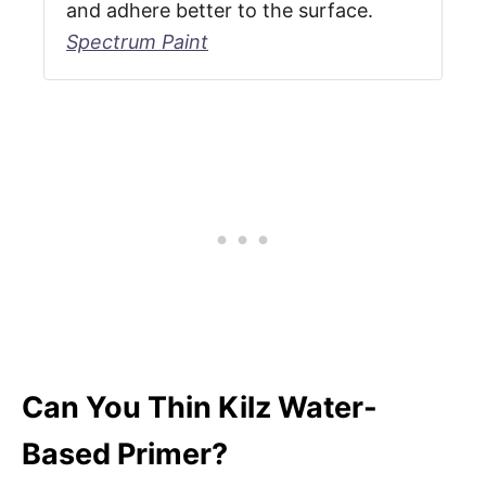
and adhere better to the surface.
Spectrum Paint
Can You Thin Kilz Water-
Based Primer?