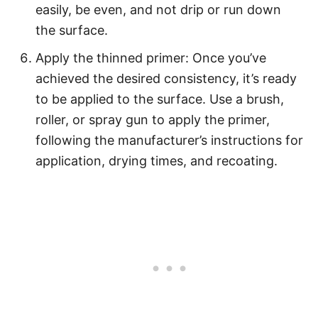
easily, be even, and not drip or run down
the surface.
Apply the thinned primer: Once you’ve
achieved the desired consistency, it’s ready
to be applied to the surface. Use a brush,
roller, or spray gun to apply the primer,
following the manufacturer’s instructions for
application, drying times, and recoating.