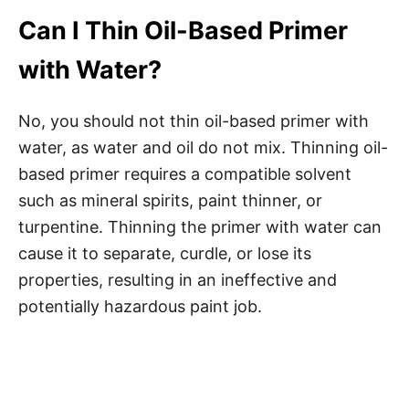
Can I Thin Oil-Based Primer
with Water?
No, you should not thin oil-based primer with
water, as water and oil do not mix. Thinning oil-
based primer requires a compatible solvent
such as mineral spirits, paint thinner, or
turpentine. Thinning the primer with water can
cause it to separate, curdle, or lose its
properties, resulting in an ineffective and
potentially hazardous paint job.