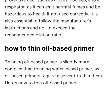
respirator, as it can emit harmful fumes and be
hazardous to health if not used correctly. It is
also essential to follow the manufacturer’s
instructions and not to exceed the
recommended dilution ratio.
how to thin oil-based primer
Thinning oil-based primer is slightly more
complex than thinning water-based primer, as
oil-based primers require a solvent to thin them.
Here’s how to thin oil-based primer: