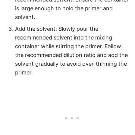
is large enough to hold the primer and
solvent.
Add the solvent: Slowly pour the
recommended solvent into the mixing
container while stirring the primer. Follow
the recommended dilution ratio and add the
solvent gradually to avoid over-thinning the
primer.