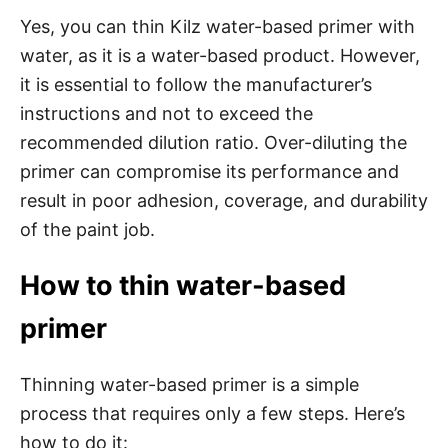
Yes, you can thin Kilz water-based primer with
water, as it is a water-based product. However,
it is essential to follow the manufacturer’s
instructions and not to exceed the
recommended dilution ratio. Over-diluting the
primer can compromise its performance and
result in poor adhesion, coverage, and durability
of the paint job.
How to thin water-based
primer
Thinning water-based primer is a simple
process that requires only a few steps. Here’s
how to do it: