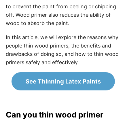
to prevent the paint from peeling or chipping
off. Wood primer also reduces the ability of
wood to absorb the paint.
In this article, we will explore the reasons why
people thin wood primers, the benefits and
drawbacks of doing so, and how to thin wood
primers safely and effectively.
See Thinning Latex Paints
Can you thin wood primer