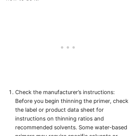
Check the manufacturer’s instructions:
Before you begin thinning the primer, check
the label or product data sheet for
instructions on thinning ratios and
recommended solvents. Some water-based