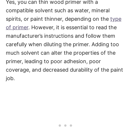
Yes, you can thin wood primer with a
compatible solvent such as water, mineral
spirits, or paint thinner, depending on the
type
of primer
. However, it is essential to read the
manufacturer’s instructions and follow them
carefully when diluting the primer. Adding too
much solvent can alter the properties of the
primer, leading to poor adhesion, poor
coverage, and decreased durability of the paint
job.