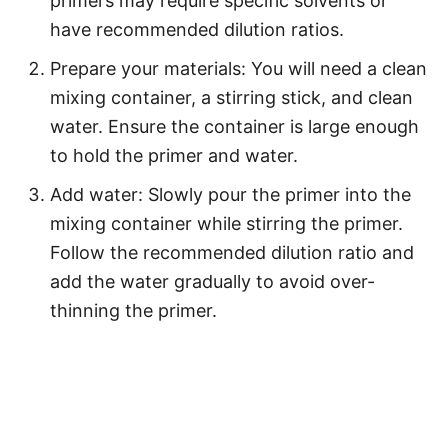
primers may require specific solvents or
have recommended dilution ratios.
Prepare your materials: You will need a clean
mixing container, a stirring stick, and clean
water. Ensure the container is large enough
to hold the primer and water.
Add water: Slowly pour the primer into the
mixing container while stirring the primer.
Follow the recommended dilution ratio and
add the water gradually to avoid over-
thinning the primer.