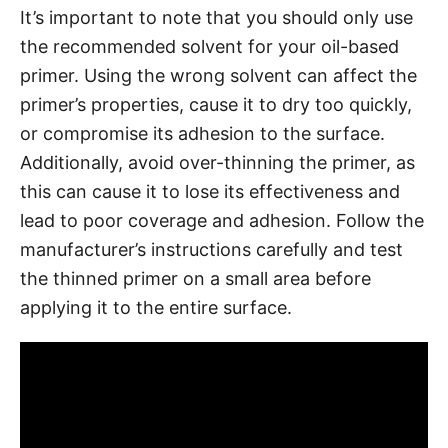
It’s important to note that you should only use
the recommended solvent for your oil-based
primer. Using the wrong solvent can affect the
primer’s properties, cause it to dry too quickly,
or compromise its adhesion to the surface.
Additionally, avoid over-thinning the primer, as
this can cause it to lose its effectiveness and
lead to poor coverage and adhesion. Follow the
manufacturer’s instructions carefully and test
the thinned primer on a small area before
applying it to the entire surface.