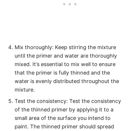
Mix thoroughly: Keep stirring the mixture
until the primer and water are thoroughly
mixed. It’s essential to mix well to ensure
that the primer is fully thinned and the
water is evenly distributed throughout the
mixture.
Test the consistency: Test the consistency
of the thinned primer by applying it to a
small area of the surface you intend to
paint. The thinned primer should spread