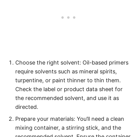
Choose the right solvent: Oil-based primers
require solvents such as mineral spirits,
turpentine, or paint thinner to thin them.
Check the label or product data sheet for
the recommended solvent, and use it as
directed.
Prepare your materials: You’ll need a clean
mixing container, a stirring stick, and the
recommended solvent. Ensure the container