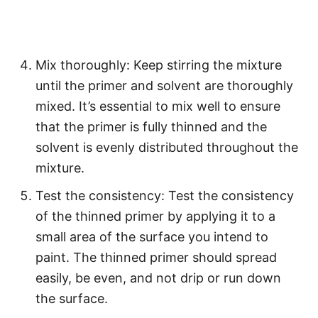
Mix thoroughly: Keep stirring the mixture
until the primer and solvent are thoroughly
mixed. It’s essential to mix well to ensure
that the primer is fully thinned and the
solvent is evenly distributed throughout the
mixture.
Test the consistency: Test the consistency
of the thinned primer by applying it to a
small area of the surface you intend to
paint. The thinned primer should spread
easily, be even, and not drip or run down
the surface.