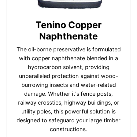
Tenino Copper
Naphthenate
The oil-borne preservative is formulated
with copper naphthenate blended in a
hydrocarbon solvent, providing
unparalleled protection against wood-
burrowing insects and water-related
damage. Whether it's fence posts,
railway crossties, highway buildings, or
utility poles, this powerful solution is
designed to safeguard your large timber
constructions.