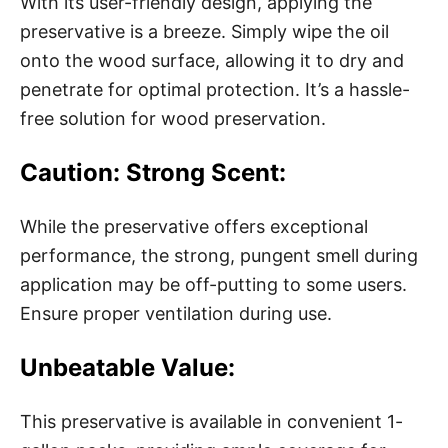
With its user-friendly design, applying the
preservative is a breeze. Simply wipe the oil
onto the wood surface, allowing it to dry and
penetrate for optimal protection. It’s a hassle-
free solution for wood preservation.
Caution: Strong Scent:
While the preservative offers exceptional
performance, the strong, pungent smell during
application may be off-putting to some users.
Ensure proper ventilation during use.
Unbeatable Value:
This preservative is available in convenient 1-