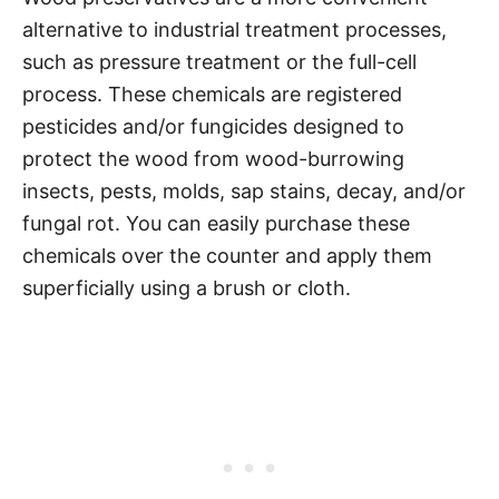
alternative to industrial treatment processes,
such as pressure treatment or the full-cell
process. These chemicals are registered
pesticides and/or fungicides designed to
protect the wood from wood-burrowing
insects, pests, molds, sap stains, decay, and/or
fungal rot. You can easily purchase these
chemicals over the counter and apply them
superficially using a brush or cloth.