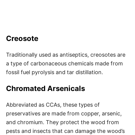
Creosote
Traditionally used as antiseptics, creosotes are
a type of carbonaceous chemicals made from
fossil fuel pyrolysis and tar distillation.
Chromated Arsenicals
Abbreviated as CCAs, these types of
preservatives are made from copper, arsenic,
and chromium. They protect the wood from
pests and insects that can damage the wood’s