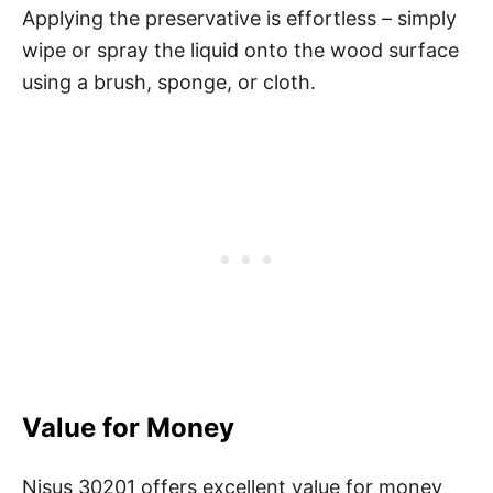
Applying the preservative is effortless – simply
wipe or spray the liquid onto the wood surface
using a brush, sponge, or cloth.
Value for Money
Nisus 30201 offers excellent value for money