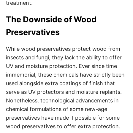
treatment.
The Downside of Wood
Preservatives
While wood preservatives protect wood from
insects and fungi, they lack the ability to offer
UV and moisture protection. Ever since time
immemorial, these chemicals have strictly been
used alongside extra coatings of finish that
serve as UV protectors and moisture replants.
Nonetheless, technological advancements in
chemical formulations of some new-age
preservatives have made it possible for some
wood preservatives to offer extra protection.