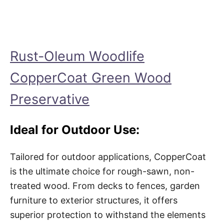
Rust-Oleum Woodlife
CopperCoat Green Wood
Preservative
Ideal for Outdoor Use:
Tailored for outdoor applications, CopperCoat
is the ultimate choice for rough-sawn, non-
treated wood. From decks to fences, garden
furniture to exterior structures, it offers
superior protection to withstand the elements