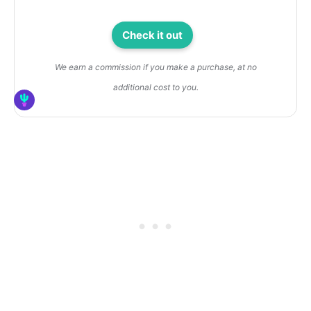
Check it out
We earn a commission if you make a purchase, at no
additional cost to you.