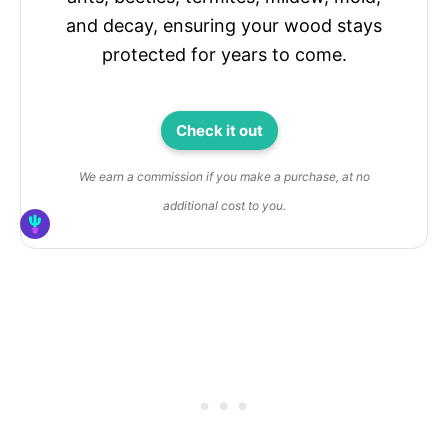
and decay, ensuring your wood stays
protected for years to come.
Check it out
We earn a commission if you make a purchase, at no
additional cost to you.