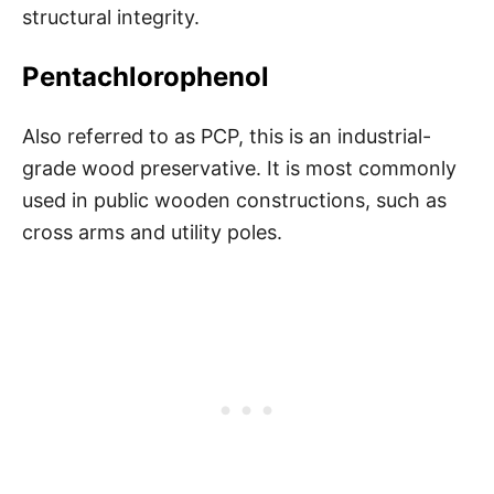
structural integrity.
Pentachlorophenol
Also referred to as PCP, this is an industrial-
grade wood preservative. It is most commonly
used in public wooden constructions, such as
cross arms and utility poles.