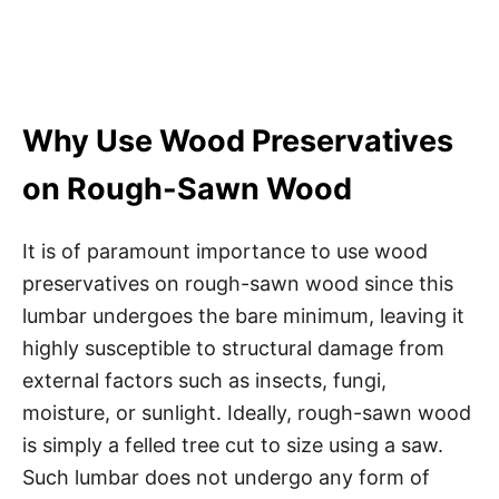
Why Use Wood Preservatives
on Rough-Sawn Wood
It is of paramount importance to use wood
preservatives on rough-sawn wood since this
lumbar undergoes the bare minimum, leaving it
highly susceptible to structural damage from
external factors such as insects, fungi,
moisture, or sunlight. Ideally, rough-sawn wood
is simply a felled tree cut to size using a saw.
Such lumbar does not undergo any form of