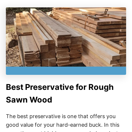
Best Preservative for Rough
Sawn Wood
The best preservative is one that offers you
good value for your hard-earned buck. In this