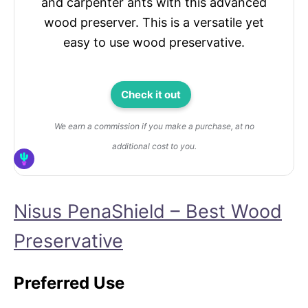
and carpenter ants with this advanced
wood preserver. This is a versatile yet
easy to use wood preservative.
Check it out
We earn a commission if you make a purchase, at no
additional cost to you.
Nisus PenaShield – Best Wood
Preservative
Preferred Use