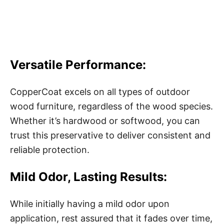
Versatile Performance:
CopperCoat excels on all types of outdoor
wood furniture, regardless of the wood species.
Whether it’s hardwood or softwood, you can
trust this preservative to deliver consistent and
reliable protection.
Mild Odor, Lasting Results:
While initially having a mild odor upon
application, rest assured that it fades over time,