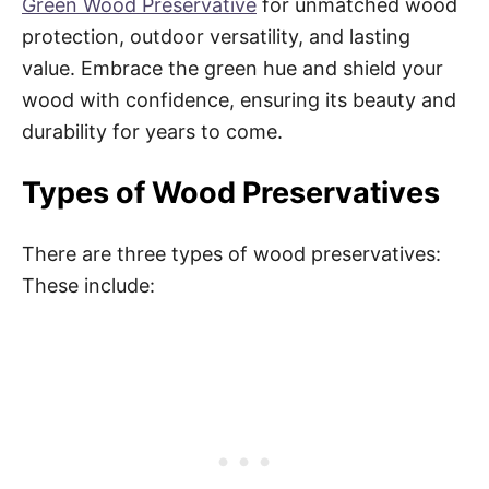
Green Wood Preservative
for unmatched wood
protection, outdoor versatility, and lasting
value. Embrace the green hue and shield your
wood with confidence, ensuring its beauty and
durability for years to come.
Types of Wood Preservatives
There are three types of wood preservatives:
These include: