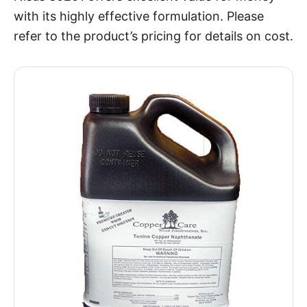
with its highly effective formulation. Please
refer to the product’s pricing for details on cost.