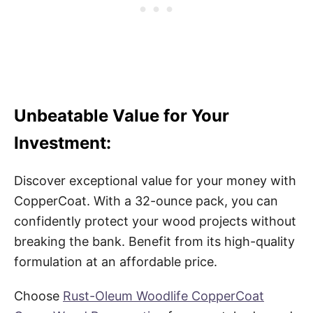
Unbeatable Value for Your
Investment:
Discover exceptional value for your money with
CopperCoat. With a 32-ounce pack, you can
confidently protect your wood projects without
breaking the bank. Benefit from its high-quality
formulation at an affordable price.
Choose
Rust-Oleum Woodlife CopperCoat