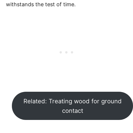
withstands the test of time.
Related: Treating wood for ground
contact