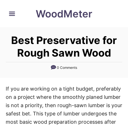
S
WoodMeter
k
i
p
Best Preservative for
t
o
Rough Sawn Wood
C
o
0 Comments
n
t
If you are working on a tight budget, preferably
e
on a project where the smoothly planed lumber
n
is not a priority, then rough-sawn lumber is your
t
safest bet. This type of lumber undergoes the
most basic wood preparation processes after