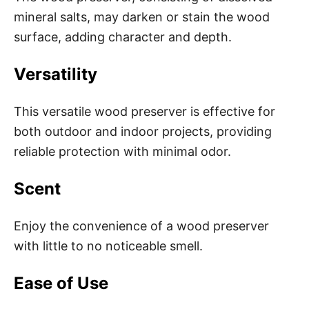
mineral salts, may darken or stain the wood
surface, adding character and depth.
Versatility
This versatile wood preserver is effective for
both outdoor and indoor projects, providing
reliable protection with minimal odor.
Scent
Enjoy the convenience of a wood preserver
with little to no noticeable smell.
Ease of Use