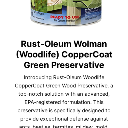
Rust-Oleum Wolman
(Woodlife) CopperCoat
Green Preservative
Introducing Rust-Oleum Woodlife
CopperCoat Green Wood Preservative, a
top-notch solution with an advanced,
EPA-registered formulation. This
preservative is specifically designed to
provide exceptional defense against
ants, beetles, termites, mildew, mold,