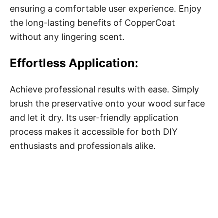
ensuring a comfortable user experience. Enjoy
the long-lasting benefits of CopperCoat
without any lingering scent.
Effortless Application:
Achieve professional results with ease. Simply
brush the preservative onto your wood surface
and let it dry. Its user-friendly application
process makes it accessible for both DIY
enthusiasts and professionals alike.