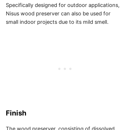
Specifically designed for outdoor applications,
Nisus wood preserver can also be used for
small indoor projects due to its mild smell.
Finish
The wood preserver, consisting of dissolved