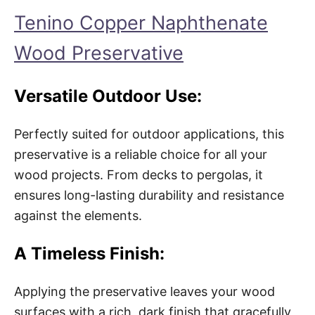
Tenino Copper Naphthenate
Wood Preservative
Versatile Outdoor Use:
Perfectly suited for outdoor applications, this
preservative is a reliable choice for all your
wood projects. From decks to pergolas, it
ensures long-lasting durability and resistance
against the elements.
A Timeless Finish:
Applying the preservative leaves your wood
surfaces with a rich, dark finish that gracefully