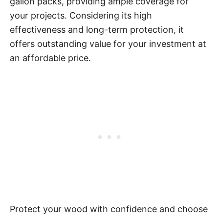
gallon packs, providing ample coverage for
your projects. Considering its high
effectiveness and long-term protection, it
offers outstanding value for your investment at
an affordable price.
Protect your wood with confidence and choose