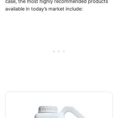
case, the most highly recommended products
available in today’s market include: