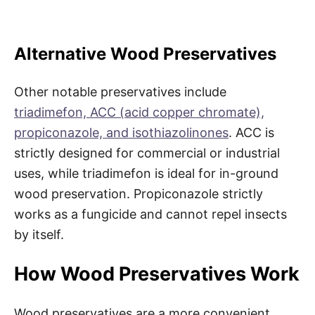
Alternative Wood Preservatives
Other notable preservatives include
triadimefon, ACC (acid copper chromate),
propiconazole, and isothiazolinones
. ACC is
strictly designed for commercial or industrial
uses, while triadimefon is ideal for in-ground
wood preservation. Propiconazole strictly
works as a fungicide and cannot repel insects
by itself.
How Wood Preservatives Work
Wood preservatives are a more convenient