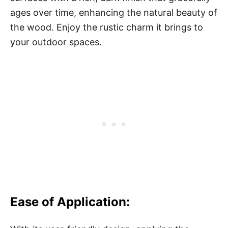
ages over time, enhancing the natural beauty of
the wood. Enjoy the rustic charm it brings to
your outdoor spaces.
Ease of Application: