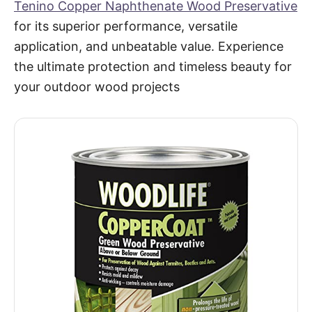
Tenino Copper Naphthenate Wood Preservative
for its superior performance, versatile
application, and unbeatable value. Experience
the ultimate protection and timeless beauty for
your outdoor wood projects