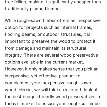
tree felling, making it significantly cheaper than
traditionally planned lumber.
While rough-sawn timber offers an inexpensive
option for projects such as internal frames,
flooring beams, or outdoor structures, it is
important to preserve the wood to protect it
from damage and maintain its structural
integrity. There are several wood preservative
options available in the current market.
However, it only makes sense that you pick an
inexpensive, yet effective, product to
complement your inexpensive rough-sawn
wood. Herein, we will take an in-depth look at
the best budget-friendly wood preservatives in
today’s market to ensure your rough-cut timber