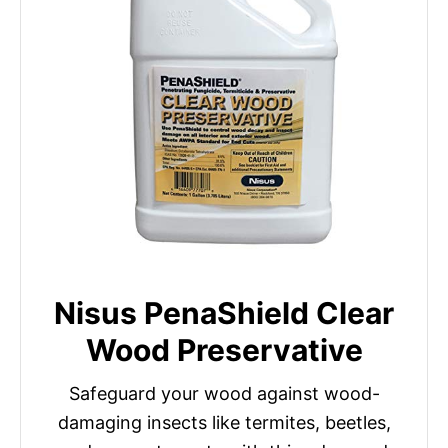
Nisus PenaShield Clear
Wood Preservative
Safeguard your wood against wood-
damaging insects like termites, beetles,