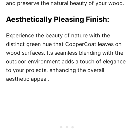
and preserve the natural beauty of your wood.
Aesthetically Pleasing Finish:
Experience the beauty of nature with the
distinct green hue that CopperCoat leaves on
wood surfaces. Its seamless blending with the
outdoor environment adds a touch of elegance
to your projects, enhancing the overall
aesthetic appeal.