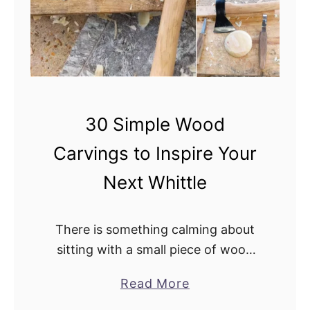
30 Simple Wood
Carvings to Inspire Your
Next Whittle
There is something calming about
sitting with a small piece of wood
and slowly shaping it into something
a
Read More
new. You do not need a full
b
workshop, expensive tools, or years