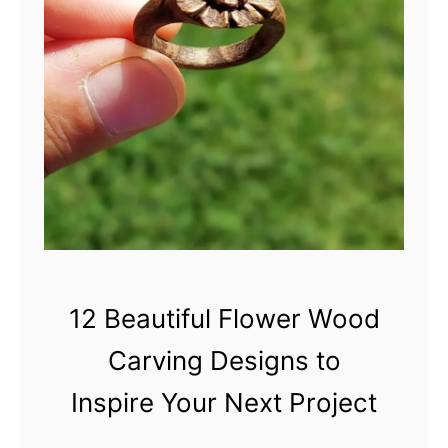
m
n
b
n
e
e
r
r
’
s
G
u
i
d
e
12 Beautiful Flower Wood
t
Carving Designs to
o
C
Inspire Your Next Project
h
o