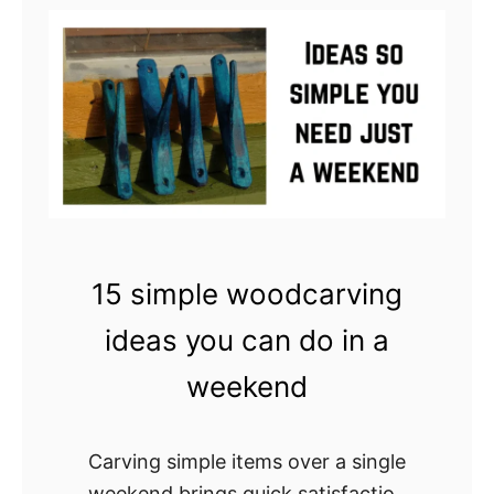
o
6
j
5
e
S
c
t
t
u
n
n
i
n
15 simple woodcarving
g
ideas you can do in a
C
h
weekend
i
p
Carving simple items over a single
C
weekend brings quick satisfaction