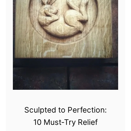
n
M
a
s
t
e
r
p
i
e
c
e
s
:
Sculpted to Perfection:
1
10 Must-Try Relief
0
U