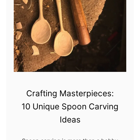
e
g
i
n
n
e
r
s
R
e
a
Crafting Masterpieces:
d
10 Unique Spoon Carving
y
Ideas
t
o
C