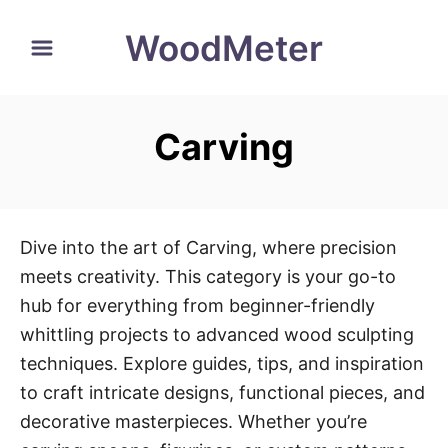
S
WoodMeter
k
i
p
Carving
t
o
C
o
Dive into the art of Carving, where precision
n
meets creativity. This category is your go-to
t
hub for everything from beginner-friendly
e
whittling projects to advanced wood sculpting
n
techniques. Explore guides, tips, and inspiration
t
to craft intricate designs, functional pieces, and
decorative masterpieces. Whether you’re