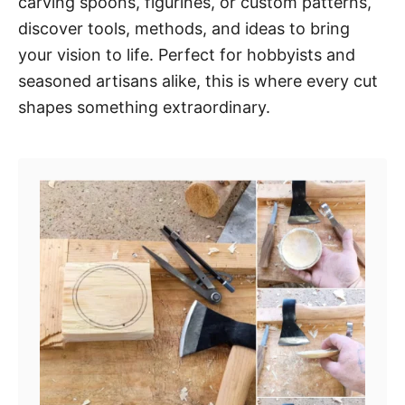
carving spoons, figurines, or custom patterns,
discover tools, methods, and ideas to bring
your vision to life. Perfect for hobbyists and
seasoned artisans alike, this is where every cut
shapes something extraordinary.