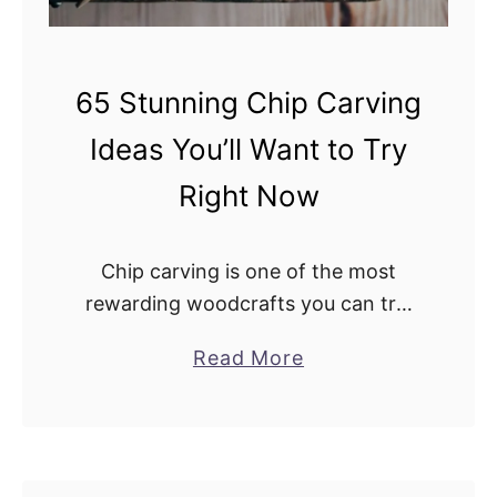
n
s
p
65 Stunning Chip Carving
i
r
Ideas You’ll Want to Try
e
Right Now
Y
o
u
Chip carving is one of the most
r
rewarding woodcrafts you can try.
N
With just a few tools, a steady hand,
e
a
Read More
and a bit of patience, you can turn
x
b
plain wood …
t
o
P
u
r
t