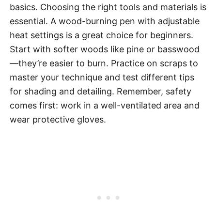
basics. Choosing the right tools and materials is
essential. A wood-burning pen with adjustable
heat settings is a great choice for beginners.
Start with softer woods like pine or basswood
—they’re easier to burn. Practice on scraps to
master your technique and test different tips
for shading and detailing. Remember, safety
comes first: work in a well-ventilated area and
wear protective gloves.