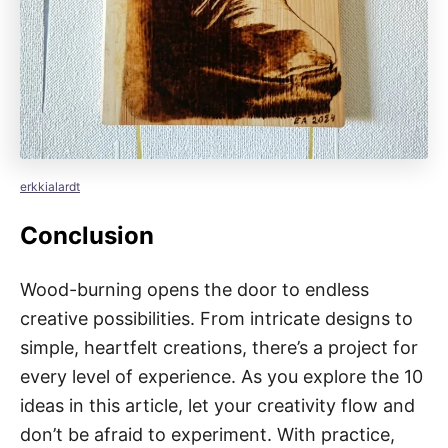
erkkialardt
Conclusion
Wood-burning opens the door to endless
creative possibilities. From intricate designs to
simple, heartfelt creations, there’s a project for
every level of experience. As you explore the 10
ideas in this article, let your creativity flow and
don’t be afraid to experiment. With practice,