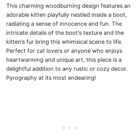
This charming woodburning design features an
adorable kitten playfully nestled inside a boot,
radiating a sense of innocence and fun. The
intricate details of the boot’s texture and the
kitten’s fur bring this whimsical scene to life.
Perfect for cat lovers or anyone who enjoys
heartwarming and unique art, this piece is a
delightful addition to any rustic or cozy decor.
Pyrography at its most endearing!