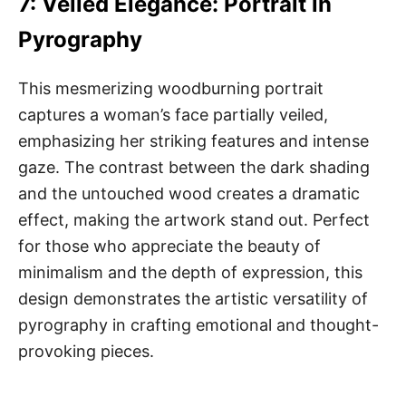
7: Veiled Elegance: Portrait in
Pyrography
This mesmerizing woodburning portrait
captures a woman’s face partially veiled,
emphasizing her striking features and intense
gaze. The contrast between the dark shading
and the untouched wood creates a dramatic
effect, making the artwork stand out. Perfect
for those who appreciate the beauty of
minimalism and the depth of expression, this
design demonstrates the artistic versatility of
pyrography in crafting emotional and thought-
provoking pieces.