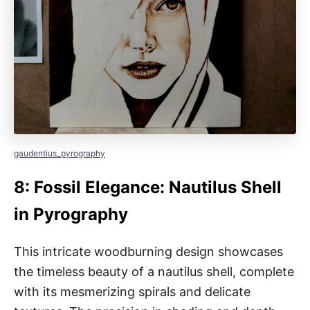
gaudentius_pyrography
8: Fossil Elegance: Nautilus Shell
in Pyrography
This intricate woodburning design showcases
the timeless beauty of a nautilus shell, complete
with its mesmerizing spirals and delicate