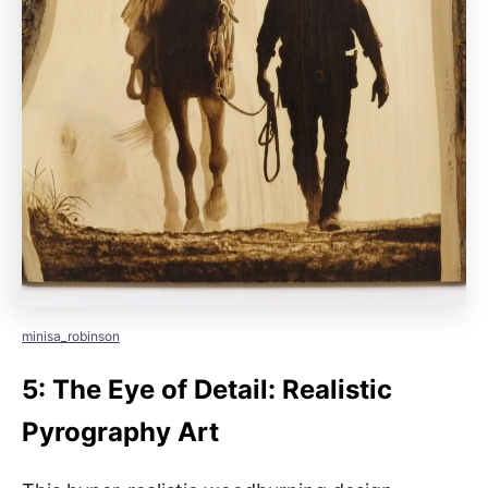
minisa_robinson
5: The Eye of Detail: Realistic
Pyrography Art