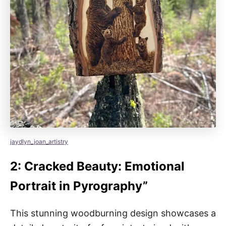
jaydlyn_joan_artistry
2: Cracked Beauty: Emotional
Portrait in Pyrography”
This stunning woodburning design showcases a