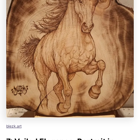
blezk.art