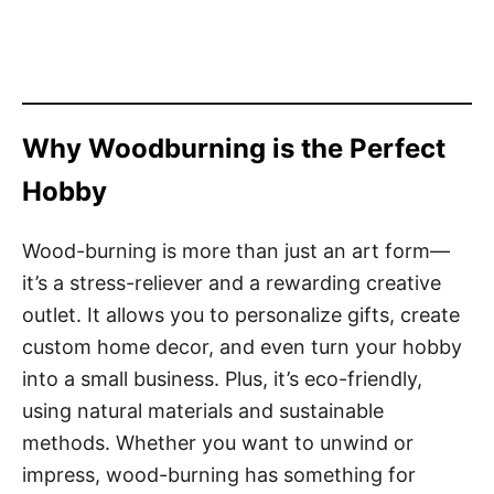
Why Woodburning is the Perfect
Hobby
Wood-burning is more than just an art form—
it’s a stress-reliever and a rewarding creative
outlet. It allows you to personalize gifts, create
custom home decor, and even turn your hobby
into a small business. Plus, it’s eco-friendly,
using natural materials and sustainable
methods. Whether you want to unwind or
impress, wood-burning has something for