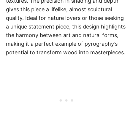
textures. The precision in shading and depth
gives this piece a lifelike, almost sculptural
quality. Ideal for nature lovers or those seeking
a unique statement piece, this design highlights
the harmony between art and natural forms,
making it a perfect example of pyrography’s
potential to transform wood into masterpieces.