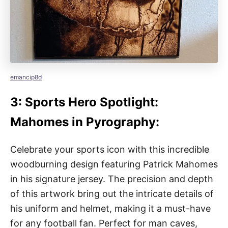
emancip8d
3: Sports Hero Spotlight:
Mahomes in Pyrography:
Celebrate your sports icon with this incredible
woodburning design featuring Patrick Mahomes
in his signature jersey. The precision and depth
of this artwork bring out the intricate details of
his uniform and helmet, making it a must-have
for any football fan. Perfect for man caves,