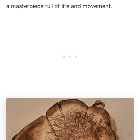
a masterpiece full of life and movement.