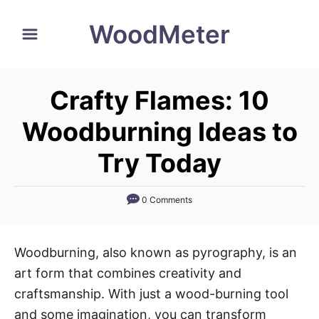
S
WoodMeter
k
i
p
Crafty Flames: 10
t
o
Woodburning Ideas to
C
Try Today
o
n
0 Comments
t
e
n
Woodburning, also known as pyrography, is an
t
art form that combines creativity and
craftsmanship. With just a wood-burning tool
and some imagination, you can transform