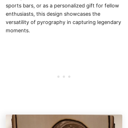
sports bars, or as a personalized gift for fellow
enthusiasts, this design showcases the
versatility of pyrography in capturing legendary
moments.