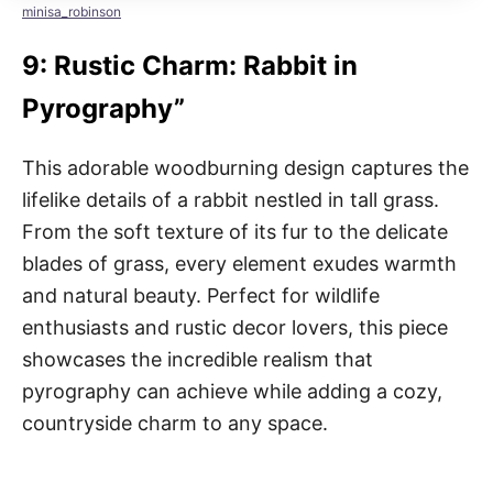
minisa_robinson
9: Rustic Charm: Rabbit in
Pyrography”
This adorable woodburning design captures the
lifelike details of a rabbit nestled in tall grass.
From the soft texture of its fur to the delicate
blades of grass, every element exudes warmth
and natural beauty. Perfect for wildlife
enthusiasts and rustic decor lovers, this piece
showcases the incredible realism that
pyrography can achieve while adding a cozy,
countryside charm to any space.