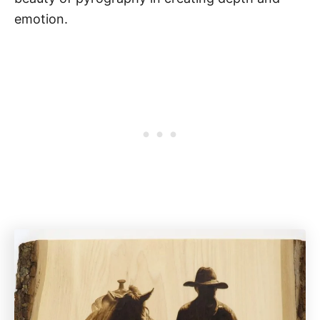
emotion.