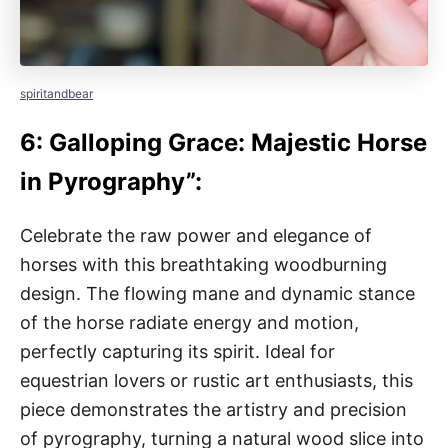
spiritandbear
6: Galloping Grace: Majestic Horse
in Pyrography”:
Celebrate the raw power and elegance of
horses with this breathtaking woodburning
design. The flowing mane and dynamic stance
of the horse radiate energy and motion,
perfectly capturing its spirit. Ideal for
equestrian lovers or rustic art enthusiasts, this
piece demonstrates the artistry and precision
of pyrography, turning a natural wood slice into