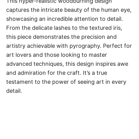
This hyper-realistic woodburning design
captures the intricate beauty of the human eye,
showcasing an incredible attention to detail.
From the delicate lashes to the textured iris,
this piece demonstrates the precision and
artistry achievable with pyrography. Perfect for
art lovers and those looking to master
advanced techniques, this design inspires awe
and admiration for the craft. It’s a true
testament to the power of seeing art in every
detail.