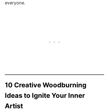
everyone.
10 Creative Woodburning
Ideas to Ignite Your Inner
Artist