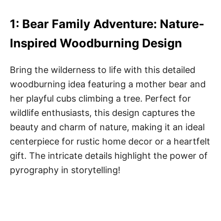
1: Bear Family Adventure: Nature-
Inspired Woodburning Design
Bring the wilderness to life with this detailed
woodburning idea featuring a mother bear and
her playful cubs climbing a tree. Perfect for
wildlife enthusiasts, this design captures the
beauty and charm of nature, making it an ideal
centerpiece for rustic home decor or a heartfelt
gift. The intricate details highlight the power of
pyrography in storytelling!