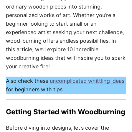
ordinary wooden pieces into stunning,
personalized works of art. Whether you’re a
beginner looking to start small or an
experienced artist seeking your next challenge,
wood-burning offers endless possibilities. In
this article, we’ll explore 10 incredible
woodburning ideas that will inspire you to spark
your creative fire!
Also check these
uncomplicated whittling ideas
for beginners with tips.
Getting Started with Woodburning
Before diving into designs, let’s cover the