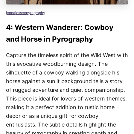
jennajesseepyrography
4: Western Wanderer: Cowboy
and Horse in Pyrography
Capture the timeless spirit of the Wild West with
this evocative woodburning design. The
silhouette of a cowboy walking alongside his
horse against a sunlit background tells a story
of rugged adventure and quiet companionship.
This piece is ideal for lovers of western themes,
making it a perfect addition to rustic home
decor or as a unique gift for cowboy
enthusiasts. The subtle details highlight the
beauty of pyrography in creating depth and