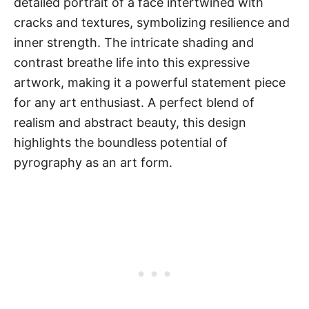
detailed portrait of a face intertwined with
cracks and textures, symbolizing resilience and
inner strength. The intricate shading and
contrast breathe life into this expressive
artwork, making it a powerful statement piece
for any art enthusiast. A perfect blend of
realism and abstract beauty, this design
highlights the boundless potential of
pyrography as an art form.