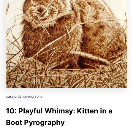
carajordanpyrography
10: Playful Whimsy: Kitten in a
Boot Pyrography