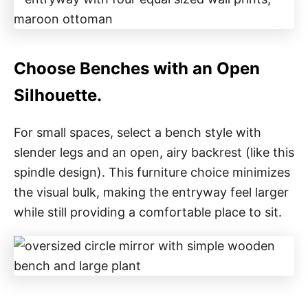
Choose Benches with an Open
Silhouette.
For small spaces, select a bench style with
slender legs and an open, airy backrest (like this
spindle design). This furniture choice minimizes
the visual bulk, making the entryway feel larger
while still providing a comfortable place to sit.