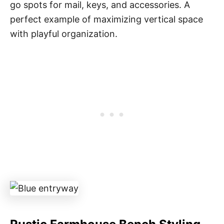
go spots for mail, keys, and accessories. A
perfect example of maximizing vertical space
with playful organization.