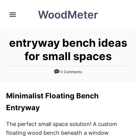
S
WoodMeter
k
i
p
entryway bench ideas
t
o
for small spaces
C
o
0 Comments
n
t
Minimalist Floating Bench
e
n
Entryway
t
The perfect small space solution! A custom
floating wood bench beneath a window