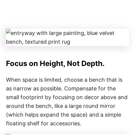
Focus on Height, Not Depth.
When space is limited, choose a bench that is
as narrow as possible. Compensate for the
small footprint by focusing on decor above and
around the bench, like a large round mirror
(which helps expand the space) and a simple
floating shelf for accessories.