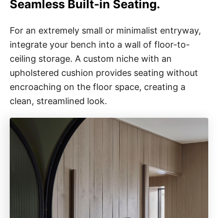
Seamless Built-in Seating.
For an extremely small or minimalist entryway,
integrate your bench into a wall of floor-to-
ceiling storage. A custom niche with an
upholstered cushion provides seating without
encroaching on the floor space, creating a
clean, streamlined look.