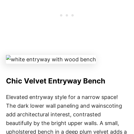
Chic Velvet Entryway Bench
Elevated entryway style for a narrow space!
The dark lower wall paneling and wainscoting
add architectural interest, contrasted
beautifully by the bright upper walls. A small,
upholstered bench in a deep plum velvet adds a