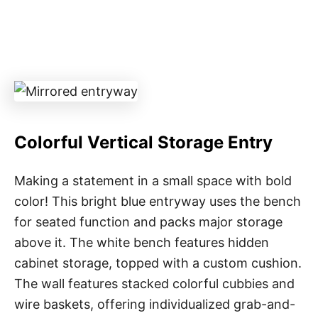
Colorful Vertical Storage Entry
Making a statement in a small space with bold
color! This bright blue entryway uses the bench
for seated function and packs major storage
above it. The white bench features hidden
cabinet storage, topped with a custom cushion.
The wall features stacked colorful cubbies and
wire baskets, offering individualized grab-and-