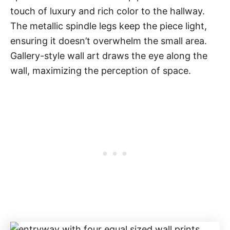
touch of luxury and rich color to the hallway.
The metallic spindle legs keep the piece light,
ensuring it doesn’t overwhelm the small area.
Gallery-style wall art draws the eye along the
wall, maximizing the perception of space.