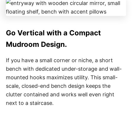
Go Vertical with a Compact
Mudroom Design.
If you have a small corner or niche, a short
bench with dedicated under-storage and wall-
mounted hooks maximizes utility. This small-
scale, closed-end bench design keeps the
clutter contained and works well even right
next to a staircase.