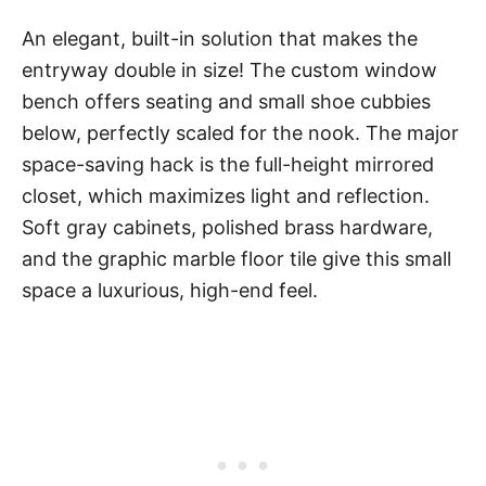
An elegant, built-in solution that makes the
entryway double in size! The custom window
bench offers seating and small shoe cubbies
below, perfectly scaled for the nook. The major
space-saving hack is the full-height mirrored
closet, which maximizes light and reflection.
Soft gray cabinets, polished brass hardware,
and the graphic marble floor tile give this small
space a luxurious, high-end feel.