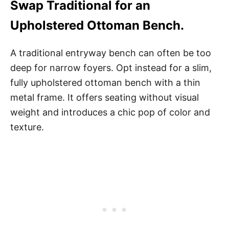
Swap Traditional for an
Upholstered Ottoman Bench.
A traditional entryway bench can often be too
deep for narrow foyers. Opt instead for a slim,
fully upholstered ottoman bench with a thin
metal frame. It offers seating without visual
weight and introduces a chic pop of color and
texture.