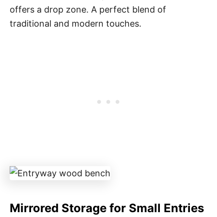
offers a drop zone. A perfect blend of
traditional and modern touches.
Mirrored Storage for Small Entries