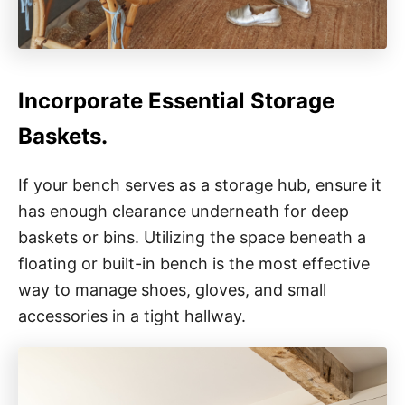
Incorporate Essential Storage
Baskets.
If your bench serves as a storage hub, ensure it
has enough clearance underneath for deep
baskets or bins. Utilizing the space beneath a
floating or built-in bench is the most effective
way to manage shoes, gloves, and small
accessories in a tight hallway.