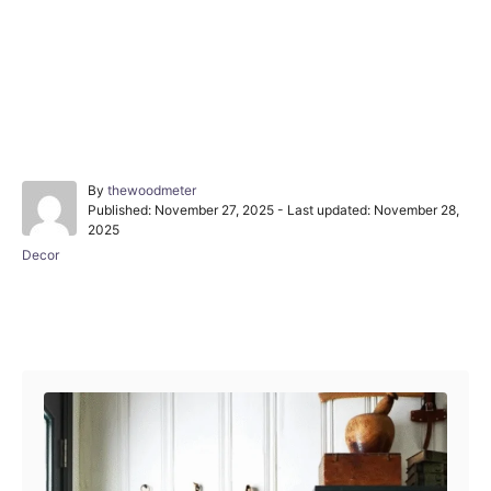
A
By
thewoodmeter
P
u
Published: November 27, 2025
- Last updated:
November 28,
o
t
2025
s
h
C
Decor
t
o
a
e
r
t
d
e
o
Post navigation
g
n
o
r
i
e
s