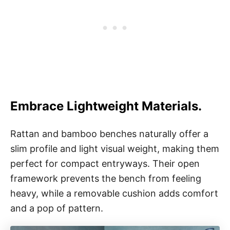
Embrace Lightweight Materials.
Rattan and bamboo benches naturally offer a
slim profile and light visual weight, making them
perfect for compact entryways. Their open
framework prevents the bench from feeling
heavy, while a removable cushion adds comfort
and a pop of pattern.