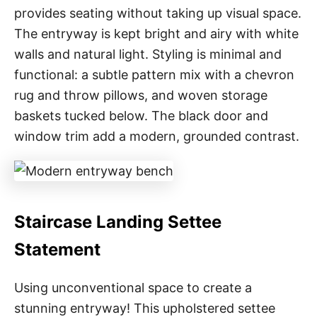
provides seating without taking up visual space.
The entryway is kept bright and airy with white
walls and natural light. Styling is minimal and
functional: a subtle pattern mix with a chevron
rug and throw pillows, and woven storage
baskets tucked below. The black door and
window trim add a modern, grounded contrast.
Staircase Landing Settee
Statement
Using unconventional space to create a
stunning entryway! This upholstered settee