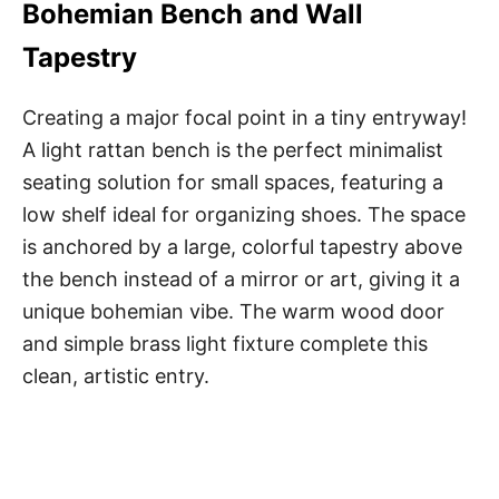
Bohemian Bench and Wall
Tapestry
Creating a major focal point in a tiny entryway!
A light rattan bench is the perfect minimalist
seating solution for small spaces, featuring a
low shelf ideal for organizing shoes. The space
is anchored by a large, colorful tapestry above
the bench instead of a mirror or art, giving it a
unique bohemian vibe. The warm wood door
and simple brass light fixture complete this
clean, artistic entry.