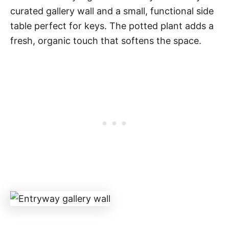
curated gallery wall and a small, functional side
table perfect for keys. The potted plant adds a
fresh, organic touch that softens the space.