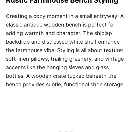
Rustic Farmhouse Bench Styling
Creating a cozy moment in a small entryway! A
classic antique wooden bench is perfect for
adding warmth and character. The shiplap
backdrop and distressed white shelf enhance
the farmhouse vibe. Styling is all about texture:
soft linen pillows, trailing greenery, and vintage
accents like the hanging sieves and glass
bottles. A wooden crate tucked beneath the
bench provides subtle, functional shoe storage.