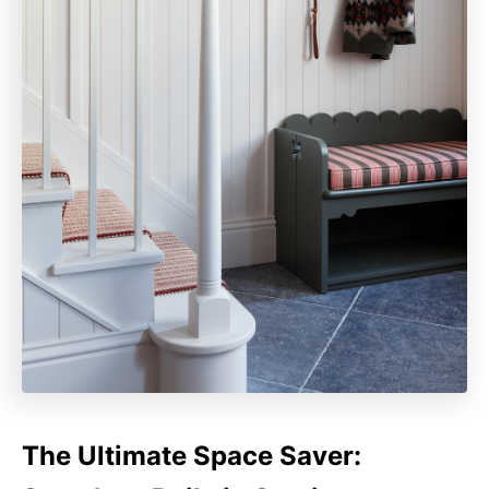
The Ultimate Space Saver: