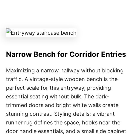
Narrow Bench for Corridor Entries
Maximizing a narrow hallway without blocking
traffic. A vintage-style wooden bench is the
perfect scale for this entryway, providing
essential seating without bulk. The dark-
trimmed doors and bright white walls create
stunning contrast. Styling details: a vibrant
runner rug defines the space, hooks near the
door handle essentials, and a small side cabinet