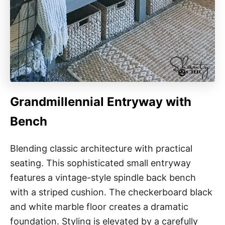
Grandmillennial Entryway with
Bench
Blending classic architecture with practical
seating. This sophisticated small entryway
features a vintage-style spindle back bench
with a striped cushion. The checkerboard black
and white marble floor creates a dramatic
foundation. Styling is elevated by a carefully