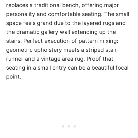
replaces a traditional bench, offering major
personality and comfortable seating. The small
space feels grand due to the layered rugs and
the dramatic gallery wall extending up the
stairs. Perfect execution of pattern mixing:
geometric upholstery meets a striped stair
runner and a vintage area rug. Proof that
seating in a small entry can be a beautiful focal
point.