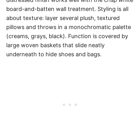
board-and-batten wall treatment. Styling is all
about texture: layer several plush, textured
pillows and throws in a monochromatic palette
(creams, grays, black). Function is covered by
large woven baskets that slide neatly
underneath to hide shoes and bags.