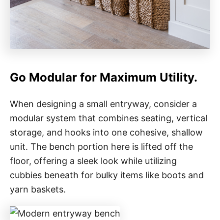
Go Modular for Maximum Utility.
When designing a small entryway, consider a
modular system that combines seating, vertical
storage, and hooks into one cohesive, shallow
unit. The bench portion here is lifted off the
floor, offering a sleek look while utilizing
cubbies beneath for bulky items like boots and
yarn baskets.