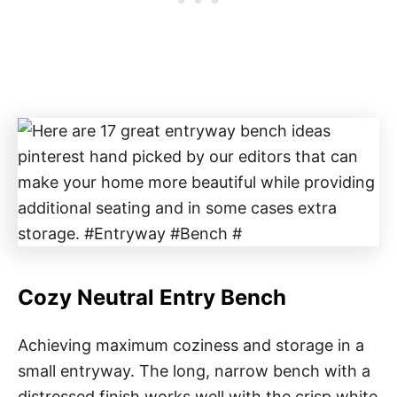
Cozy Neutral Entry Bench
Achieving maximum coziness and storage in a
small entryway. The long, narrow bench with a
distressed finish works well with the crisp white