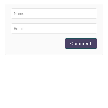
Comment