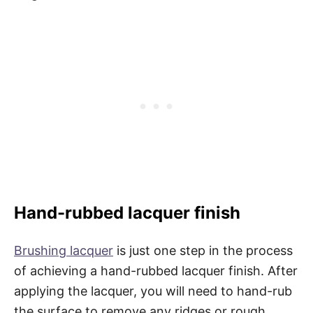
Hand-rubbed lacquer finish
Brushing lacquer
is just one step in the process
of achieving a hand-rubbed lacquer finish. After
applying the lacquer, you will need to hand-rub
the surface to remove any ridges or rough