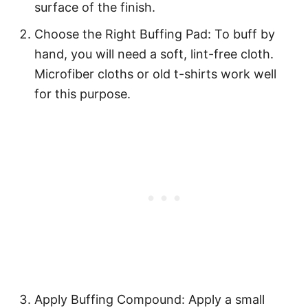
surface of the finish.
Choose the Right Buffing Pad: To buff by
hand, you will need a soft, lint-free cloth.
Microfiber cloths or old t-shirts work well
for this purpose.
Apply Buffing Compound: Apply a small