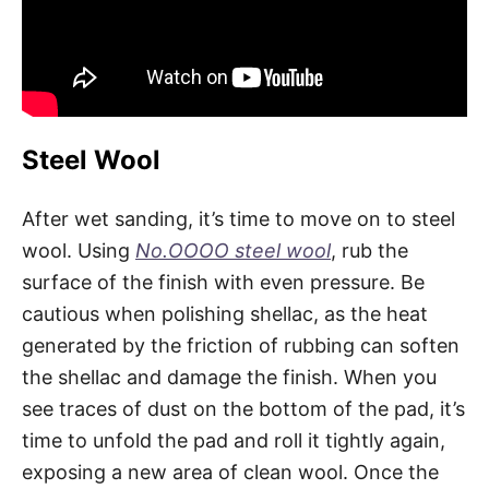
Steel Wool
After wet sanding, it’s time to move on to steel
wool. Using
No.OOOO steel wool
, rub the
surface of the finish with even pressure. Be
cautious when polishing shellac, as the heat
generated by the friction of rubbing can soften
the shellac and damage the finish. When you
see traces of dust on the bottom of the pad, it’s
time to unfold the pad and roll it tightly again,
exposing a new area of clean wool. Once the