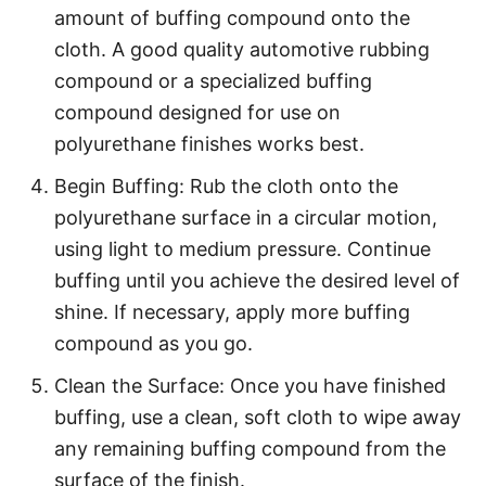
amount of buffing compound onto the
cloth. A good quality automotive rubbing
compound or a specialized buffing
compound designed for use on
polyurethane finishes works best.
Begin Buffing: Rub the cloth onto the
polyurethane surface in a circular motion,
using light to medium pressure. Continue
buffing until you achieve the desired level of
shine. If necessary, apply more buffing
compound as you go.
Clean the Surface: Once you have finished
buffing, use a clean, soft cloth to wipe away
any remaining buffing compound from the
surface of the finish.