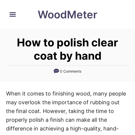
S
WoodMeter
k
i
p
How to polish clear
t
o
coat by hand
C
o
0 Comments
n
t
When it comes to finishing wood, many people
e
may overlook the importance of rubbing out
n
the final coat. However, taking the time to
t
properly polish a finish can make all the
difference in achieving a high-quality, hand-