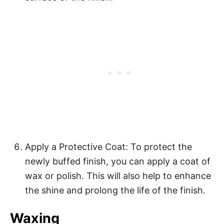
Apply a Protective Coat: To protect the
newly buffed finish, you can apply a coat of
wax or polish. This will also help to enhance
the shine and prolong the life of the finish.
Waxing