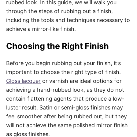
rubbed look. In this guide, we will walk you
through the steps of rubbing out a finish,
including the tools and techniques necessary to
achieve a mirror-like finish.
Choosing the Right Finish
Before you begin rubbing out your finish, it’s
important to choose the right type of finish.
Gloss lacquer
or varnish are ideal options for
achieving a hand-rubbed look, as they do not
contain flattening agents that produce a low-
luster result. Satin or semi-gloss finishes may
feel smoother after being rubbed out, but they
will not achieve the same polished mirror finish
as gloss finishes.