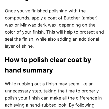
Once you’ve finished polishing with the
compounds, apply a coat of Butcher (amber)
wax or Minwax dark wax, depending on the
color of your finish. This will help to protect and
seal the finish, while also adding an additional
layer of shine.
How to polish clear coat by
hand summary
While rubbing out a finish may seem like an
unnecessary step, taking the time to properly
polish your finish can make all the difference in
achieving a hand-rubbed look. By following