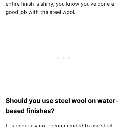
entire finish is shiny, you know you’ve done a
good job with the steel wool.
Should you use steel wool on water-
based finishes?
It is generally not recommended to use steel