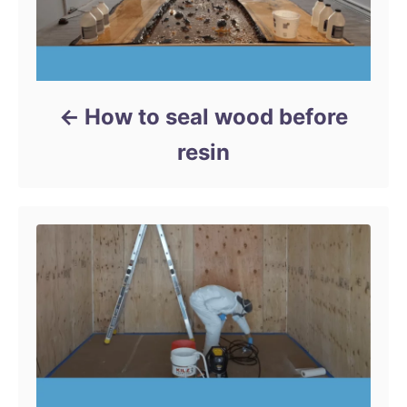
How to seal wood before
resin