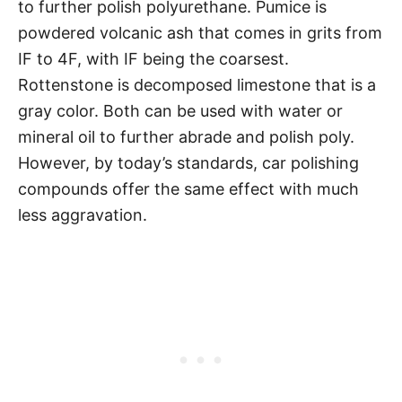
to further polish polyurethane. Pumice is
powdered volcanic ash that comes in grits from
IF to 4F, with IF being the coarsest.
Rottenstone is decomposed limestone that is a
gray color. Both can be used with water or
mineral oil to further abrade and polish poly.
However, by today’s standards, car polishing
compounds offer the same effect with much
less aggravation.