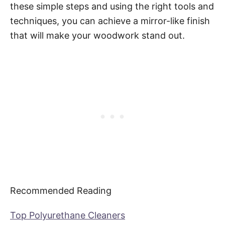
these simple steps and using the right tools and
techniques, you can achieve a mirror-like finish
that will make your woodwork stand out.
Recommended Reading
Top Polyurethane Cleaners