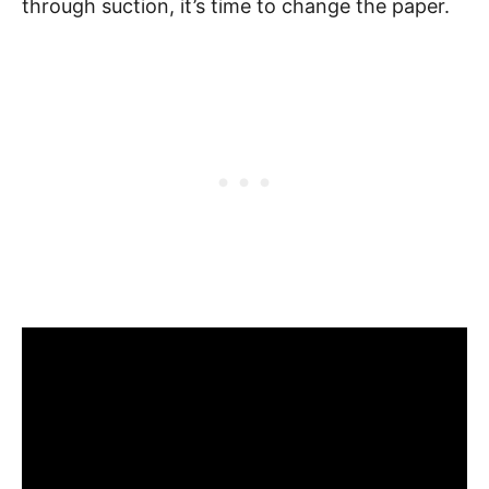
through suction, it’s time to change the paper.