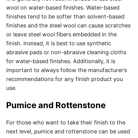
wool on water-based finishes. Water-based
finishes tend to be softer than solvent-based
finishes and the steel wool can cause scratches
or leave steel wool fibers embedded in the
finish. Instead, it is best to use synthetic
abrasive pads or non-abrasive cleaning cloths
for water-based finishes. Additionally, it is
important to always follow the manufacturer’s
recommendations for any finish product you
use.
Pumice and Rottenstone
For those who want to take their finish to the
next level, pumice and rottenstone can be used