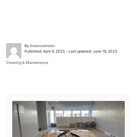
A
By
thewoodmeter
P
u
Published: April 9, 2023
- Last updated:
June 19, 2023
o
t
s
h
C
Cleaning & Maintanance
t
o
a
e
r
t
d
e
Post navigation
o
g
n
o
r
i
e
s