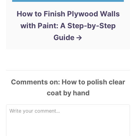
How to Finish Plywood Walls
with Paint: A Step-by-Step
Guide
Comments