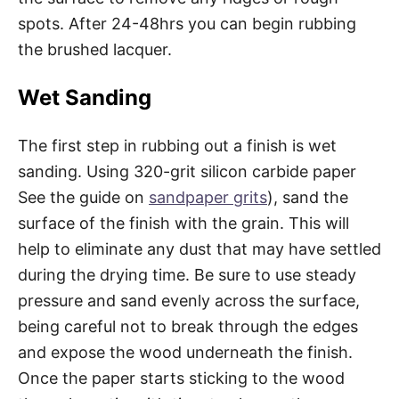
spots. After 24-48hrs you can begin rubbing
the brushed lacquer.
Wet Sanding
The first step in rubbing out a finish is wet
sanding. Using 320-grit silicon carbide paper
See the guide on
sandpaper grits
), sand the
surface of the finish with the grain. This will
help to eliminate any dust that may have settled
during the drying time. Be sure to use steady
pressure and sand evenly across the surface,
being careful not to break through the edges
and expose the wood underneath the finish.
Once the paper starts sticking to the wood