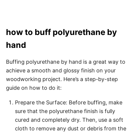
how to buff polyurethane by
hand
Buffing polyurethane by hand is a great way to
achieve a smooth and glossy finish on your
woodworking project. Here’s a step-by-step
guide on how to do it:
Prepare the Surface: Before buffing, make
sure that the polyurethane finish is fully
cured and completely dry. Then, use a soft
cloth to remove any dust or debris from the