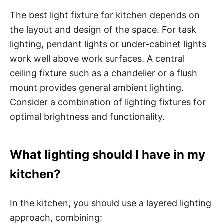
The best light fixture for kitchen depends on
the layout and design of the space. For task
lighting, pendant lights or under-cabinet lights
work well above work surfaces. A central
ceiling fixture such as a chandelier or a flush
mount provides general ambient lighting.
Consider a combination of lighting fixtures for
optimal brightness and functionality.
What lighting should I have in my
kitchen?
In the kitchen, you should use a layered lighting
approach, combining: