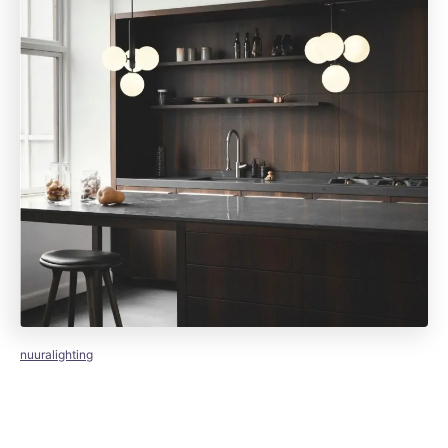
nuuralighting