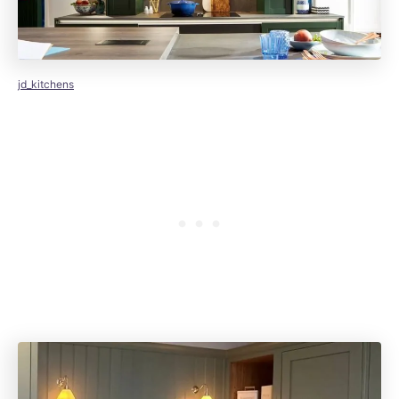
jd_kitchens