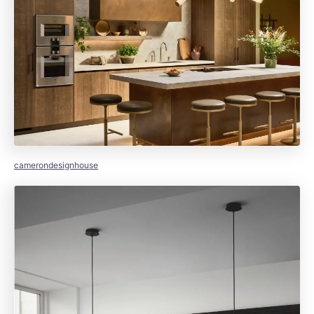
camerondesignhouse