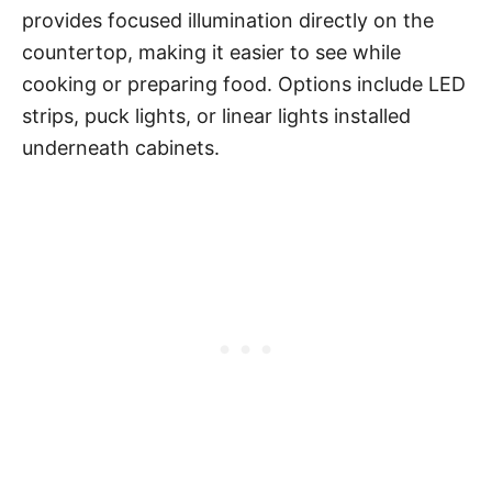
provides focused illumination directly on the
countertop, making it easier to see while
cooking or preparing food. Options include LED
strips, puck lights, or linear lights installed
underneath cabinets.