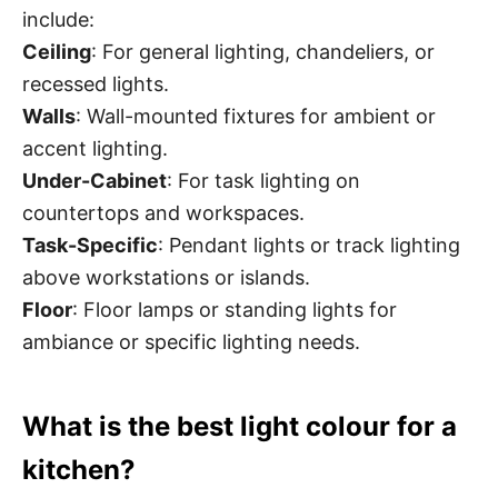
include:
Ceiling
: For general lighting, chandeliers, or
recessed lights.
Walls
: Wall-mounted fixtures for ambient or
accent lighting.
Under-Cabinet
: For task lighting on
countertops and workspaces.
Task-Specific
: Pendant lights or track lighting
above workstations or islands.
Floor
: Floor lamps or standing lights for
ambiance or specific lighting needs.
What is the best light colour for a
kitchen?