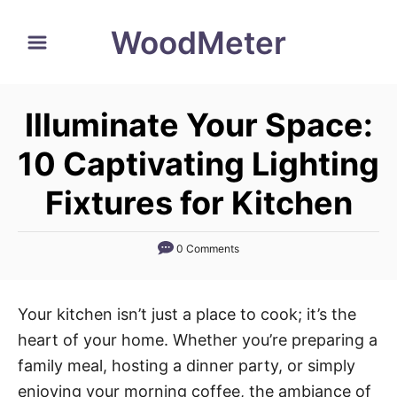
S
WoodMeter
k
i
p
Illuminate Your Space:
t
o
10 Captivating Lighting
C
Fixtures for Kitchen
o
n
0 Comments
t
e
n
Your kitchen isn’t just a place to cook; it’s the
t
heart of your home. Whether you’re preparing a
family meal, hosting a dinner party, or simply
enjoying your morning coffee, the ambiance of