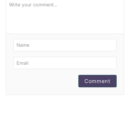
Comment