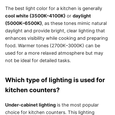
The best light color for a kitchen is generally
cool white (3500K–4100K)
or
daylight
(5000K–6500K)
, as these tones mimic natural
daylight and provide bright, clear lighting that
enhances visibility while cooking and preparing
food. Warmer tones (2700K–3000K) can be
used for a more relaxed atmosphere but may
not be ideal for detailed tasks.
Which type of lighting is used for
kitchen counters?
Under-cabinet lighting
is the most popular
choice for kitchen counters. This lighting