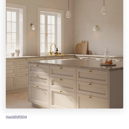
nuuralighting