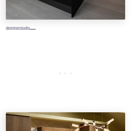
designerstudio____