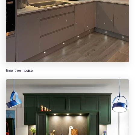
lime_tree_house