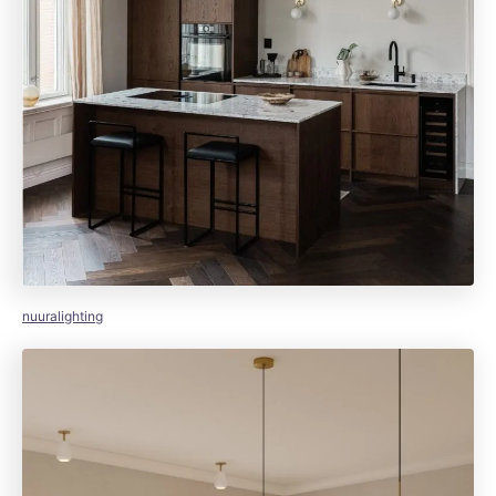
nuuralighting