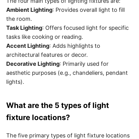
The four main types of lighting fixtures are:
Ambient Lighting
: Provides overall light to fill
the room.
Task Lighting
: Offers focused light for specific
tasks like cooking or reading.
Accent Lighting
: Adds highlights to
architectural features or decor.
Decorative Lighting
: Primarily used for
aesthetic purposes (e.g., chandeliers, pendant
lights).
What are the 5 types of light
fixture locations?
The five primary types of light fixture locations