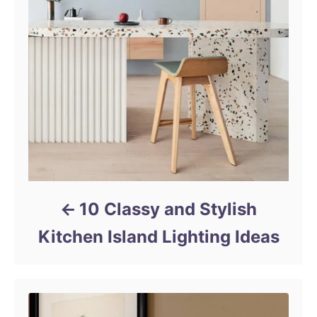
10 Classy and Stylish
Kitchen Island Lighting Ideas