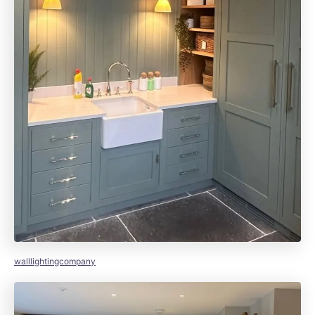
walllightingcompany