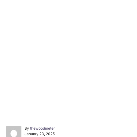
A
By
thewoodmeter
P
u
January 23, 2025