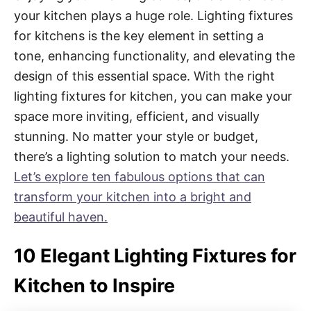
your kitchen plays a huge role. Lighting fixtures
for kitchens is the key element in setting a
tone, enhancing functionality, and elevating the
design of this essential space. With the right
lighting fixtures for kitchen, you can make your
space more inviting, efficient, and visually
stunning. No matter your style or budget,
there’s a lighting solution to match your needs.
Let’s explore ten fabulous options that can
transform your kitchen into a bright and
beautiful haven.
10 Elegant Lighting Fixtures for
Kitchen to Inspire