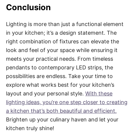
Conclusion
Lighting is more than just a functional element
in your kitchen; it’s a design statement. The
right combination of fixtures can elevate the
look and feel of your space while ensuring it
meets your practical needs. From timeless
pendants to contemporary LED strips, the
possibilities are endless. Take your time to
explore what works best for your kitchen’s
layout and your personal style.
With these
lighting ideas, you’re one step closer to creating
a kitchen that’s both beautiful and efficient.
Brighten up your culinary haven and let your
kitchen truly shine!