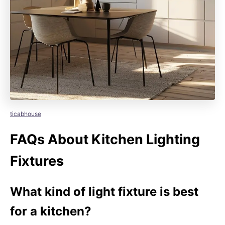
ticabhouse
FAQs About Kitchen Lighting
Fixtures
What kind of light fixture is best
for a kitchen?