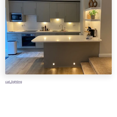
cat_lighting