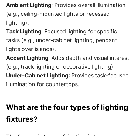
Ambient Lighting
: Provides overall illumination
(e.g., ceiling-mounted lights or recessed
lighting).
Task Lighting
: Focused lighting for specific
tasks (e.g., under-cabinet lighting, pendant
lights over islands).
Accent Lighting
: Adds depth and visual interest
(e.g., track lighting or decorative lighting).
Under-Cabinet Lighting
: Provides task-focused
illumination for countertops.
What are the four types of lighting
fixtures?