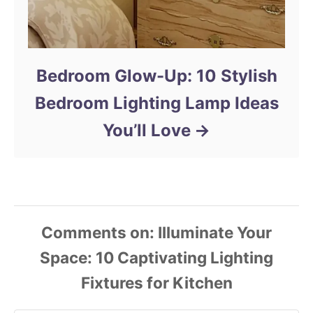
Bedroom Glow-Up: 10 Stylish
Bedroom Lighting Lamp Ideas
You’ll Love
Comments