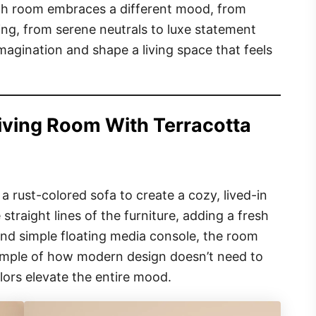
h room embraces a different mood, from
ing, from serene neutrals to luxe statement
magination and shape a living space that feels
iving Room With Terracotta
 rust-colored sofa to create a cozy, lived-in
 straight lines of the furniture, adding a fresh
 and simple floating media console, the room
example of how modern design doesn’t need to
ors elevate the entire mood.