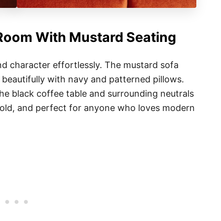
 Room With Mustard Seating
d character effortlessly. The mustard sofa
beautifully with navy and patterned pillows.
the black coffee table and surrounding neutrals
, bold, and perfect for anyone who loves modern