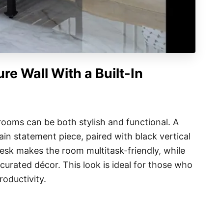
re Wall With a Built-In
rooms can be both stylish and functional. A
in statement piece, paired with black vertical
 desk makes the room multitask-friendly, while
 curated décor. This look is ideal for those who
roductivity.