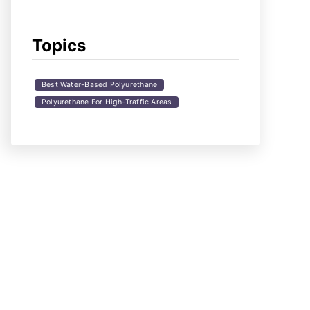
Topics
Best Water-Based Polyurethane
Polyurethane For High-Traffic Areas