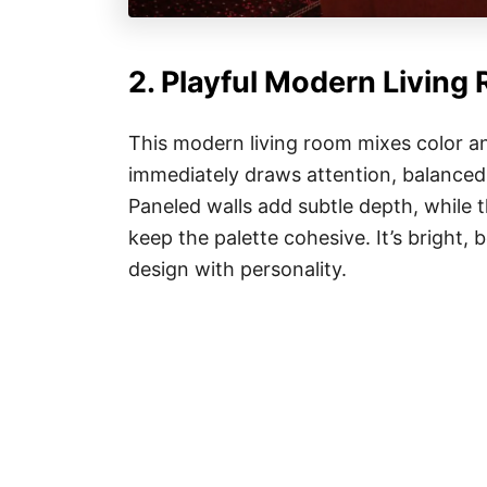
2. Playful Modern Living
This modern living room mixes color an
immediately draws attention, balanced 
Paneled walls add subtle depth, while 
keep the palette cohesive. It’s bright
design with personality.