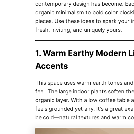
contemporary design has become. Eac
organic minimalism to bold color block
pieces. Use these ideas to spark your i
fresh, inviting, and uniquely yours.
1. Warm Earthy Modern L
Accents
This space uses warm earth tones and a
feel. The large indoor plants soften the
organic layer. With a low coffee table
feels grounded yet airy. It’s a great 
be cold—natural textures and warm col