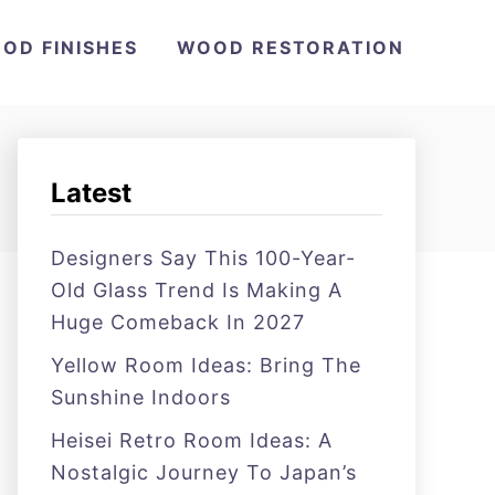
OD FINISHES
WOOD RESTORATION
Latest
Designers Say This 100-Year-
Old Glass Trend Is Making A
Huge Comeback In 2027
Yellow Room Ideas: Bring The
Sunshine Indoors
Heisei Retro Room Ideas: A
Nostalgic Journey To Japan’s