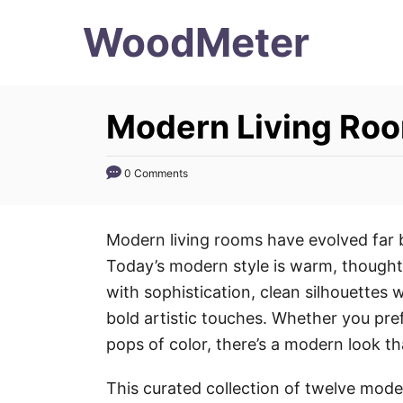
S
WoodMeter
k
i
p
Modern Living Roo
t
o
0 Comments
C
o
n
Modern living rooms have evolved far b
t
Today’s modern style is warm, thoughtf
e
with sophistication, clean silhouettes w
n
bold artistic touches. Whether you prefe
t
pops of color, there’s a modern look tha
This curated collection of twelve mode