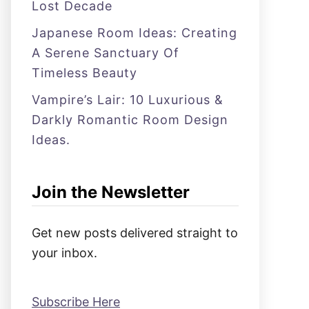
Lost Decade
Japanese Room Ideas: Creating
A Serene Sanctuary Of
Timeless Beauty
Vampire’s Lair: 10 Luxurious &
Darkly Romantic Room Design
Ideas.
Join the Newsletter
Get new posts delivered straight to
your inbox.
Subscribe Here