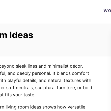
WO
m Ideas
eyond sleek lines and minimalist décor.
ul, and deeply personal. It blends comfort
ith playful details, and natural textures with
r soft neutrals, sculptural furniture, or bold
t fits your taste.
rn living room ideas shows how versatile