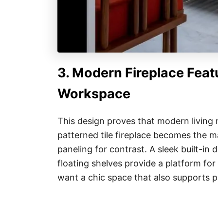
3. Modern Fireplace Featu
Workspace
This design proves that modern living 
patterned tile fireplace becomes the ma
paneling for contrast. A sleek built-in
floating shelves provide a platform for
want a chic space that also supports p