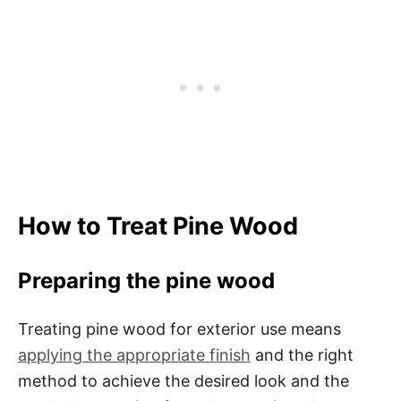
How to Treat Pine Wood
Preparing the pine wood
Treating pine wood for exterior use means
applying the appropriate finish
and the right
method to achieve the desired look and the