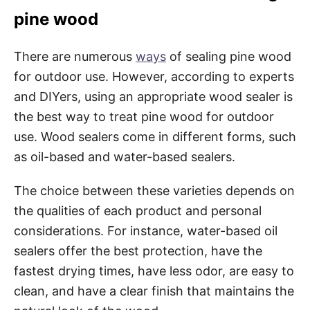
pine wood
There are numerous
ways
of sealing pine wood
for outdoor use. However, according to experts
and DIYers, using an appropriate wood sealer is
the best way to treat pine wood for outdoor
use. Wood sealers come in different forms, such
as oil-based and water-based sealers.
The choice between these varieties depends on
the qualities of each product and personal
considerations. For instance, water-based oil
sealers offer the best protection, have the
fastest drying times, have less odor, are easy to
clean, and have a clear finish that maintains the