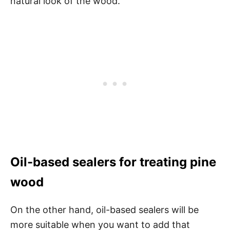
natural look of the wood.
Oil-based sealers for treating pine
wood
On the other hand, oil-based sealers will be
more suitable when you want to add that