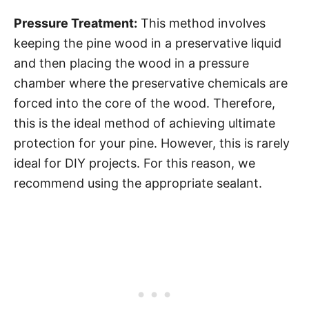
Pressure Treatment:
This method involves
keeping the pine wood in a preservative liquid
and then placing the wood in a pressure
chamber where the preservative chemicals are
forced into the core of the wood. Therefore,
this is the ideal method of achieving ultimate
protection for your pine. However, this is rarely
ideal for DIY projects. For this reason, we
recommend using the appropriate sealant.