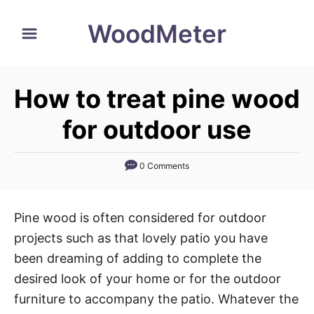
S
WoodMeter
k
i
p
How to treat pine wood
t
o
for outdoor use
C
o
0 Comments
n
t
Pine wood is often considered for outdoor
e
projects such as that lovely patio you have
n
been dreaming of adding to complete the
t
desired look of your home or for the outdoor
furniture to accompany the patio. Whatever the