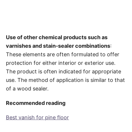
Use of other chemical products such as
varnishes and stain-sealer combinations
:
These elements are often formulated to offer
protection for either interior or exterior use.
The product is often indicated for appropriate
use. The method of application is similar to that
of a wood sealer.
Recommended reading
Best vanish for pine floor