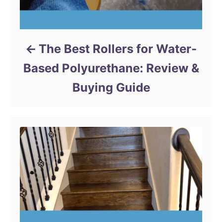
The Best Rollers for Water-
Based Polyurethane: Review &
Buying Guide