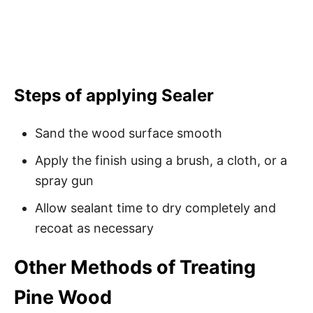
Steps of applying Sealer
Sand the wood surface smooth
Apply the finish using a brush, a cloth, or a
spray gun
Allow sealant time to dry completely and
recoat as necessary
Other Methods of Treating
Pine Wood