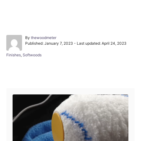
A
By
thewoodmeter
P
u
Published: January 7, 2023
- Last updated:
April 24, 2023
o
t
s
h
C
Finishes
,
Softwoods
t
o
a
e
r
t
d
e
Post navigation
o
g
n
o
r
i
e
s