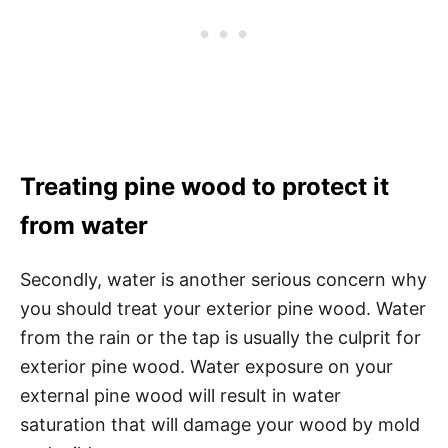
Treating pine wood to protect it
from water
Secondly, water is another serious concern why
you should treat your exterior pine wood. Water
from the rain or the tap is usually the culprit for
exterior pine wood. Water exposure on your
external pine wood will result in water
saturation that will damage your wood by mold