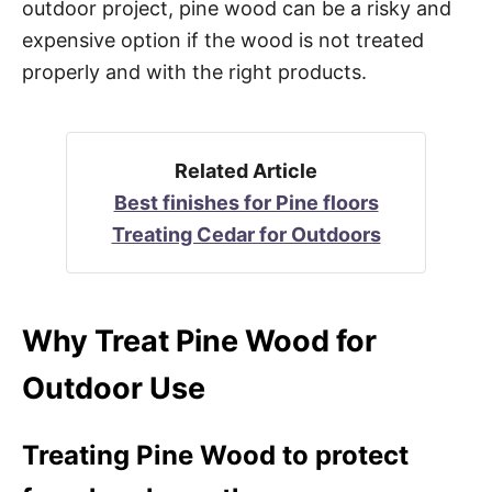
outdoor project, pine wood can be a risky and
expensive option if the wood is not treated
properly and with the right products.
Related Article
Best finishes for Pine floors
Treating Cedar for Outdoors
Why Treat Pine Wood for
Outdoor Use
Treating Pine Wood to protect