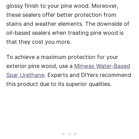
glossy finish to your pine wood. Moreover,
these sealers offer better protection from
stains and weather elements. The downside of
oil-based sealers when treating pine wood is
that they cost you more.
To achieve a maximum protection for your
exterior pine wood, use a
Minwax Water-Based
Spar Urethane
. Experts and DIYers recommend
this product due to its superior qualities.