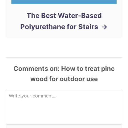
The Best Water-Based
Polyurethane for Stairs
Comments