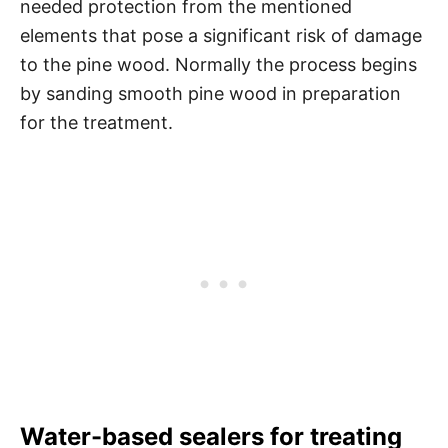
needed protection from the mentioned
elements that pose a significant risk of damage
to the pine wood. Normally the process begins
by sanding smooth pine wood in preparation
for the treatment.
Water-based sealers for treating