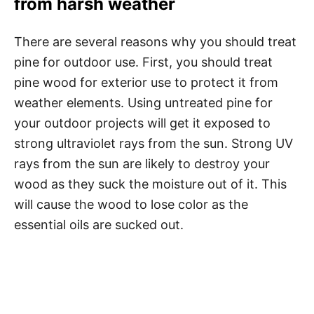
from harsh weather
There are several reasons why you should treat
pine for outdoor use. First, you should treat
pine wood for exterior use to protect it from
weather elements. Using untreated pine for
your outdoor projects will get it exposed to
strong ultraviolet rays from the sun. Strong UV
rays from the sun are likely to destroy your
wood as they suck the moisture out of it. This
will cause the wood to lose color as the
essential oils are sucked out.