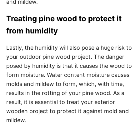
and mildew.
Treating pine wood to protect it
from humidity
Lastly, the humidity will also pose a huge risk to
your outdoor pine wood project. The danger
posed by humidity is that it causes the wood to
form moisture. Water content moisture causes
molds and mildew to form, which, with time,
results in the rotting of your pine wood. As a
result, it is essential to treat your exterior
wooden project to protect it against mold and
mildew.