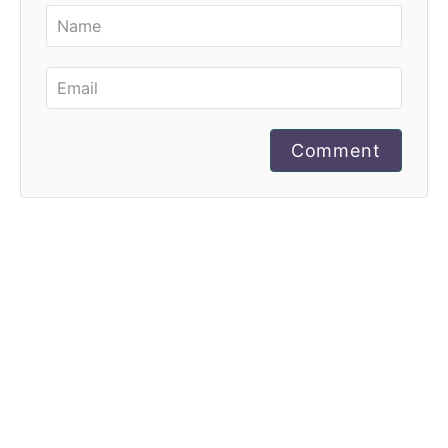
Comment