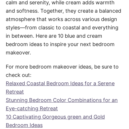
calm and serenity, while cream adds warmth
and softness. Together, they create a balanced
atmosphere that works across various design
styles—from classic to coastal and everything
in between. Here are 10 blue and cream
bedroom ideas to inspire your next bedroom
makeover.
For more bedroom makeover ideas, be sure to
check out:
Relaxed Coastal Bedroom Ideas for a Serene
Retreat
Stunning Bedroom Color Combinations for an
Eye-catching Retreat
10 Captivating Gorgeous green and Gold
Bedroom Ideas