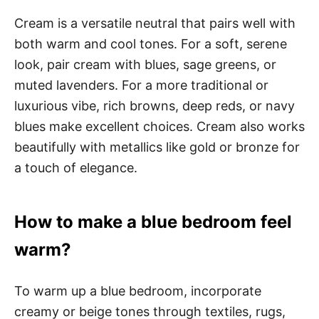
Cream is a versatile neutral that pairs well with
both warm and cool tones. For a soft, serene
look, pair cream with blues, sage greens, or
muted lavenders. For a more traditional or
luxurious vibe, rich browns, deep reds, or navy
blues make excellent choices. Cream also works
beautifully with metallics like gold or bronze for
a touch of elegance.
How to make a blue bedroom feel
warm?
To warm up a blue bedroom, incorporate
creamy or beige tones through textiles, rugs,