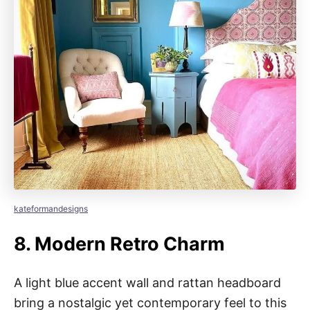
kateformandesigns
8.
Modern Retro Charm
A light blue accent wall and rattan headboard
bring a nostalgic yet contemporary feel to this