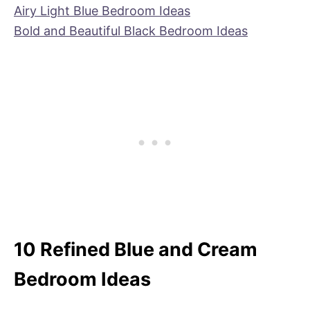
Airy Light Blue Bedroom Ideas
Bold and Beautiful Black Bedroom Ideas
10 Refined Blue and Cream
Bedroom Ideas