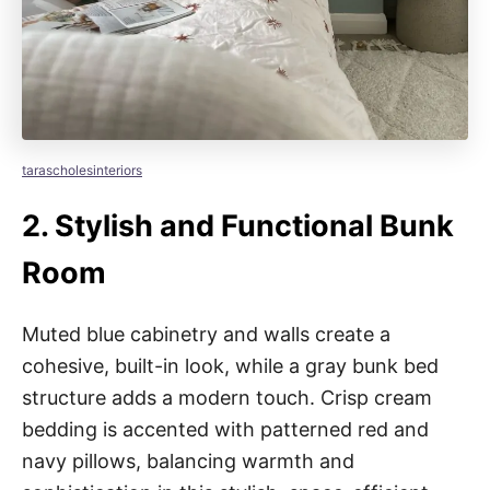
tarascholesinteriors
2.
Stylish and Functional Bunk
Room
Muted blue cabinetry and walls create a
cohesive, built-in look, while a gray bunk bed
structure adds a modern touch. Crisp cream
bedding is accented with patterned red and
navy pillows, balancing warmth and