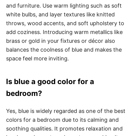
and furniture. Use warm lighting such as soft
white bulbs, and layer textures like knitted
throws, wood accents, and soft upholstery to
add coziness. Introducing warm metallics like
brass or gold in your fixtures or décor also
balances the coolness of blue and makes the
space feel more inviting.
Is blue a good color for a
bedroom?
Yes, blue is widely regarded as one of the best
colors for a bedroom due to its calming and
soothing qualities. It promotes relaxation and