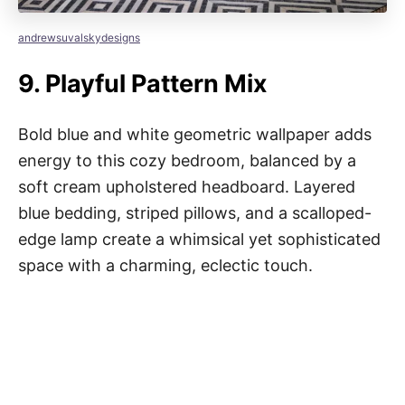
andrewsuvalskydesigns
9.
Playful Pattern Mix
Bold blue and white geometric wallpaper adds
energy to this cozy bedroom, balanced by a
soft cream upholstered headboard. Layered
blue bedding, striped pillows, and a scalloped-
edge lamp create a whimsical yet sophisticated
space with a charming, eclectic touch.