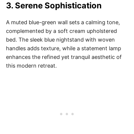
3.
Serene Sophistication
A muted blue-green wall sets a calming tone,
complemented by a soft cream upholstered
bed. The sleek blue nightstand with woven
handles adds texture, while a statement lamp
enhances the refined yet tranquil aesthetic of
this modern retreat.