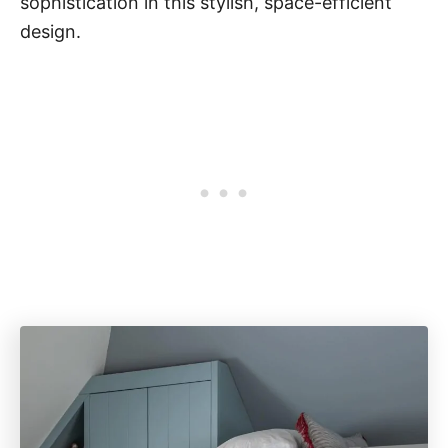
sophistication in this stylish, space-efficient
design.