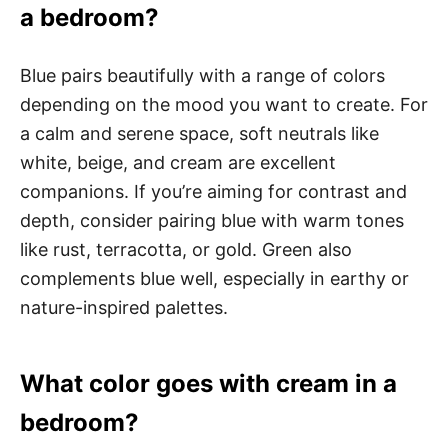
a bedroom?
Blue pairs beautifully with a range of colors
depending on the mood you want to create. For
a calm and serene space, soft neutrals like
white, beige, and cream are excellent
companions. If you’re aiming for contrast and
depth, consider pairing blue with warm tones
like rust, terracotta, or gold. Green also
complements blue well, especially in earthy or
nature-inspired palettes.
What color goes with cream in a
bedroom?