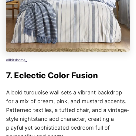
allbitshome_
7.
Eclectic Color Fusion
A bold turquoise wall sets a vibrant backdrop
for a mix of cream, pink, and mustard accents.
Patterned textiles, a tufted chair, and a vintage-
style nightstand add character, creating a
playful yet sophisticated bedroom full of