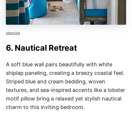
ebanista
6.
Nautical Retreat
A soft blue wall pairs beautifully with white
shiplap paneling, creating a breezy coastal feel.
Striped blue and cream bedding, woven
textures, and sea-inspired accents like a lobster
motif pillow bring a relaxed yet stylish nautical
charm to this inviting bedroom.