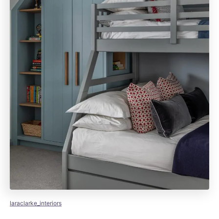
laraclarke_interiors