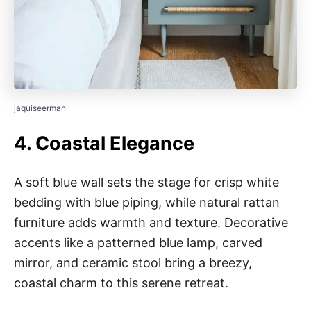
jaquiseerman
4.
Coastal Elegance
A soft blue wall sets the stage for crisp white
bedding with blue piping, while natural rattan
furniture adds warmth and texture. Decorative
accents like a patterned blue lamp, carved
mirror, and ceramic stool bring a breezy,
coastal charm to this serene retreat.