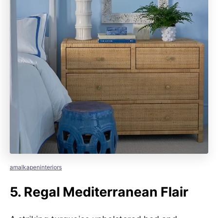
amalkapeninteriors
5.
Regal Mediterranean Flair