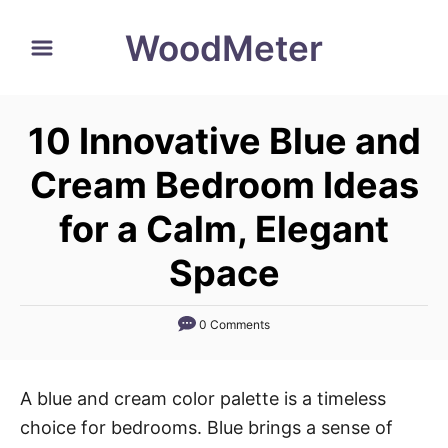
S
WoodMeter
k
i
p
10 Innovative Blue and
t
o
Cream Bedroom Ideas
C
for a Calm, Elegant
o
n
Space
t
e
0 Comments
n
t
A blue and cream color palette is a timeless
choice for bedrooms. Blue brings a sense of