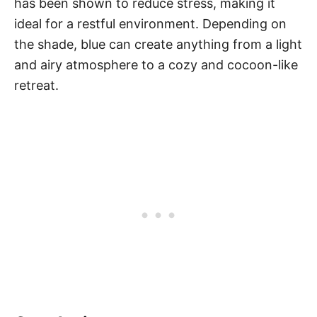
has been shown to reduce stress, making it
ideal for a restful environment. Depending on
the shade, blue can create anything from a light
and airy atmosphere to a cozy and cocoon-like
retreat.