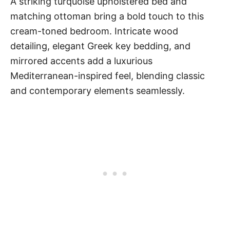
A striking turquoise upholstered bed and
matching ottoman bring a bold touch to this
cream-toned bedroom. Intricate wood
detailing, elegant Greek key bedding, and
mirrored accents add a luxurious
Mediterranean-inspired feel, blending classic
and contemporary elements seamlessly.