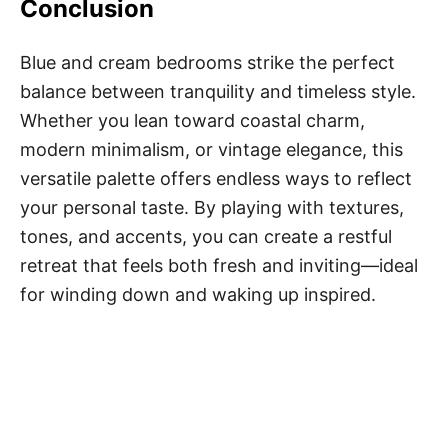
Conclusion
Blue and cream bedrooms strike the perfect
balance between tranquility and timeless style.
Whether you lean toward coastal charm,
modern minimalism, or vintage elegance, this
versatile palette offers endless ways to reflect
your personal taste. By playing with textures,
tones, and accents, you can create a restful
retreat that feels both fresh and inviting—ideal
for winding down and waking up inspired.