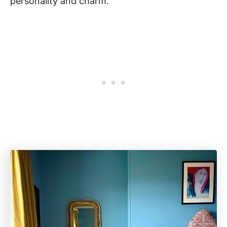
personality and charm.