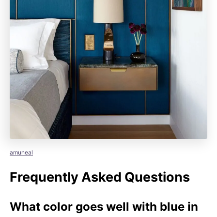
amuneal
Frequently Asked Questions
What color goes well with blue in