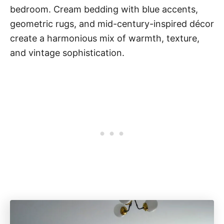
bedroom. Cream bedding with blue accents,
geometric rugs, and mid-century-inspired décor
create a harmonious mix of warmth, texture,
and vintage sophistication.