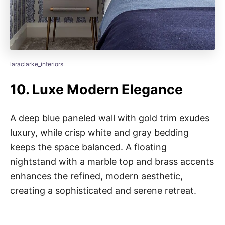
laraclarke_interiors
10.
Luxe Modern Elegance
A deep blue paneled wall with gold trim exudes
luxury, while crisp white and gray bedding
keeps the space balanced. A floating
nightstand with a marble top and brass accents
enhances the refined, modern aesthetic,
creating a sophisticated and serene retreat.