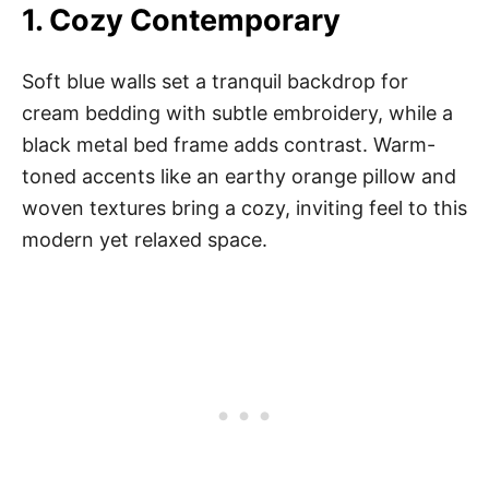
1.
Cozy Contemporary
Soft blue walls set a tranquil backdrop for
cream bedding with subtle embroidery, while a
black metal bed frame adds contrast. Warm-
toned accents like an earthy orange pillow and
woven textures bring a cozy, inviting feel to this
modern yet relaxed space.