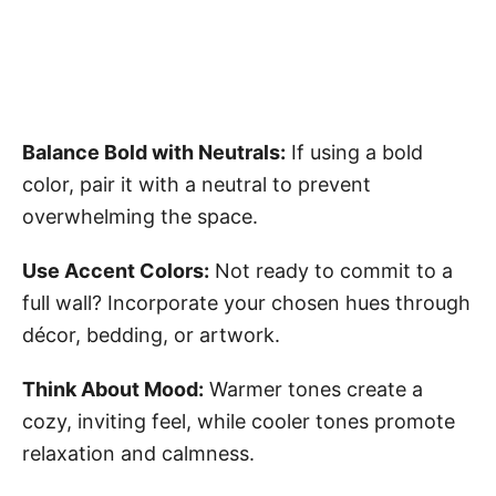
Balance Bold with Neutrals:
If using a bold
color, pair it with a neutral to prevent
overwhelming the space.
Use Accent Colors:
Not ready to commit to a
full wall? Incorporate your chosen hues through
décor, bedding, or artwork.
Think About Mood:
Warmer tones create a
cozy, inviting feel, while cooler tones promote
relaxation and calmness.