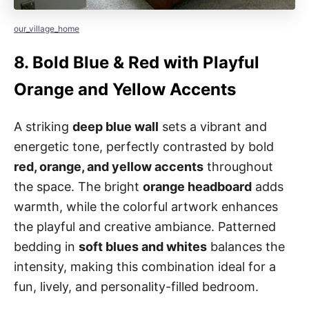
our_village_home
8.
Bold Blue & Red with Playful
Orange and Yellow Accents
A striking
deep blue wall
sets a vibrant and
energetic tone, perfectly contrasted by bold
red, orange, and yellow accents
throughout
the space. The bright
orange headboard
adds
warmth, while the colorful artwork enhances
the playful and creative ambiance. Patterned
bedding in
soft blues and whites
balances the
intensity, making this combination ideal for a
fun, lively, and personality-filled bedroom.