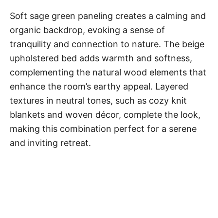
Soft sage green paneling creates a calming and
organic backdrop, evoking a sense of
tranquility and connection to nature. The beige
upholstered bed adds warmth and softness,
complementing the natural wood elements that
enhance the room’s earthy appeal. Layered
textures in neutral tones, such as cozy knit
blankets and woven décor, complete the look,
making this combination perfect for a serene
and inviting retreat.