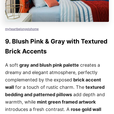
myheartbelongstohome
9.
Blush Pink & Gray with Textured
Brick Accents
A soft
gray and blush pink palette
creates a
dreamy and elegant atmosphere, perfectly
complemented by the exposed
brick accent
wall
for a touch of rustic charm. The
textured
bedding and patterned pillows
add depth and
warmth, while
mint green framed artwork
introduces a fresh contrast. A
rose gold wall