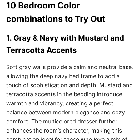
10 Bedroom Color
combinations to Try Out
1. Gray & Navy with Mustard and
Terracotta Accents
Soft gray walls provide a calm and neutral base,
allowing the deep navy bed frame to add a
touch of sophistication and depth. Mustard and
terracotta accents in the bedding introduce
warmth and vibrancy, creating a perfect
balance between modern elegance and cozy
comfort. The multicolored dresser further
enhances the room’s character, making this
combination ideal for those who love a mix of