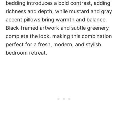
bedding introduces a bold contrast, adding
richness and depth, while mustard and gray
accent pillows bring warmth and balance.
Black-framed artwork and subtle greenery
complete the look, making this combination
perfect for a fresh, modern, and stylish
bedroom retreat.