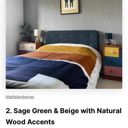
littleflatbytheriver
2.
Sage Green & Beige with Natural
Wood Accents