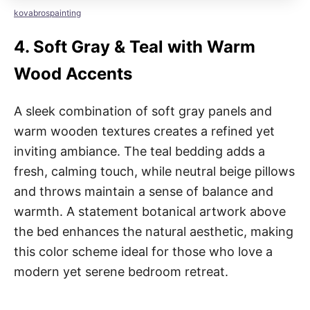
kovabrospainting
4.
Soft Gray & Teal with Warm
Wood Accents
A sleek combination of soft gray panels and
warm wooden textures creates a refined yet
inviting ambiance. The teal bedding adds a
fresh, calming touch, while neutral beige pillows
and throws maintain a sense of balance and
warmth. A statement botanical artwork above
the bed enhances the natural aesthetic, making
this color scheme ideal for those who love a
modern yet serene bedroom retreat.