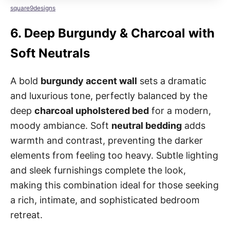
square9designs
6.
Deep Burgundy & Charcoal with
Soft Neutrals
A bold
burgundy accent wall
sets a dramatic
and luxurious tone, perfectly balanced by the
deep
charcoal upholstered bed
for a modern,
moody ambiance. Soft
neutral bedding
adds
warmth and contrast, preventing the darker
elements from feeling too heavy. Subtle lighting
and sleek furnishings complete the look,
making this combination ideal for those seeking
a rich, intimate, and sophisticated bedroom
retreat.