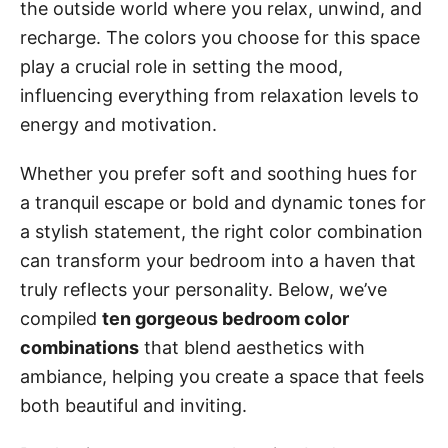
the outside world where you relax, unwind, and
recharge. The colors you choose for this space
play a crucial role in setting the mood,
influencing everything from relaxation levels to
energy and motivation.
Whether you prefer soft and soothing hues for
a tranquil escape or bold and dynamic tones for
a stylish statement, the right color combination
can transform your bedroom into a haven that
truly reflects your personality. Below, we’ve
compiled
ten gorgeous bedroom color
combinations
that blend aesthetics with
ambiance, helping you create a space that feels
both beautiful and inviting.