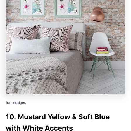
fran.designs
10.
Mustard Yellow & Soft Blue
with White Accents