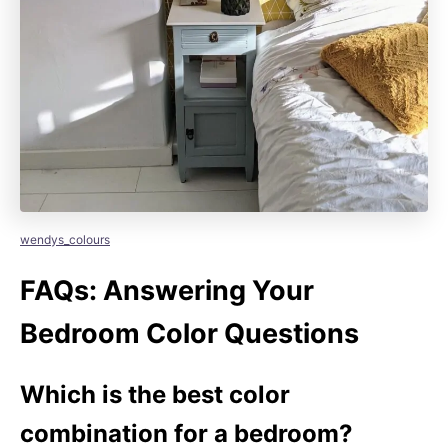
wendys_colours
FAQs: Answering Your
Bedroom Color Questions
Which is the best color
combination for a bedroom?