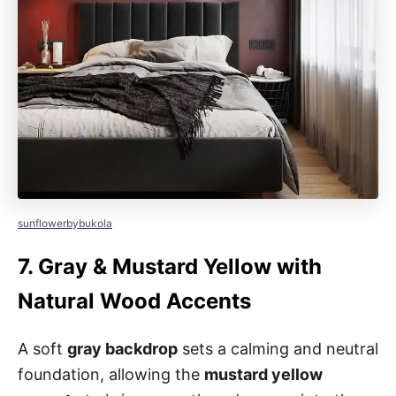
sunflowerbybukola
7.
Gray & Mustard Yellow with
Natural Wood Accents
A soft
gray backdrop
sets a calming and neutral
foundation, allowing the
mustard yellow