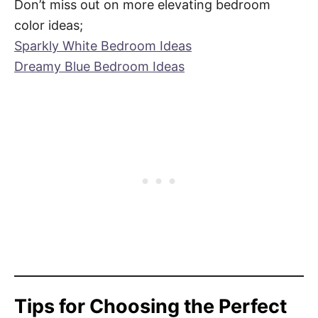
Don’t miss out on more elevating bedroom
color ideas;
Sparkly White Bedroom Ideas
Dreamy Blue Bedroom Ideas
Tips for Choosing the Perfect