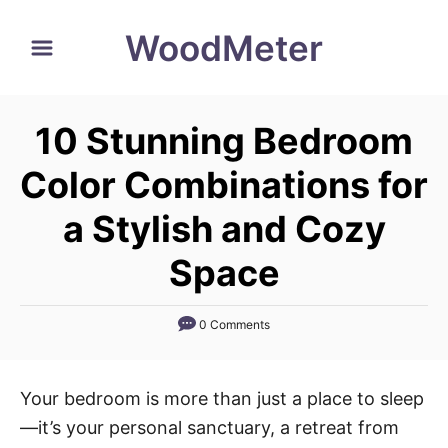
S
WoodMeter
k
i
p
10 Stunning Bedroom
t
o
Color Combinations for
C
a Stylish and Cozy
o
n
Space
t
e
0 Comments
n
t
Your bedroom is more than just a place to sleep
—it’s your personal sanctuary, a retreat from