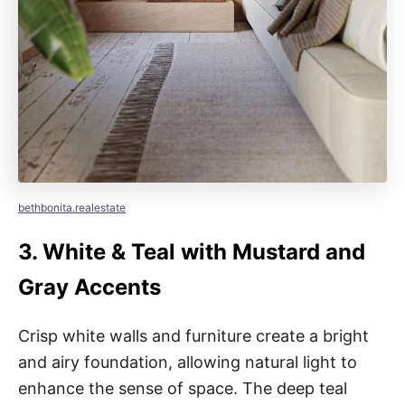
bethbonita.realestate
3.
White & Teal with Mustard and
Gray Accents
Crisp white walls and furniture create a bright
and airy foundation, allowing natural light to
enhance the sense of space. The deep teal