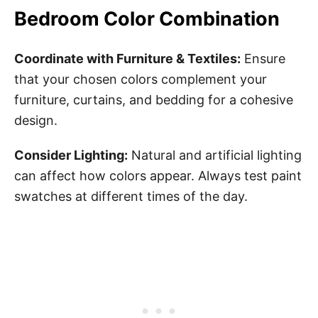
Bedroom Color Combination
Coordinate with Furniture & Textiles:
Ensure
that your chosen colors complement your
furniture, curtains, and bedding for a cohesive
design.
Consider Lighting:
Natural and artificial lighting
can affect how colors appear. Always test paint
swatches at different times of the day.