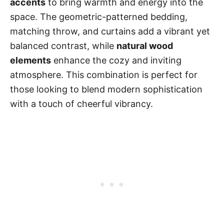
accents
to bring warmth and energy into the
space. The geometric-patterned bedding,
matching throw, and curtains add a vibrant yet
balanced contrast, while
natural wood
elements
enhance the cozy and inviting
atmosphere. This combination is perfect for
those looking to blend modern sophistication
with a touch of cheerful vibrancy.