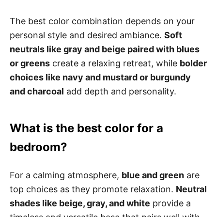
The best color combination depends on your
personal style and desired ambiance.
Soft
neutrals like gray and beige paired with blues
or greens
create a relaxing retreat, while
bolder
choices like navy and mustard or burgundy
and charcoal
add depth and personality.
What is the best color for a
bedroom?
For a calming atmosphere,
blue and green
are
top choices as they promote relaxation.
Neutral
shades like beige, gray, and white
provide a