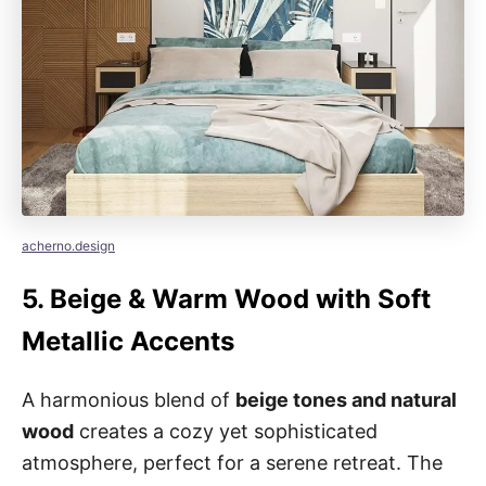
acherno.design
5.
Beige & Warm Wood with Soft
Metallic Accents
A harmonious blend of
beige tones and natural
wood
creates a cozy yet sophisticated
atmosphere, perfect for a serene retreat. The