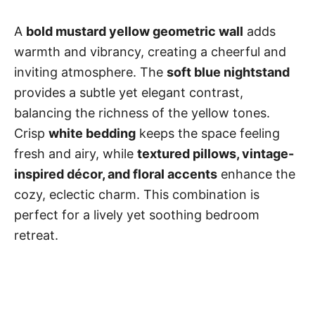
A
bold mustard yellow geometric wall
adds
warmth and vibrancy, creating a cheerful and
inviting atmosphere. The
soft blue nightstand
provides a subtle yet elegant contrast,
balancing the richness of the yellow tones.
Crisp
white bedding
keeps the space feeling
fresh and airy, while
textured pillows, vintage-
inspired décor, and floral accents
enhance the
cozy, eclectic charm. This combination is
perfect for a lively yet soothing bedroom
retreat.