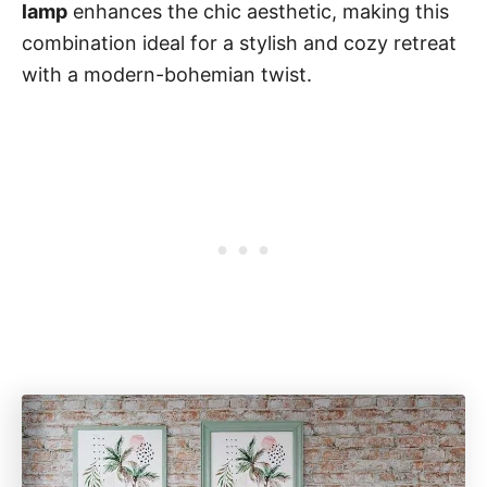
lamp
enhances the chic aesthetic, making this
combination ideal for a stylish and cozy retreat
with a modern-bohemian twist.