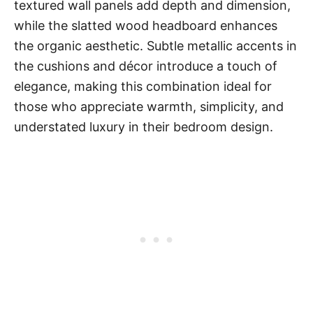
textured wall panels add depth and dimension,
while the slatted wood headboard enhances
the organic aesthetic. Subtle metallic accents in
the cushions and décor introduce a touch of
elegance, making this combination ideal for
those who appreciate warmth, simplicity, and
understated luxury in their bedroom design.