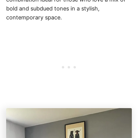
bold and subdued tones in a stylish,
contemporary space.