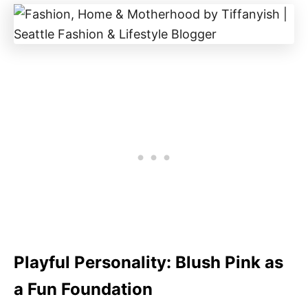
Playful Personality: Blush Pink as
a Fun Foundation