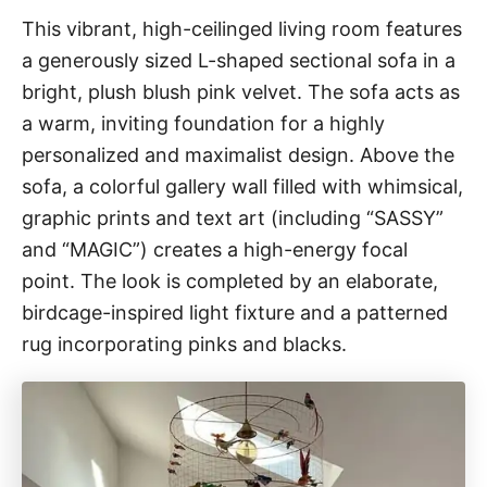
This vibrant, high-ceilinged living room features
a generously sized L-shaped sectional sofa in a
bright, plush blush pink velvet. The sofa acts as
a warm, inviting foundation for a highly
personalized and maximalist design. Above the
sofa, a colorful gallery wall filled with whimsical,
graphic prints and text art (including “SASSY”
and “MAGIC”) creates a high-energy focal
point. The look is completed by an elaborate,
birdcage-inspired light fixture and a patterned
rug incorporating pinks and blacks.