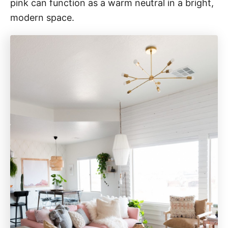
pink can function as a warm neutral in a bright,
modern space.