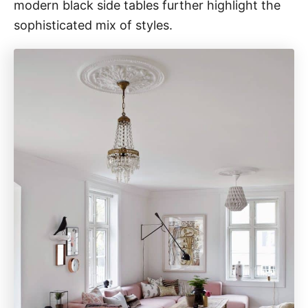
modern black side tables further highlight the
sophisticated mix of styles.