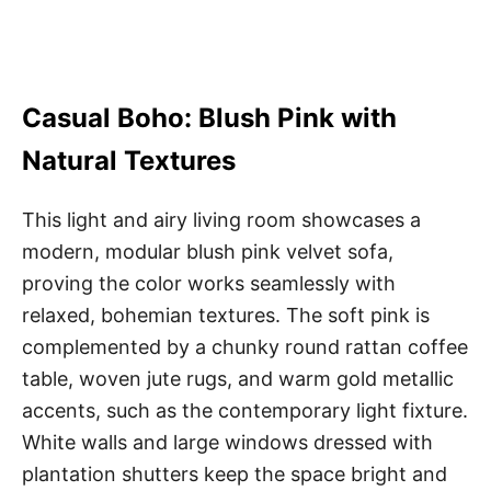
Casual Boho: Blush Pink with
Natural Textures
This light and airy living room showcases a
modern, modular blush pink velvet sofa,
proving the color works seamlessly with
relaxed, bohemian textures. The soft pink is
complemented by a chunky round rattan coffee
table, woven jute rugs, and warm gold metallic
accents, such as the contemporary light fixture.
White walls and large windows dressed with
plantation shutters keep the space bright and