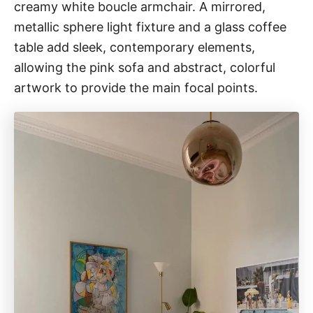
creamy white boucle armchair. A mirrored,
metallic sphere light fixture and a glass coffee
table add sleek, contemporary elements,
allowing the pink sofa and abstract, colorful
artwork to provide the main focal points.