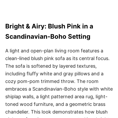
Bright & Airy: Blush Pink in a
Scandinavian-Boho Setting
A light and open-plan living room features a
clean-lined blush pink sofa as its central focus.
The sofa is softened by layered textures,
including fluffy white and gray pillows and a
cozy pom-pom trimmed throw. The room
embraces a Scandinavian-Boho style with white
shiplap walls, a light patterned area rug, light-
toned wood furniture, and a geometric brass
chandelier. This look demonstrates how blush