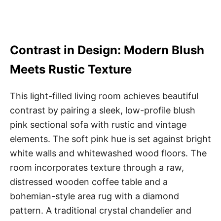
Contrast in Design: Modern Blush
Meets Rustic Texture
This light-filled living room achieves beautiful
contrast by pairing a sleek, low-profile blush
pink sectional sofa with rustic and vintage
elements. The soft pink hue is set against bright
white walls and whitewashed wood floors. The
room incorporates texture through a raw,
distressed wooden coffee table and a
bohemian-style area rug with a diamond
pattern. A traditional crystal chandelier and