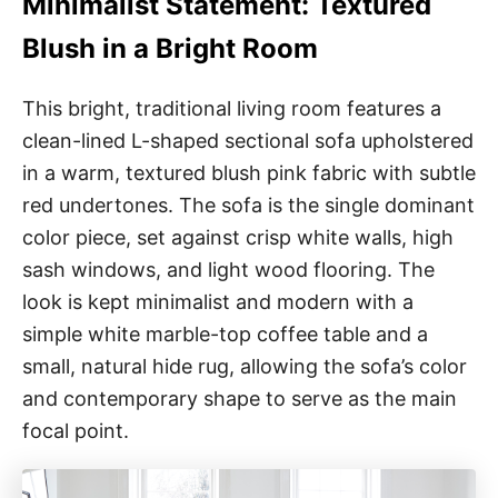
Minimalist Statement: Textured
Blush in a Bright Room
This bright, traditional living room features a
clean-lined L-shaped sectional sofa upholstered
in a warm, textured blush pink fabric with subtle
red undertones. The sofa is the single dominant
color piece, set against crisp white walls, high
sash windows, and light wood flooring. The
look is kept minimalist and modern with a
simple white marble-top coffee table and a
small, natural hide rug, allowing the sofa’s color
and contemporary shape to serve as the main
focal point.