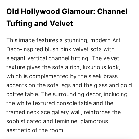
Old Hollywood Glamour: Channel
Tufting and Velvet
This image features a stunning, modern Art
Deco-inspired blush pink velvet sofa with
elegant vertical channel tufting. The velvet
texture gives the sofa a rich, luxurious look,
which is complemented by the sleek brass
accents on the sofa legs and the glass and gold
coffee table. The surrounding decor, including
the white textured console table and the
framed necklace gallery wall, reinforces the
sophisticated and feminine, glamorous
aesthetic of the room.