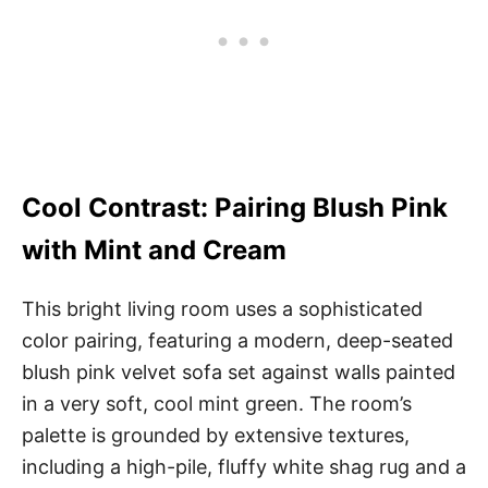
Cool Contrast: Pairing Blush Pink
with Mint and Cream
This bright living room uses a sophisticated
color pairing, featuring a modern, deep-seated
blush pink velvet sofa set against walls painted
in a very soft, cool mint green. The room’s
palette is grounded by extensive textures,
including a high-pile, fluffy white shag rug and a