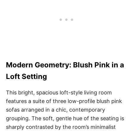
Modern Geometry: Blush Pink in a
Loft Setting
This bright, spacious loft-style living room
features a suite of three low-profile blush pink
sofas arranged in a chic, contemporary
grouping. The soft, gentle hue of the seating is
sharply contrasted by the room’s minimalist