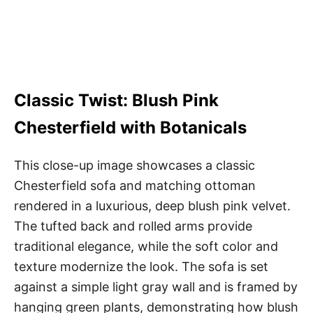
Classic Twist: Blush Pink
Chesterfield with Botanicals
This close-up image showcases a classic
Chesterfield sofa and matching ottoman
rendered in a luxurious, deep blush pink velvet.
The tufted back and rolled arms provide
traditional elegance, while the soft color and
texture modernize the look. The sofa is set
against a simple light gray wall and is framed by
hanging green plants, demonstrating how blush