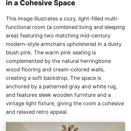
in a Cohesive Space
This image illustrates a cozy, light-filled multi-
functional room (a combined living and sleeping
area) featuring two matching mid-century
modern-style armchairs upholstered in a dusty
blush pink. The warm pink seating is
complemented by the natural herringbone
wood flooring and cream-colored walls,
creating a soft backdrop. The space is
anchored by a patterned gray and white rug,
and features sleek wooden furniture and a
vintage light fixture, giving the room a cohesive
and relaxed retro appeal.