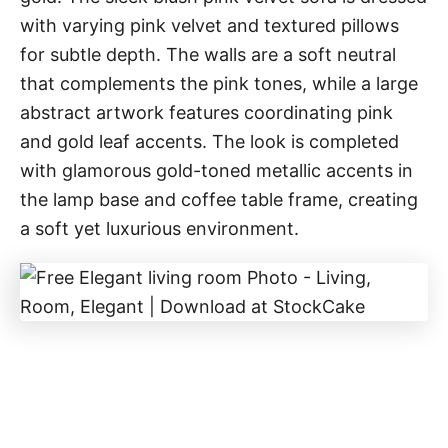
with varying pink velvet and textured pillows
for subtle depth. The walls are a soft neutral
that complements the pink tones, while a large
abstract artwork features coordinating pink
and gold leaf accents. The look is completed
with glamorous gold-toned metallic accents in
the lamp base and coffee table frame, creating
a soft yet luxurious environment.