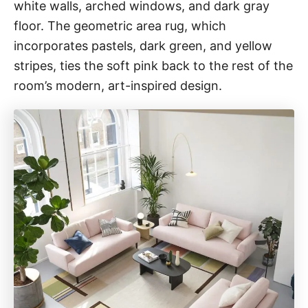
white walls, arched windows, and dark gray
floor. The geometric area rug, which
incorporates pastels, dark green, and yellow
stripes, ties the soft pink back to the rest of the
room’s modern, art-inspired design.