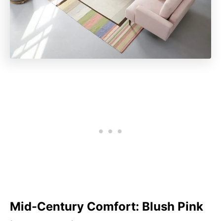
Mid-Century Comfort: Blush Pink