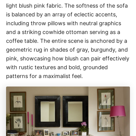
light blush pink fabric. The softness of the sofa
is balanced by an array of eclectic accents,
including throw pillows with neutral graphics
and a striking cowhide ottoman serving as a
coffee table. The entire scene is anchored by a
geometric rug in shades of gray, burgundy, and
pink, showcasing how blush can pair effectively
with rustic textures and bold, grounded
patterns for a maximalist feel.