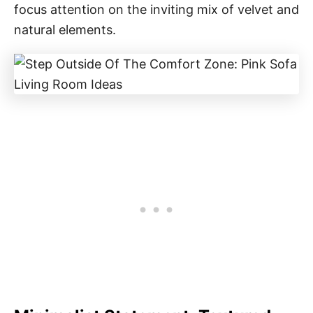
focus attention on the inviting mix of velvet and
natural elements.