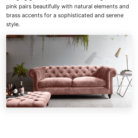
pink pairs beautifully with natural elements and
brass accents for a sophisticated and serene
style.