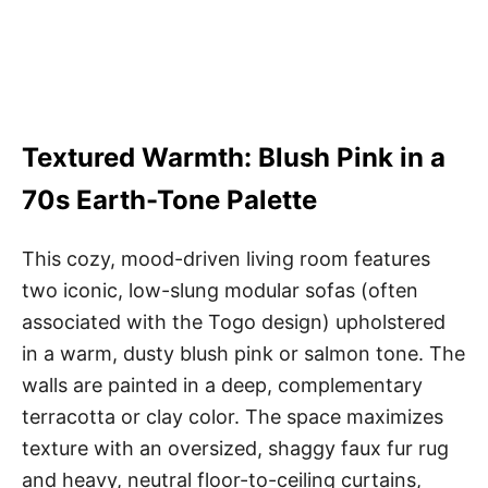
Textured Warmth: Blush Pink in a
70s Earth-Tone Palette
This cozy, mood-driven living room features
two iconic, low-slung modular sofas (often
associated with the Togo design) upholstered
in a warm, dusty blush pink or salmon tone. The
walls are painted in a deep, complementary
terracotta or clay color. The space maximizes
texture with an oversized, shaggy faux fur rug
and heavy, neutral floor-to-ceiling curtains,