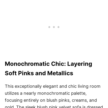
Monochromatic Chic: Layering
Soft Pinks and Metallics
This exceptionally elegant and chic living room
utilizes a nearly monochromatic palette,
focusing entirely on blush pinks, creams, and
gold. The sleek blush pink velvet sofa is dressed