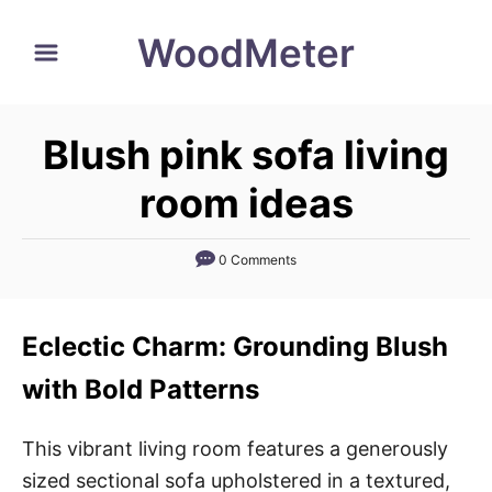
S
WoodMeter
k
i
p
Blush pink sofa living
t
o
room ideas
C
o
0 Comments
n
t
Eclectic Charm: Grounding Blush
e
n
with Bold Patterns
t
This vibrant living room features a generously
sized sectional sofa upholstered in a textured,