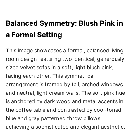
Balanced Symmetry: Blush Pink in
a Formal Setting
This image showcases a formal, balanced living
room design featuring two identical, generously
sized velvet sofas in a soft, light blush pink,
facing each other. This symmetrical
arrangement is framed by tall, arched windows
and neutral, light cream walls. The soft pink hue
is anchored by dark wood and metal accents in
the coffee table and contrasted by cool-toned
blue and gray patterned throw pillows,
achieving a sophisticated and elegant aesthetic.