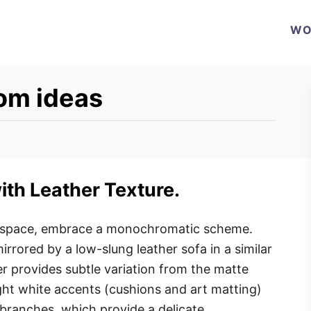
WO
oom ideas
th Leather Texture.
g space, embrace a monochromatic scheme.
irrored by a low-slung leather sofa in a similar
er provides subtle variation from the matte
ight white accents (cushions and art matting)
 branches, which provide a delicate