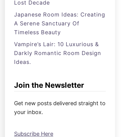
Lost Decade
Japanese Room Ideas: Creating
A Serene Sanctuary Of
Timeless Beauty
Vampire’s Lair: 10 Luxurious &
Darkly Romantic Room Design
Ideas.
Join the Newsletter
Get new posts delivered straight to
your inbox.
Subscribe Here