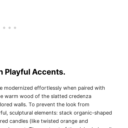
 Playful Accents.
 be modernized effortlessly when paired with
e warm wood of the slatted credenza
lored walls. To prevent the look from
ful, sculptural elements: stack organic-shaped
ored candles (like twisted orange and