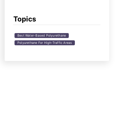
Topics
Best Water-Based Polyurethane
Polyurethane For High-Traffic Areas