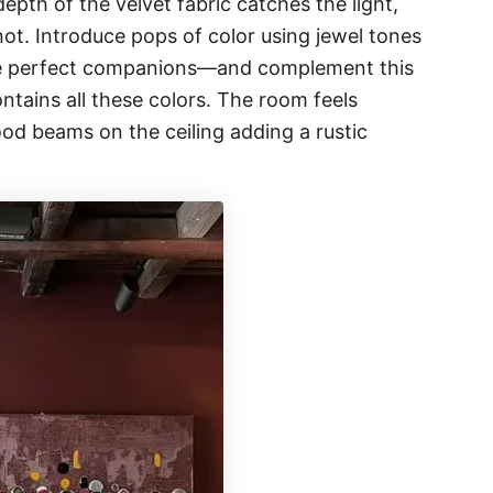
depth of the velvet fabric catches the light,
not. Introduce pops of color using jewel tones
e perfect companions—and complement this
ntains all these colors. The room feels
od beams on the ceiling adding a rustic