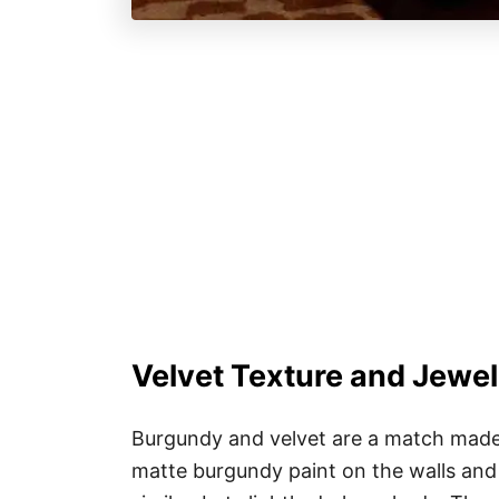
Velvet Texture and Jewe
Burgundy and velvet are a match made i
matte burgundy paint on the walls and 