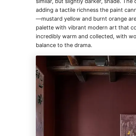
similar, but slightly darker, shade. The 
adding a tactile richness the paint can
—mustard yellow and burnt orange ar
palette with vibrant modern art that co
incredibly warm and collected, with wo
balance to the drama.