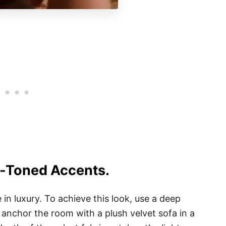
l-Toned Accents.
n luxury. To achieve this look, use a deep
anchor the room with a plush velvet sofa in a