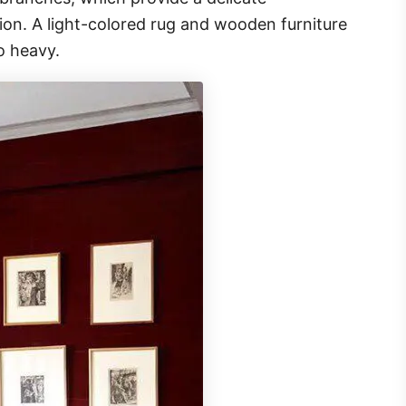
tion. A light-colored rug and wooden furniture
o heavy.