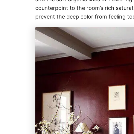
counterpoint to the room’s rich satura
prevent the deep color from feeling to