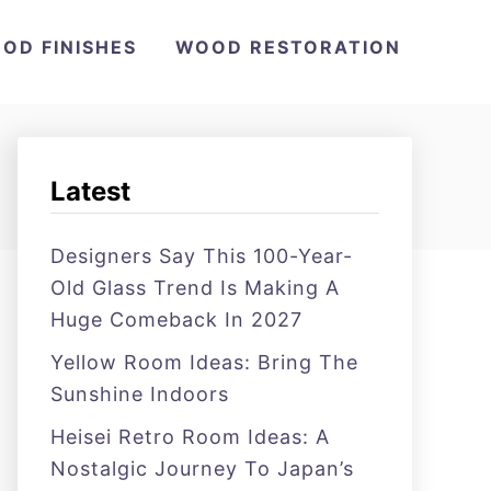
OD FINISHES
WOOD RESTORATION
Latest
Designers Say This 100-Year-
Old Glass Trend Is Making A
Huge Comeback In 2027
Yellow Room Ideas: Bring The
Sunshine Indoors
Heisei Retro Room Ideas: A
Nostalgic Journey To Japan’s