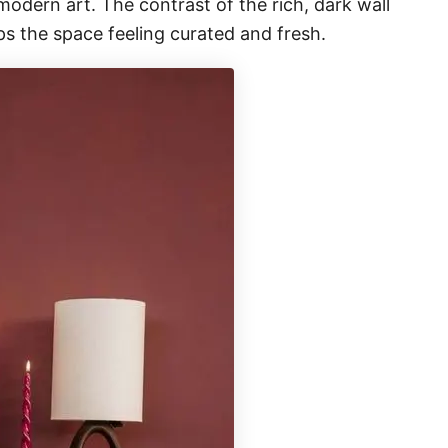
modern art. The contrast of the rich, dark wall
s the space feeling curated and fresh.