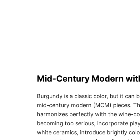
Mid-Century Modern with
Burgundy is a classic color, but it can
mid-century modern (MCM) pieces. Th
harmonizes perfectly with the wine-co
becoming too serious, incorporate play
white ceramics, introduce brightly col