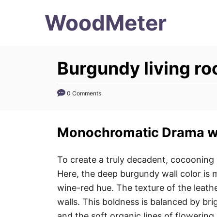
S
WoodMeter
k
i
p
Burgundy living r
t
o
0 Comments
C
o
n
Monochromatic Drama wi
t
e
To create a truly decadent, cocoonin
n
Here, the deep burgundy wall color is m
t
wine-red hue. The texture of the leath
walls. This boldness is balanced by br
and the soft organic lines of flowering