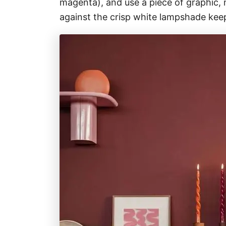
magenta), and use a piece of graphic, 
against the crisp white lampshade keep