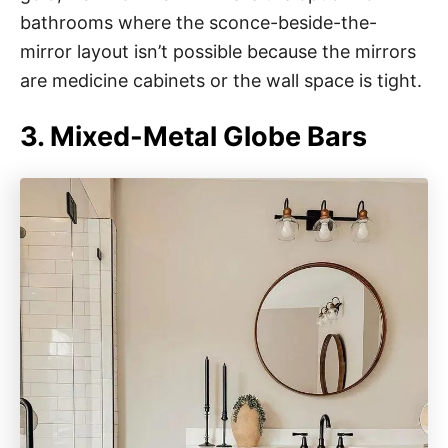
bathrooms where the sconce-beside-the-
mirror layout isn’t possible because the mirrors
are medicine cabinets or the wall space is tight.
3. Mixed-Metal Globe Bars