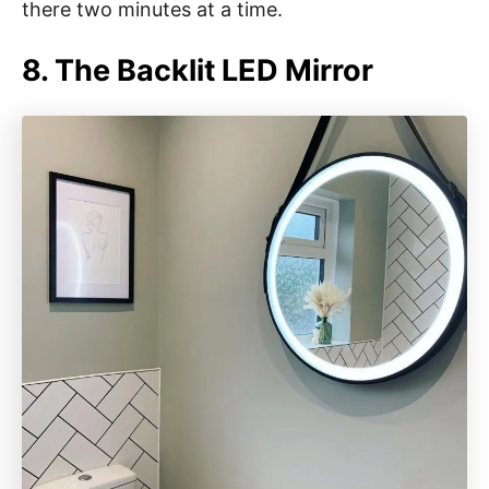
there two minutes at a time.
8. The Backlit LED Mirror