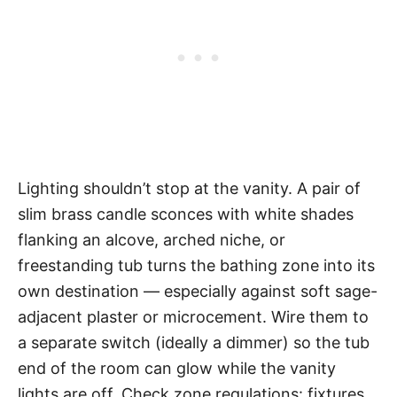
Lighting shouldn’t stop at the vanity. A pair of
slim brass candle sconces with white shades
flanking an alcove, arched niche, or
freestanding tub turns the bathing zone into its
own destination — especially against soft sage-
adjacent plaster or microcement. Wire them to
a separate switch (ideally a dimmer) so the tub
end of the room can glow while the vanity
lights are off. Check zone regulations: fixtures