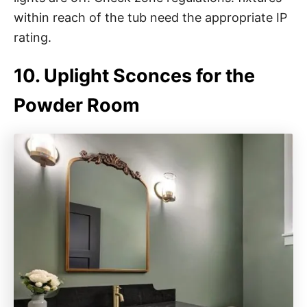
within reach of the tub need the appropriate IP
rating.
10. Uplight Sconces for the
Powder Room