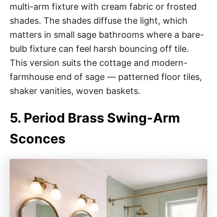
multi-arm fixture with cream fabric or frosted
shades. The shades diffuse the light, which
matters in small sage bathrooms where a bare-
bulb fixture can feel harsh bouncing off tile.
This version suits the cottage and modern-
farmhouse end of sage — patterned floor tiles,
shaker vanities, woven baskets.
5. Period Brass Swing-Arm
Sconces