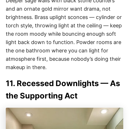
Deeper sage walls with black stone counters
and an ornate gold mirror want drama, not
brightness. Brass uplight sconces — cylinder or
torch style, throwing light at the ceiling — keep
the room moody while bouncing enough soft
light back down to function. Powder rooms are
the one bathroom where you can light for
atmosphere first, because nobody’s doing their
makeup in there.
11. Recessed Downlights — As
the Supporting Act