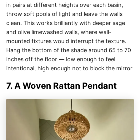
in pairs at different heights over each basin,
throw soft pools of light and leave the walls
clean. This works brilliantly with deeper sage
and olive limewashed walls, where wall-
mounted fixtures would interrupt the texture.
Hang the bottom of the shade around 65 to 70
inches off the floor — low enough to feel
intentional, high enough not to block the mirror.
7. A Woven Rattan Pendant