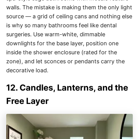
walls. The mistake is making them the only light
source — a grid of ceiling cans and nothing else
is why so many bathrooms feel like dental
surgeries. Use warm-white, dimmable
downlights for the base layer, position one
inside the shower enclosure (rated for the
zone), and let sconces or pendants carry the
decorative load.
12. Candles, Lanterns, and the
Free Layer