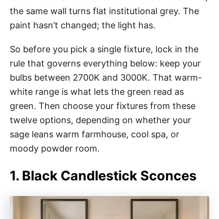
the same wall turns flat institutional grey. The
paint hasn’t changed; the light has.
So before you pick a single fixture, lock in the
rule that governs everything below: keep your
bulbs between 2700K and 3000K. That warm-
white range is what lets the green read as
green. Then choose your fixtures from these
twelve options, depending on whether your
sage leans warm farmhouse, cool spa, or
moody powder room.
1. Black Candlestick Sconces