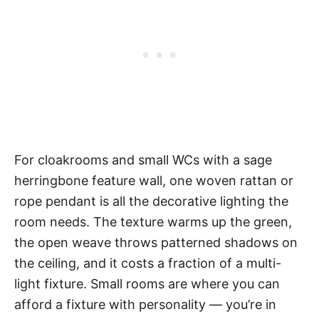
For cloakrooms and small WCs with a sage
herringbone feature wall, one woven rattan or
rope pendant is all the decorative lighting the
room needs. The texture warms up the green,
the open weave throws patterned shadows on
the ceiling, and it costs a fraction of a multi-
light fixture. Small rooms are where you can
afford a fixture with personality — you’re in