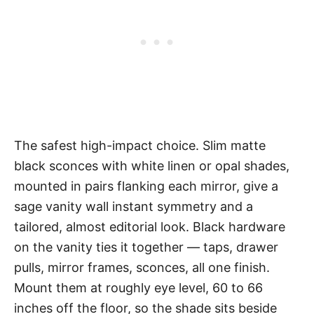
The safest high-impact choice. Slim matte
black sconces with white linen or opal shades,
mounted in pairs flanking each mirror, give a
sage vanity wall instant symmetry and a
tailored, almost editorial look. Black hardware
on the vanity ties it together — taps, drawer
pulls, mirror frames, sconces, all one finish.
Mount them at roughly eye level, 60 to 66
inches off the floor, so the shade sits beside