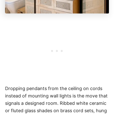
Dropping pendants from the ceiling on cords
instead of mounting wall lights is the move that
signals a designed room. Ribbed white ceramic
or fluted glass shades on brass cord sets, hung