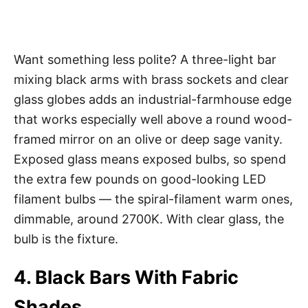
Want something less polite? A three-light bar
mixing black arms with brass sockets and clear
glass globes adds an industrial-farmhouse edge
that works especially well above a round wood-
framed mirror on an olive or deep sage vanity.
Exposed glass means exposed bulbs, so spend
the extra few pounds on good-looking LED
filament bulbs — the spiral-filament warm ones,
dimmable, around 2700K. With clear glass, the
bulb is the fixture.
4. Black Bars With Fabric
Shades