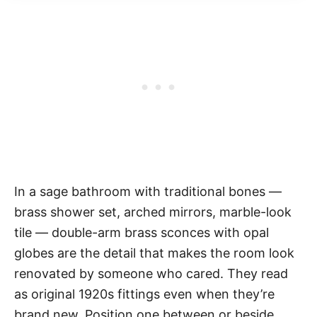
In a sage bathroom with traditional bones —
brass shower set, arched mirrors, marble-look
tile — double-arm brass sconces with opal
globes are the detail that makes the room look
renovated by someone who cared. They read
as original 1920s fittings even when they’re
brand new. Position one between or beside