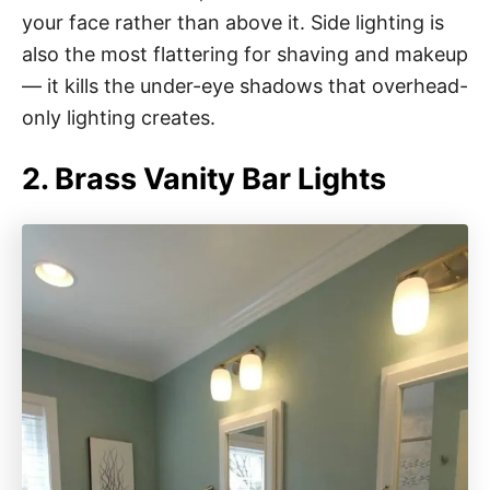
your face rather than above it. Side lighting is
also the most flattering for shaving and makeup
— it kills the under-eye shadows that overhead-
only lighting creates.
2. Brass Vanity Bar Lights