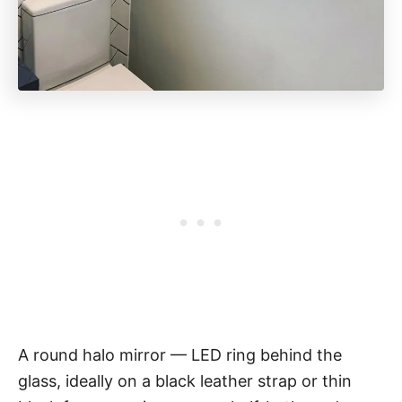
A round halo mirror — LED ring behind the
glass, ideally on a black leather strap or thin