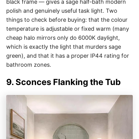
black frame — gives a sage half-bath modern
polish and genuinely useful task light. Two
things to check before buying: that the colour
temperature is adjustable or fixed warm (many
cheap halo mirrors only do 6000K daylight,
which is exactly the light that murders sage
green), and that it has a proper IP44 rating for
bathroom zones.
9. Sconces Flanking the Tub