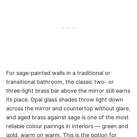
For sage-painted walls in a traditional or
transitional bathroom, the classic two- or
three-light brass bar above the mirror still earns
its place. Opal glass shades throw light down
across the mirror and countertop without glare,
and aged brass against sage is one of the most
reliable colour pairings in interiors — green and
gold, warm on warm. This is the option for