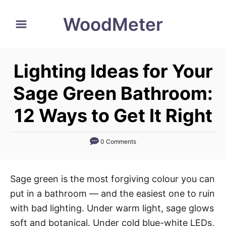
S
WoodMeter
k
i
p
Lighting Ideas for Your
t
o
Sage Green Bathroom:
C
12 Ways to Get It Right
o
n
0 Comments
t
e
n
Sage green is the most forgiving colour you can
t
put in a bathroom — and the easiest one to ruin
with bad lighting. Under warm light, sage glows
soft and botanical. Under cold blue-white LEDs,