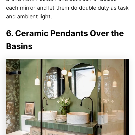
each mirror and let them do double duty as task
and ambient light.
6. Ceramic Pendants Over the
Basins