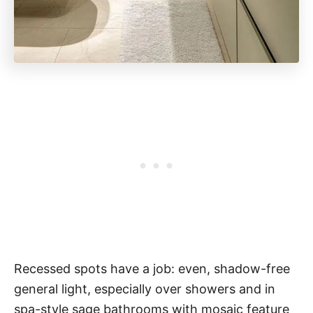
Recessed spots have a job: even, shadow-free
general light, especially over showers and in
spa-style sage bathrooms with mosaic feature