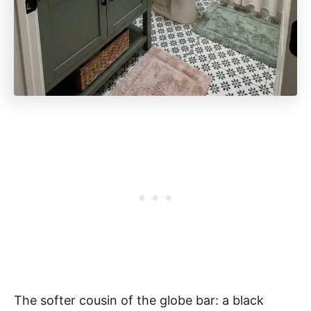
The softer cousin of the globe bar: a black