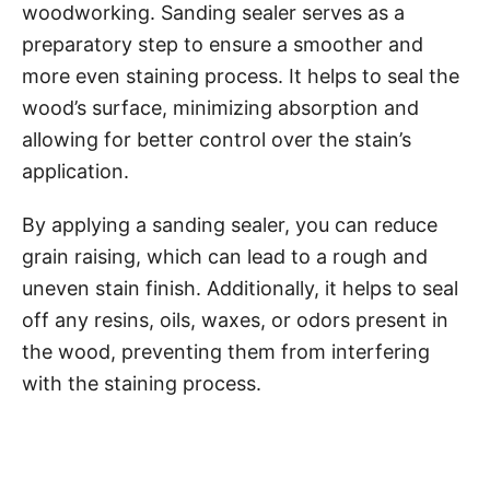
woodworking. Sanding sealer serves as a
preparatory step to ensure a smoother and
more even staining process. It helps to seal the
wood’s surface, minimizing absorption and
allowing for better control over the stain’s
application.
By applying a sanding sealer, you can reduce
grain raising, which can lead to a rough and
uneven stain finish. Additionally, it helps to seal
off any resins, oils, waxes, or odors present in
the wood, preventing them from interfering
with the staining process.