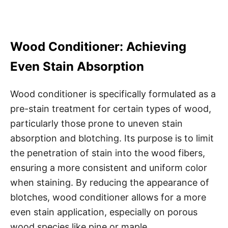
Wood Conditioner: Achieving
Even Stain Absorption
Wood conditioner is specifically formulated as a
pre-stain treatment for certain types of wood,
particularly those prone to uneven stain
absorption and blotching. Its purpose is to limit
the penetration of stain into the wood fibers,
ensuring a more consistent and uniform color
when staining. By reducing the appearance of
blotches, wood conditioner allows for a more
even stain application, especially on porous
wood species like pine or maple.