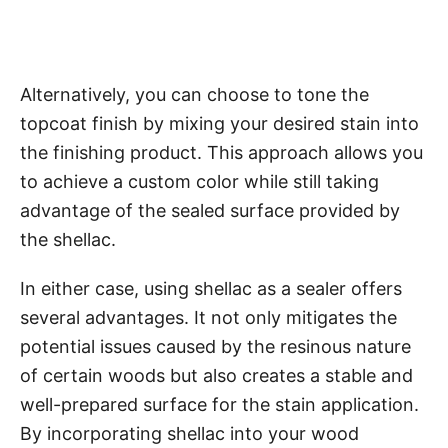
Alternatively, you can choose to tone the
topcoat finish by mixing your desired stain into
the finishing product. This approach allows you
to achieve a custom color while still taking
advantage of the sealed surface provided by
the shellac.
In either case, using shellac as a sealer offers
several advantages. It not only mitigates the
potential issues caused by the resinous nature
of certain woods but also creates a stable and
well-prepared surface for the stain application.
By incorporating shellac into your wood