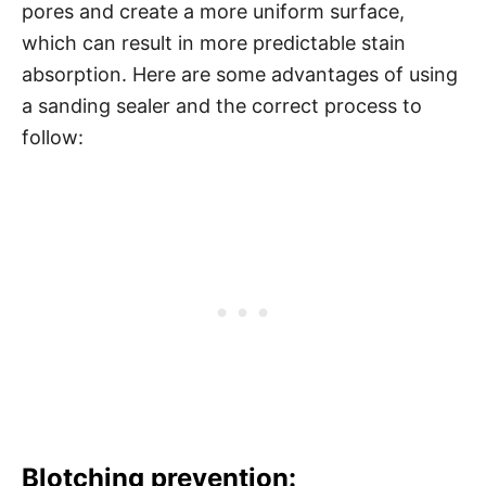
pores and create a more uniform surface,
which can result in more predictable stain
absorption. Here are some advantages of using
a sanding sealer and the correct process to
follow:
Blotching prevention: