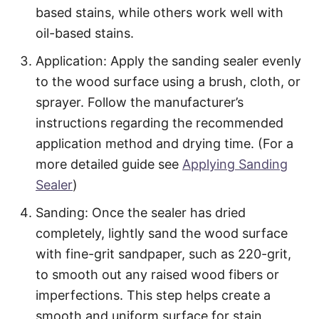
based stains, while others work well with
oil-based stains.
Application: Apply the sanding sealer evenly
to the wood surface using a brush, cloth, or
sprayer. Follow the manufacturer’s
instructions regarding the recommended
application method and drying time. (For a
more detailed guide see
Applying Sanding
Sealer
)
Sanding: Once the sealer has dried
completely, lightly sand the wood surface
with fine-grit sandpaper, such as 220-grit,
to smooth out any raised wood fibers or
imperfections. This step helps create a
smooth and uniform surface for stain