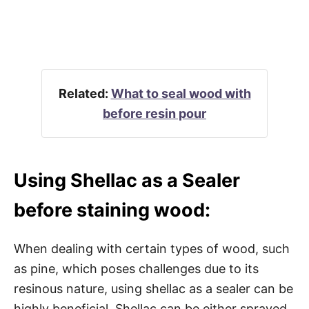
Related:
What to seal wood with
before resin pour
Using Shellac as a Sealer
before staining wood:
When dealing with certain types of wood, such
as pine, which poses challenges due to its
resinous nature, using shellac as a sealer can be
highly beneficial. Shellac can be either sprayed