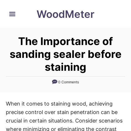
S
WoodMeter
k
i
p
The Importance of
t
o
sanding sealer before
C
staining
o
n
0 Comments
t
e
n
When it comes to staining wood, achieving
t
precise control over stain penetration can be
crucial in certain situations. Consider scenarios
where minimizing or eliminating the contrast