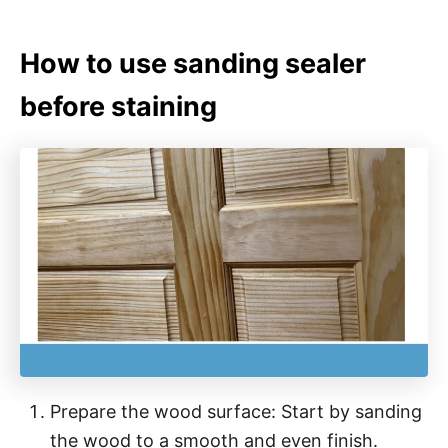
How to use sanding sealer
before staining
Prepare the wood surface: Start by sanding
the wood to a smooth and even finish.