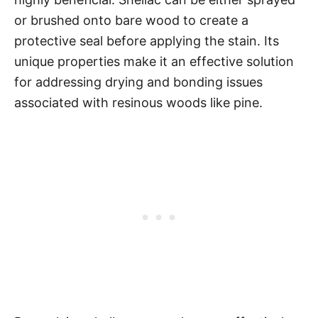
or brushed onto bare wood to create a
protective seal before applying the stain. Its
unique properties make it an effective solution
for addressing drying and bonding issues
associated with resinous woods like pine.