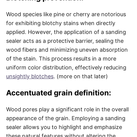
Wood species like pine or cherry are notorious
for exhibiting blotchy stains when directly
applied. However, the application of a sanding
sealer acts as a protective barrier, sealing the
wood fibers and minimizing uneven absorption
of the stain. This process results in a more
uniform color distribution, effectively reducing
unsightly blotches
. (more on that later)
Accentuated grain definition:
Wood pores play a significant role in the overall
appearance of the grain. Employing a sanding
sealer allows you to highlight and emphasize
these natural features without altering the