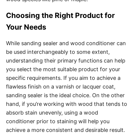
Choosing the Right Product for
Your Needs
While sanding sealer and wood conditioner can
be used interchangeably to some extent,
understanding their primary functions can help
you select the most suitable product for your
specific requirements. If you aim to achieve a
flawless finish on a varnish or lacquer coat,
sanding sealer is the ideal choice. On the other
hand, if you’re working with wood that tends to
absorb stain unevenly, using a wood
conditioner prior to staining will help you
achieve a more consistent and desirable result.