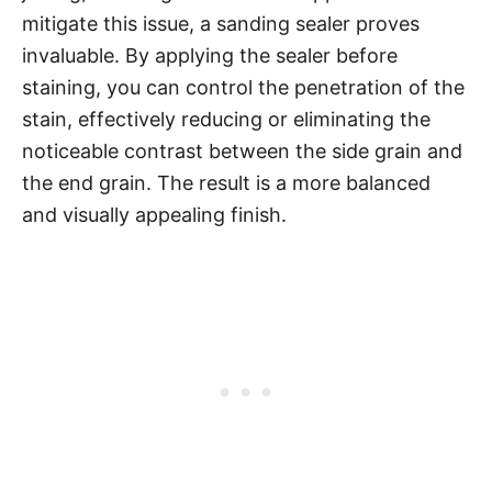
mitigate this issue, a sanding sealer proves
invaluable. By applying the sealer before
staining, you can control the penetration of the
stain, effectively reducing or eliminating the
noticeable contrast between the side grain and
the end grain. The result is a more balanced
and visually appealing finish.