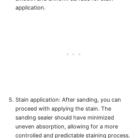
application.
Stain application: After sanding, you can
proceed with applying the stain. The
sanding sealer should have minimized
uneven absorption, allowing for a more
controlled and predictable staining process.