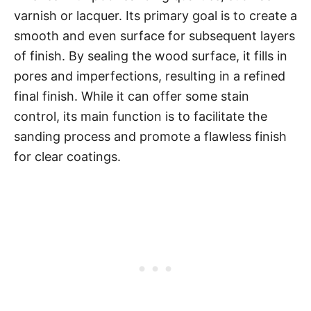
varnish or lacquer. Its primary goal is to create a
smooth and even surface for subsequent layers
of finish. By sealing the wood surface, it fills in
pores and imperfections, resulting in a refined
final finish. While it can offer some stain
control, its main function is to facilitate the
sanding process and promote a flawless finish
for clear coatings.