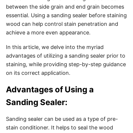
between the side grain and end grain becomes
essential. Using a sanding sealer before staining
wood can help control stain penetration and
achieve a more even appearance.
In this article, we delve into the myriad
advantages of utilizing a sanding sealer prior to
staining, while providing step-by-step guidance
on its correct application.
Advantages of Using a
Sanding Sealer:
Sanding sealer can be used as a type of pre-
stain conditioner. It helps to seal the wood