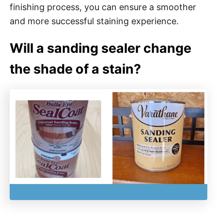
finishing process, you can ensure a smoother
and more successful staining experience.
Will a sanding sealer change
the shade of a stain?