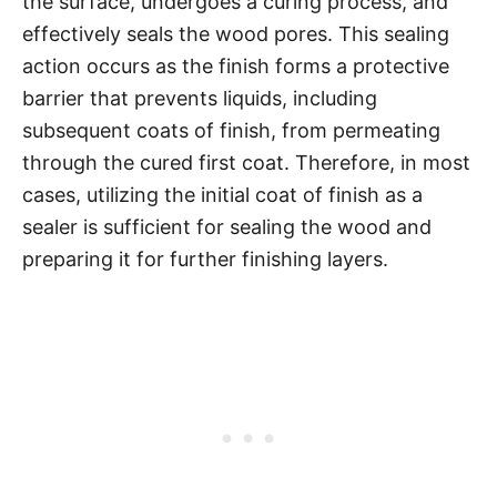
the surface, undergoes a curing process, and
effectively seals the wood pores. This sealing
action occurs as the finish forms a protective
barrier that prevents liquids, including
subsequent coats of finish, from permeating
through the cured first coat. Therefore, in most
cases, utilizing the initial coat of finish as a
sealer is sufficient for sealing the wood and
preparing it for further finishing layers.