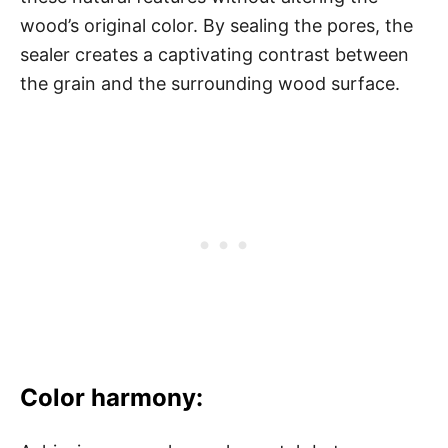
wood’s original color. By sealing the pores, the
sealer creates a captivating contrast between
the grain and the surrounding wood surface.
Color harmony: