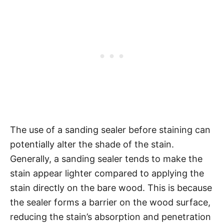
The use of a sanding sealer before staining can
potentially alter the shade of the stain.
Generally, a sanding sealer tends to make the
stain appear lighter compared to applying the
stain directly on the bare wood. This is because
the sealer forms a barrier on the wood surface,
reducing the stain’s absorption and penetration