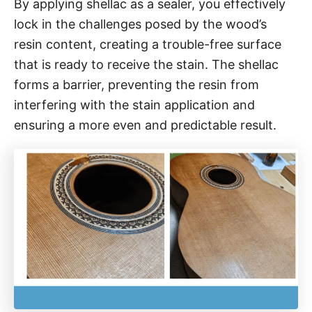
By applying shellac as a sealer, you effectively
lock in the challenges posed by the wood’s
resin content, creating a trouble-free surface
that is ready to receive the stain. The shellac
forms a barrier, preventing the resin from
interfering with the stain application and
ensuring a more even and predictable result.