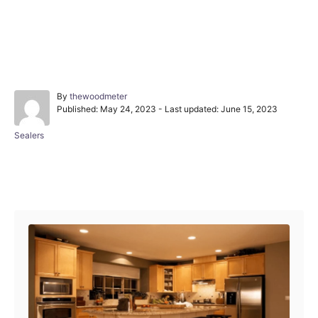
A
By
thewoodmeter
P
u
Published: May 24, 2023
- Last updated:
June 15, 2023
o
t
s
h
C
Sealers
t
o
a
e
r
t
d
e
Post navigation
o
g
n
o
r
i
e
s