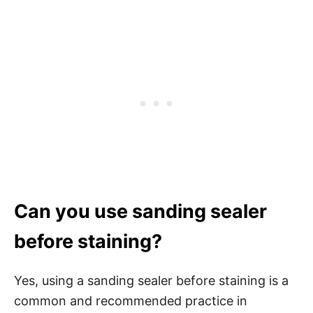
Can you use sanding sealer
before staining?
Yes, using a sanding sealer before staining is a
common and recommended practice in