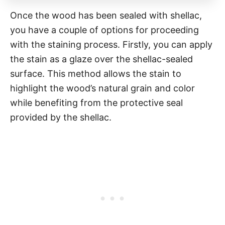
Once the wood has been sealed with shellac,
you have a couple of options for proceeding
with the staining process. Firstly, you can apply
the stain as a glaze over the shellac-sealed
surface. This method allows the stain to
highlight the wood’s natural grain and color
while benefiting from the protective seal
provided by the shellac.