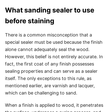
What sanding sealer to use
before staining
There is a common misconception that a
special sealer must be used because the finish
alone cannot adequately seal the wood.
However, this belief is not entirely accurate. In
fact, the first coat of any finish possesses
sealing properties and can serve as a sealer
itself. The only exceptions to this rule, as
mentioned earlier, are varnish and lacquer,
which can be challenging to sand.
When a finish is applied to wood, it penetrates