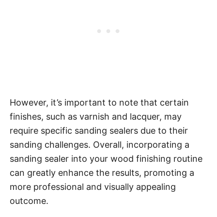
However, it’s important to note that certain
finishes, such as varnish and lacquer, may
require specific sanding sealers due to their
sanding challenges. Overall, incorporating a
sanding sealer into your wood finishing routine
can greatly enhance the results, promoting a
more professional and visually appealing
outcome.