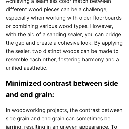
Achieving a seamless color match between
different wood pieces can be a challenge,
especially when working with older floorboards
or combining various wood types. However,
with the aid of a sanding sealer, you can bridge
the gap and create a cohesive look. By applying
the sealer, two distinct woods can be made to
resemble each other, fostering harmony and a
unified aesthetic.
Minimized contrast between side
and end grain:
In woodworking projects, the contrast between
side grain and end grain can sometimes be
jarring, resulting in an uneven appearance. To