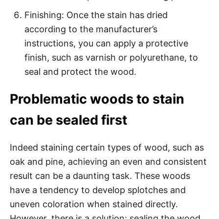
Finishing: Once the stain has dried
according to the manufacturer’s
instructions, you can apply a protective
finish, such as varnish or polyurethane, to
seal and protect the wood.
Problematic woods to stain
can be sealed first
Indeed staining certain types of wood, such as
oak and pine, achieving an even and consistent
result can be a daunting task. These woods
have a tendency to develop splotches and
uneven coloration when stained directly.
However, there is a solution: sealing the wood