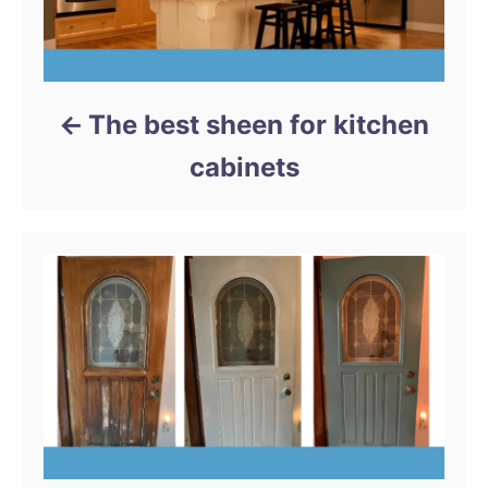
The best sheen for kitchen
cabinets