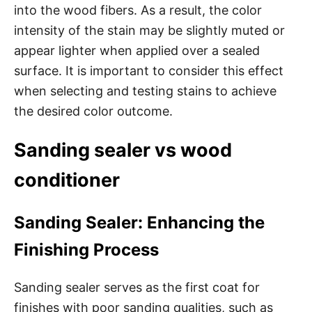
into the wood fibers. As a result, the color
intensity of the stain may be slightly muted or
appear lighter when applied over a sealed
surface. It is important to consider this effect
when selecting and testing stains to achieve
the desired color outcome.
Sanding sealer vs wood
conditioner
Sanding Sealer: Enhancing the
Finishing Process
Sanding sealer serves as the first coat for
finishes with poor sanding qualities, such as