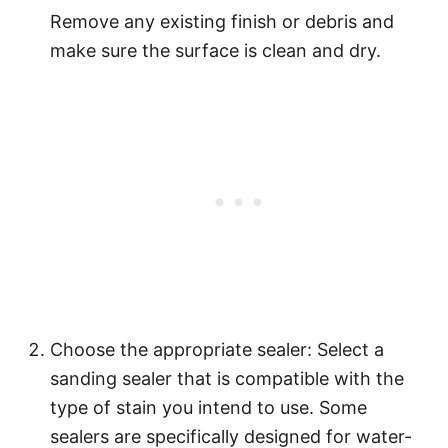
Remove any existing finish or debris and
make sure the surface is clean and dry.
Choose the appropriate sealer: Select a
sanding sealer that is compatible with the
type of stain you intend to use. Some
sealers are specifically designed for water-