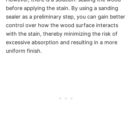
before applying the stain. By using a sanding
sealer as a preliminary step, you can gain better
control over how the wood surface interacts
with the stain, thereby minimizing the risk of
excessive absorption and resulting in a more
uniform finish.