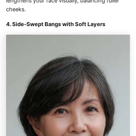
lengthens your face visually, balancing fuller
cheeks.
4. Side-Swept Bangs with Soft Layers