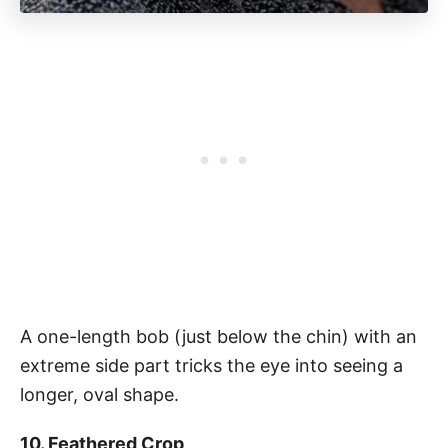
A one-length bob (just below the chin) with an
extreme side part tricks the eye into seeing a
longer, oval shape.
10. Feathered Crop