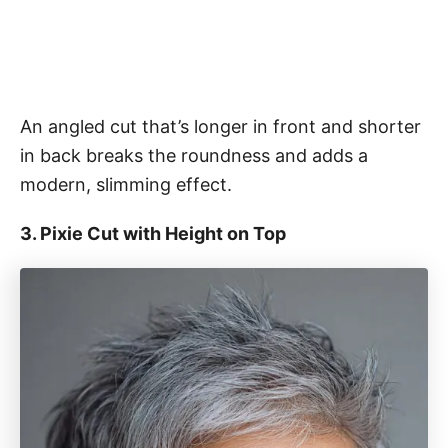
An angled cut that’s longer in front and shorter
in back breaks the roundness and adds a
modern, slimming effect.
3. Pixie Cut with Height on Top