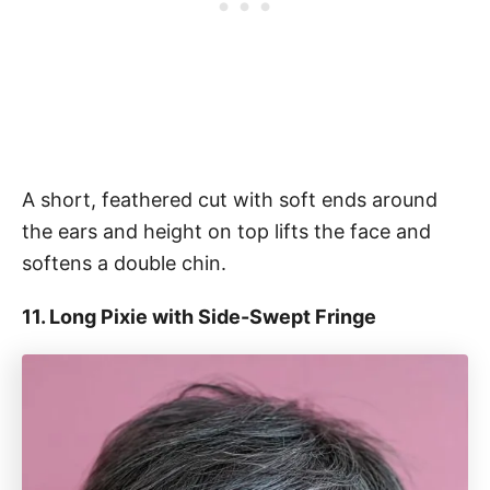
A short, feathered cut with soft ends around
the ears and height on top lifts the face and
softens a double chin.
11. Long Pixie with Side-Swept Fringe