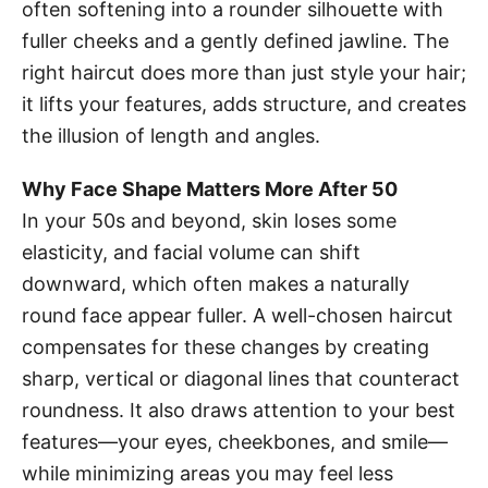
often softening into a rounder silhouette with
fuller cheeks and a gently defined jawline. The
right haircut does more than just style your hair;
it lifts your features, adds structure, and creates
the illusion of length and angles.
Why Face Shape Matters More After 50
In your 50s and beyond, skin loses some
elasticity, and facial volume can shift
downward, which often makes a naturally
round face appear fuller. A well-chosen haircut
compensates for these changes by creating
sharp, vertical or diagonal lines that counteract
roundness. It also draws attention to your best
features—your eyes, cheekbones, and smile—
while minimizing areas you may feel less