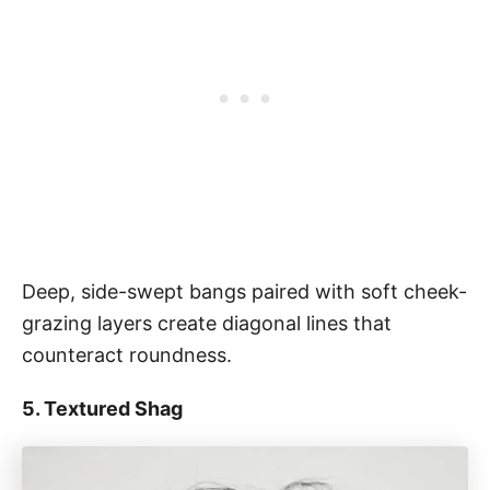
Deep, side-swept bangs paired with soft cheek-
grazing layers create diagonal lines that
counteract roundness.
5. Textured Shag