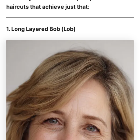
haircuts that achieve just that
:
1. Long Layered Bob (Lob)