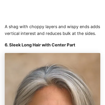
A shag with choppy layers and wispy ends adds
vertical interest and reduces bulk at the sides.
6. Sleek Long Hair with Center Part