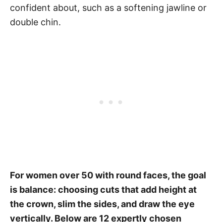
confident about, such as a softening jawline or
double chin.
For women over 50 with round faces, the goal
is balance: choosing cuts that add height at
the crown, slim the sides, and draw the eye
vertically. Below are 12 expertly chosen