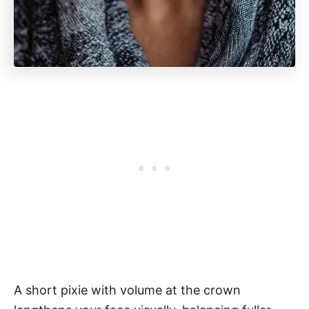
A short pixie with volume at the crown