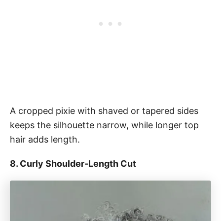
A cropped pixie with shaved or tapered sides
keeps the silhouette narrow, while longer top
hair adds length.
8. Curly Shoulder-Length Cut