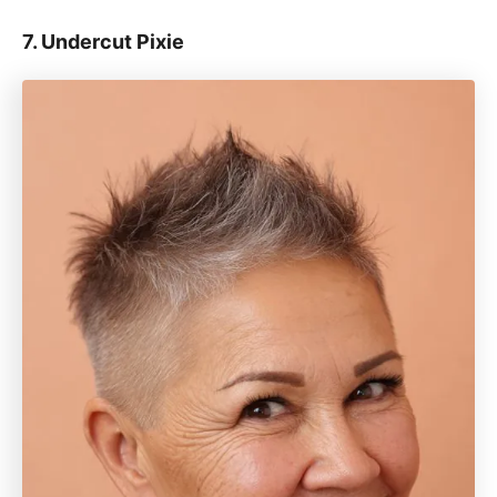
7. Undercut Pixie