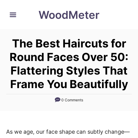
S
WoodMeter
k
i
p
The Best Haircuts for
t
o
Round Faces Over 50:
C
Flattering Styles That
o
n
Frame You Beautifully
t
e
0 Comments
n
t
As we age, our face shape can subtly change—