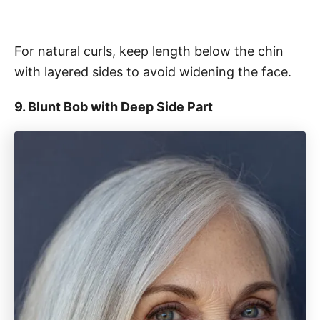
For natural curls, keep length below the chin
with layered sides to avoid widening the face.
9. Blunt Bob with Deep Side Part