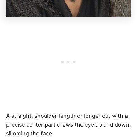
A straight, shoulder-length or longer cut with a
precise center part draws the eye up and down,
slimming the face.