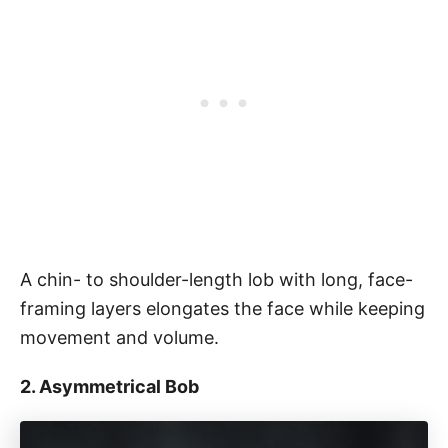
A chin- to shoulder-length lob with long, face-
framing layers elongates the face while keeping
movement and volume.
2. Asymmetrical Bob